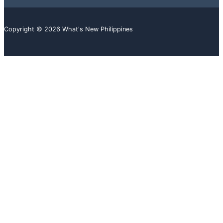
Copyright © 2026 What's New Philippines