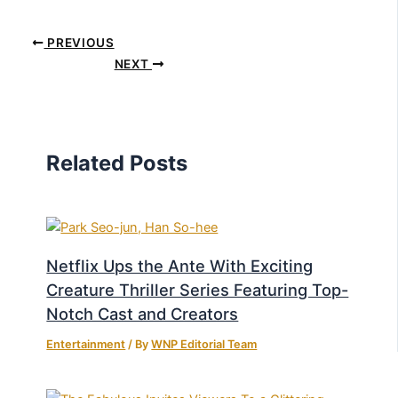
PREVIOUS
NEXT
Related Posts
Netflix Ups the Ante With Exciting
Creature Thriller Series Featuring Top-
Notch Cast and Creators
Entertainment
/ By
WNP Editorial Team