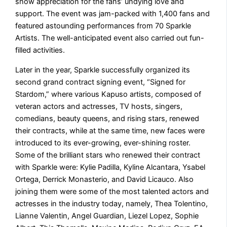
show appreciation for the fans’ undying love and
support. The event was jam-packed with 1,400 fans and
featured astounding performances from 70 Sparkle
Artists. The well-anticipated event also carried out fun-
filled activities.
Later in the year, Sparkle successfully organized its
second grand contract signing event, “Signed for
Stardom,” where various Kapuso artists, composed of
veteran actors and actresses, TV hosts, singers,
comedians, beauty queens, and rising stars, renewed
their contracts, while at the same time, new faces were
introduced to its ever-growing, ever-shining roster.
Some of the brilliant stars who renewed their contract
with Sparkle were: Kylie Padilla, Kyline Alcantara, Ysabel
Ortega, Derrick Monasterio, and David Licauco. Also
joining them were some of the most talented actors and
actresses in the industry today, namely, Thea Tolentino,
Lianne Valentin, Angel Guardian, Liezel Lopez, Sophie