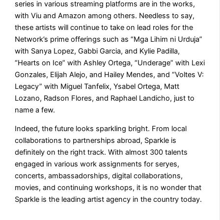
series in various streaming platforms are in the works,
with Viu and Amazon among others. Needless to say,
these artists will continue to take on lead roles for the
Network’s prime offerings such as “Mga Lihim ni Urduja”
with Sanya Lopez, Gabbi Garcia, and Kylie Padilla,
“Hearts on Ice” with Ashley Ortega, “Underage” with Lexi
Gonzales, Elijah Alejo, and Hailey Mendes, and “Voltes V:
Legacy” with Miguel Tanfelix, Ysabel Ortega, Matt
Lozano, Radson Flores, and Raphael Landicho, just to
name a few.
Indeed, the future looks sparkling bright. From local
collaborations to partnerships abroad, Sparkle is
definitely on the right track. With almost 300 talents
engaged in various work assignments for seryes,
concerts, ambassadorships, digital collaborations,
movies, and continuing workshops, it is no wonder that
Sparkle is the leading artist agency in the country today.