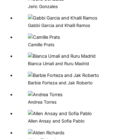
Jeric Gonzales
Gabbi Garcia and Khalil Ramos
Camille Prats
Bianca Umali and Ruru Madrid
Barbie Forteza and Jak Roberto
Andrea Torres
Allen Ansay and Sofia Pablo