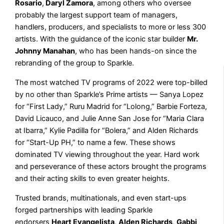
Rosario
,
Daryl Zamora
, among others who oversee
probably the largest support team of managers,
handlers, producers, and specialists to more or less 300
artists. With the guidance of the iconic star builder
Mr.
Johnny Manahan
, who has been hands-on since the
rebranding of the group to Sparkle.
The most watched TV programs of 2022 were top-billed
by no other than Sparkle’s Prime artists — Sanya Lopez
for “First Lady,” Ruru Madrid for “Lolong,” Barbie Forteza,
David Licauco, and Julie Anne San Jose for “Maria Clara
at Ibarra,” Kylie Padilla for “Bolera,” and Alden Richards
for “Start-Up PH,” to name a few. These shows
dominated TV viewing throughout the year. Hard work
and perseverance of these actors brought the programs
and their acting skills to even greater heights.
Trusted brands, multinationals, and even start-ups
forged partnerships with leading Sparkle
endorsers
Heart Evangelista
,
Alden Richards
,
Gabbi