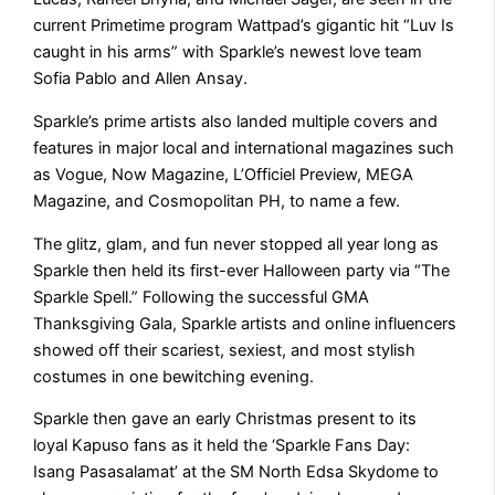
current Primetime program Wattpad’s gigantic hit “Luv Is
caught in his arms” with Sparkle’s newest love team
Sofia Pablo and Allen Ansay.
Sparkle’s prime artists also landed multiple covers and
features in major local and international magazines such
as Vogue, Now Magazine, L’Officiel Preview, MEGA
Magazine, and Cosmopolitan PH, to name a few.
The glitz, glam, and fun never stopped all year long as
Sparkle then held its first-ever Halloween party via “The
Sparkle Spell.” Following the successful GMA
Thanksgiving Gala, Sparkle artists and online influencers
showed off their scariest, sexiest, and most stylish
costumes in one bewitching evening.
Sparkle then gave an early Christmas present to its
loyal Kapuso fans as it held the ‘Sparkle Fans Day:
Isang Pasasalamat’ at the SM North Edsa Skydome to