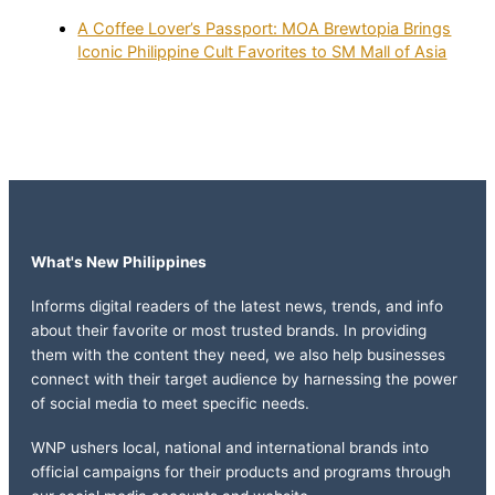
A Coffee Lover’s Passport: MOA Brewtopia Brings
Iconic Philippine Cult Favorites to SM Mall of Asia
What's New Philippines
Informs digital readers of the latest news, trends, and info
about their favorite or most trusted brands. In providing
them with the content they need, we also help businesses
connect with their target audience by harnessing the power
of social media to meet specific needs.
WNP ushers local, national and international brands into
official campaigns for their products and programs through