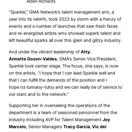
Alden Richards
“Sparkle,” GMA Network’s talent management arm, a
year into its rebirth, took 2022 by storm with a frenzy of
events and a number of launches that saw fresh faces
and re-energized artists who showed superb talent and
left beautiful sparks all over this glam and glitzy industry.
And under the vibrant leadership of
Atty.
Annette Gozon-Valdes
, GMA’s Senior Vice President,
Sparkle took center stage. The focus, she says, is now
on the artists, “I hope that I can lead Sparkle well and
that I can fulfill the demands of the position and I
hope na tumuloy-tuloy and we can really be of service to
our stars and to the network.”
Supporting her in overseeing the operations of the
department is a team of seasoned personnel from the
industry including AVP for Talent Management
Joy
Marcelo
, Senior Managers
Tracy Garcia
,
Vic del