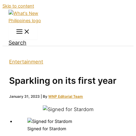
Skip to content
Search
Entertainment
Sparkling on its first year
January 31, 2023
| By
WNP Editorial Team
Signed for Stardom