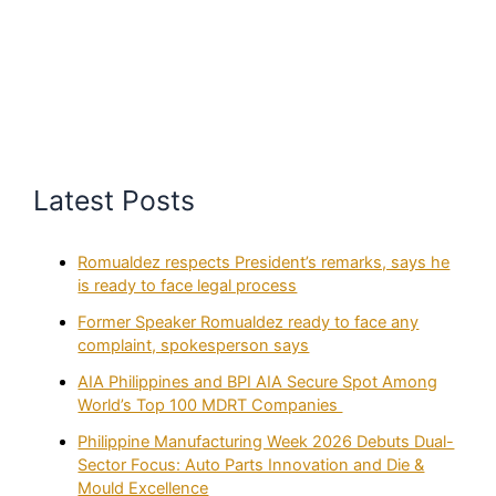
Latest Posts
Romualdez respects President’s remarks, says he
is ready to face legal process
Former Speaker Romualdez ready to face any
complaint, spokesperson says
AIA Philippines and BPI AIA Secure Spot Among
World’s Top 100 MDRT Companies
Philippine Manufacturing Week 2026 Debuts Dual-
Sector Focus: Auto Parts Innovation and Die &
Mould Excellence