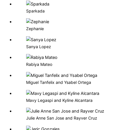
Sparkada
Zephanie
Sanya Lopez
Rabiya Mateo
Miguel Tanfelix and Ysabel Ortega
Mavy Legaspi and Kyline Alcantara
Julie Anne San Jose and Rayver Cruz