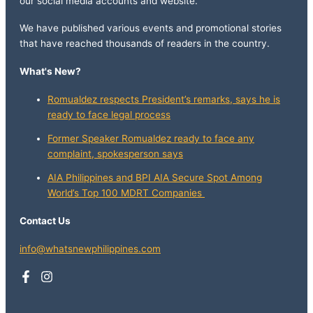
our social media accounts and website.
We have published various events and promotional stories
that have reached thousands of readers in the country.
What's New?
Romualdez respects President’s remarks, says he is
ready to face legal process
Former Speaker Romualdez ready to face any
complaint, spokesperson says
AIA Philippines and BPI AIA Secure Spot Among
World’s Top 100 MDRT Companies
Contact Us
info@whatsnewphilippines.com