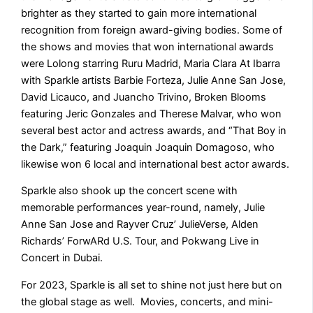
brighter as they started to gain more international
recognition from foreign award-giving bodies. Some of
the shows and movies that won international awards
were Lolong starring Ruru Madrid, Maria Clara At Ibarra
with Sparkle artists Barbie Forteza, Julie Anne San Jose,
David Licauco, and Juancho Trivino, Broken Blooms
featuring Jeric Gonzales and Therese Malvar, who won
several best actor and actress awards, and “That Boy in
the Dark,” featuring Joaquin Joaquin Domagoso, who
likewise won 6 local and international best actor awards.
Sparkle also shook up the concert scene with
memorable performances year-round, namely, Julie
Anne San Jose and Rayver Cruz’ JulieVerse, Alden
Richards’ ForwARd U.S. Tour, and Pokwang Live in
Concert in Dubai.
For 2023, Sparkle is all set to shine not just here but on
the global stage as well. Movies, concerts, and mini-