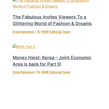
The Fabulous Invites Viewers To a
Glittering World of Fashion & Dreams
Entertainment
/ By
WNP Editorial Team
Money Heist: Korea – Joint Economic
Area is back for Part II!
Entertainment
/ By
WNP Editorial Team