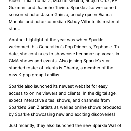
Albert, Thia Thomalla, Maxine Medina, Rodjun Cruz, EA
Guzman, and Juancho Trivino. Sparkle also welcomed
seasoned actor Jason Gainza, beauty queen Bianca
Manalo, and actor-comedian Buboy Villar to its roster of
stars.
Another highlight of the year was when Sparkle
welcomed this Generation’s Pop Princess, Zephanie. To
date, she continues to showcase her amazing vocals in
GMA shows and events. Also joining Sparkle’s star-
studded roster of talents is Chanty, a member of the
new K-pop group Lapillus.
Sparkle also launched its newest website for easy
access to online viewers and clients. In the digital age,
expect interactive sites, shows, and channels from
Sparkle’s Gen Z artists as well as online shows produced
by Sparkle showcasing new and exciting discoveries!
Just recently, they also launched the new Sparkle Wall of