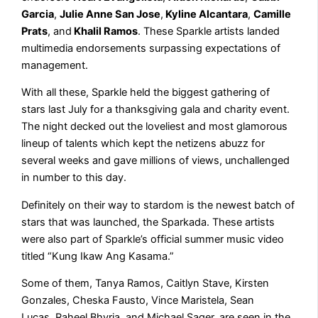
Garcia
,
Julie Anne San Jose
,
Kyline Alcantara
,
Camille
Prats
, and
Khalil Ramos
. These Sparkle artists landed
multimedia endorsements surpassing expectations of
management.
With all these, Sparkle held the biggest gathering of
stars last July for a thanksgiving gala and charity event.
The night decked out the loveliest and most glamorous
lineup of talents which kept the netizens abuzz for
several weeks and gave millions of views, unchallenged
in number to this day.
Definitely on their way to stardom is the newest batch of
stars that was launched, the Sparkada. These artists
were also part of Sparkle’s official summer music video
titled “Kung Ikaw Ang Kasama.”
Some of them, Tanya Ramos, Caitlyn Stave, Kirsten
Gonzales, Cheska Fausto, Vince Maristela, Sean
Lucas, Raheel Bhyria, and Michael Sager, are seen in the