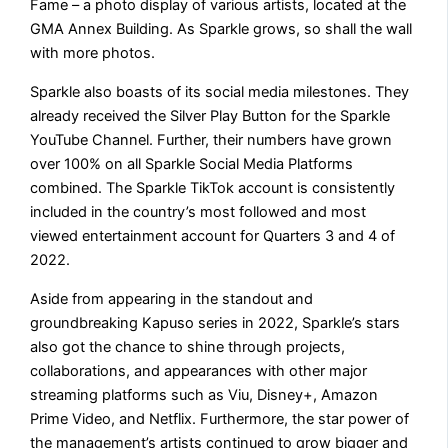
Fame – a photo display of various artists, located at the
GMA Annex Building. As Sparkle grows, so shall the wall
with more photos.
Sparkle also boasts of its social media milestones. They
already received the Silver Play Button for the Sparkle
YouTube Channel. Further, their numbers have grown
over 100% on all Sparkle Social Media Platforms
combined. The Sparkle TikTok account is consistently
included in the country’s most followed and most
viewed entertainment account for Quarters 3 and 4 of
2022.
Aside from appearing in the standout and
groundbreaking Kapuso series in 2022, Sparkle’s stars
also got the chance to shine through projects,
collaborations, and appearances with other major
streaming platforms such as Viu, Disney+, Amazon
Prime Video, and Netflix. Furthermore, the star power of
the management’s artists continued to grow bigger and