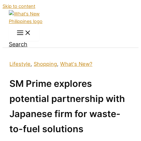
Skip to content
Search
Lifestyle
,
Shopping
,
What's New?
SM Prime explores
potential partnership with
Japanese firm for waste-
to-fuel solutions