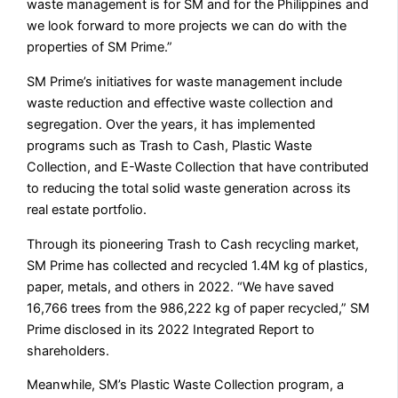
waste management is for SM and for the Philippines and
we look forward to more projects we can do with the
properties of SM Prime.”
SM Prime’s initiatives for waste management include
waste reduction and effective waste collection and
segregation. Over the years, it has implemented
programs such as Trash to Cash, Plastic Waste
Collection, and E-Waste Collection that have contributed
to reducing the total solid waste generation across its
real estate portfolio.
Through its pioneering Trash to Cash recycling market,
SM Prime has collected and recycled 1.4M kg of plastics,
paper, metals, and others in 2022. “We have saved
16,766 trees from the 986,222 kg of paper recycled,” SM
Prime disclosed in its 2022 Integrated Report to
shareholders.
Meanwhile, SM’s Plastic Waste Collection program, a