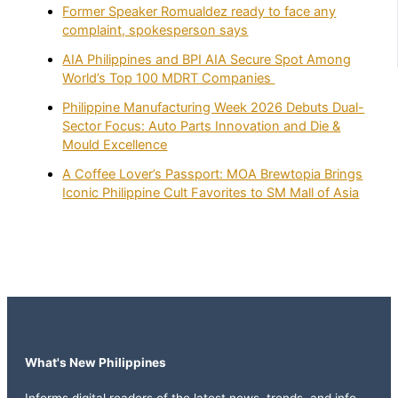
Former Speaker Romualdez ready to face any
complaint, spokesperson says
AIA Philippines and BPI AIA Secure Spot Among
World’s Top 100 MDRT Companies
Philippine Manufacturing Week 2026 Debuts Dual-
Sector Focus: Auto Parts Innovation and Die &
Mould Excellence
A Coffee Lover’s Passport: MOA Brewtopia Brings
Iconic Philippine Cult Favorites to SM Mall of Asia
What's New Philippines