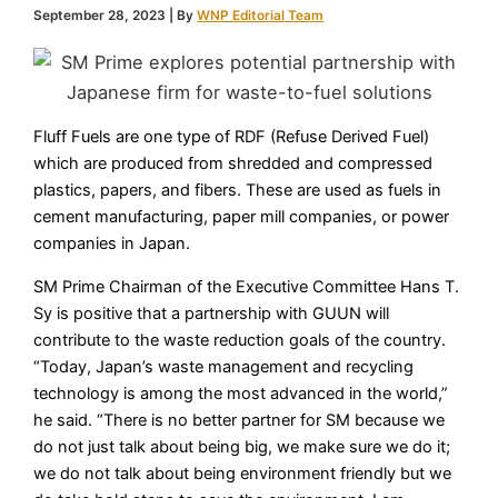
September 28, 2023
| By
WNP Editorial Team
Fluff Fuels are one type of RDF (Refuse Derived Fuel)
which are produced from shredded and compressed
plastics, papers, and fibers. These are used as fuels in
cement manufacturing, paper mill companies, or power
companies in Japan.
SM Prime Chairman of the Executive Committee Hans T.
Sy is positive that a partnership with GUUN will
contribute to the waste reduction goals of the country.
“Today, Japan’s waste management and recycling
technology is among the most advanced in the world,”
he said. “There is no better partner for SM because we
do not just talk about being big, we make sure we do it;
we do not talk about being environment friendly but we