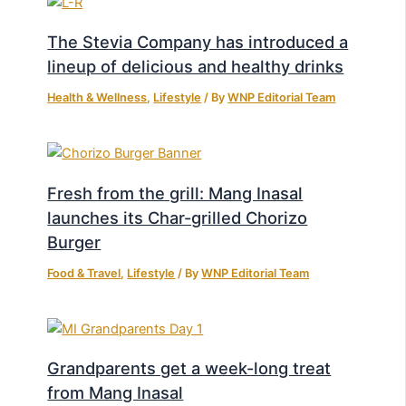
The Stevia Company has introduced a
lineup of delicious and healthy drinks
Health & Wellness
,
Lifestyle
/ By
WNP Editorial Team
Fresh from the grill: Mang Inasal
launches its Char-grilled Chorizo
Burger
Food & Travel
,
Lifestyle
/ By
WNP Editorial Team
Grandparents get a week-long treat
from Mang Inasal