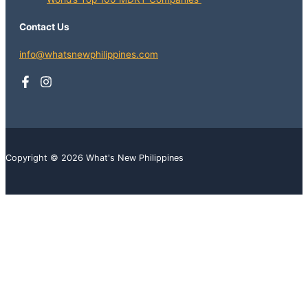
Contact Us
info@whatsnewphilippines.com
Copyright © 2026 What's New Philippines