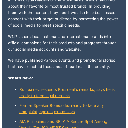
Informs digital readers of the latest news, trends, and info
about their favorite or most trusted brands. In providing
them with the content they need, we also help businesses
connect with their target audience by harnessing the power
of social media to meet specific needs.
WNP ushers local, national and international brands into
official campaigns for their products and programs through
our social media accounts and website.
We have published various events and promotional stories
that have reached thousands of readers in the country.
What's New?
Romualdez respects President’s remarks, says he is
ready to face legal process
Former Speaker Romualdez ready to face any
complaint, spokesperson says
AIA Philippines and BPI AIA Secure Spot Among
World’s Top 100 MDRT Companies