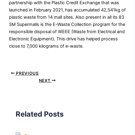
partnership with the Plastic Credit Exchange that was
launched in February 2021, has accumulated 42,541kg of
plastic waste from 14 mall sites. Also present in all its 83
SM Supermalls is the E-Waste Collection program for the
responsible disposal of WEEE (Waste from Electrical and
Electronic Equipment). This drive has helped process
close to 7,000 kilograms of e-waste.
PREVIOUS
NEXT
Related Posts