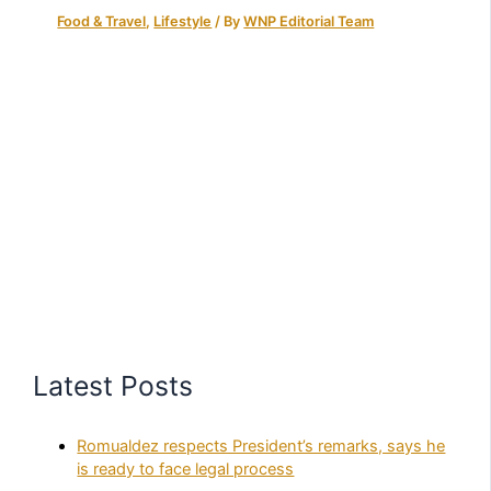
Food & Travel
,
Lifestyle
/ By
WNP Editorial Team
Latest Posts
Romualdez respects President’s remarks, says he
is ready to face legal process