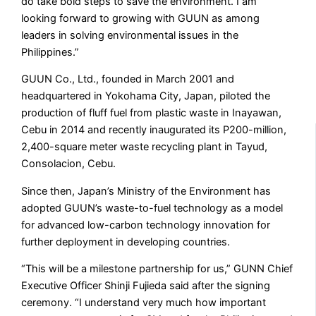
do take bold steps to save the environment. I am
looking forward to growing with GUUN as among
leaders in solving environmental issues in the
Philippines.”
GUUN Co., Ltd., founded in March 2001 and
headquartered in Yokohama City, Japan, piloted the
production of fluff fuel from plastic waste in Inayawan,
Cebu in 2014 and recently inaugurated its P200-million,
2,400-square meter waste recycling plant in Tayud,
Consolacion, Cebu.
Since then, Japan’s Ministry of the Environment has
adopted GUUN’s waste-to-fuel technology as a model
for advanced low-carbon technology innovation for
further deployment in developing countries.
“This will be a milestone partnership for us,” GUNN Chief
Executive Officer Shinji Fujieda said after the signing
ceremony. “I understand very much how important