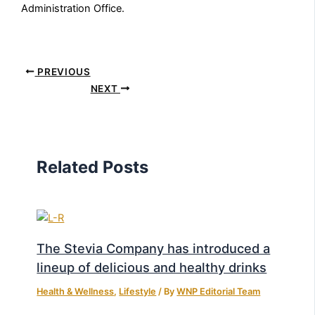
Administration Office.
PREVIOUS
NEXT
Related Posts
The Stevia Company has introduced a
lineup of delicious and healthy drinks
Health & Wellness
,
Lifestyle
/ By
WNP Editorial Team