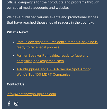
official campaigns for their products and programs through
our social media accounts and website.
We have published various events and promotional stories
that have reached thousands of readers in the country.
What's New?
Romualdez respects President’s remarks, says he is
ready to face legal process
Former Speaker Romualdez ready to face any
complaint, spokesperson says
AIA Philippines and BPI AIA Secure Spot Among
World’s Top 100 MDRT Companies
Contact Us
info@whatsnewphilippines.com