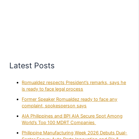
Latest Posts
Romualdez respects President’s remarks, says he
is ready to face legal process
Former Speaker Romualdez ready to face any
complaint, spokesperson says
AIA Philippines and BPI AIA Secure Spot Among
World’s Top 100 MDRT Companies
Philippine Manufacturing Week 2026 Debuts Dual-