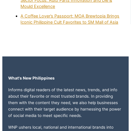
Sector Focus: Auto Parts Innovation and Die &
Mould Excellence
A Coffee Lover’s Passport: MOA Brewtopia Brings
Iconic Philippine Cult Favorites to SM Mall of Asia
What's New Philippines
Informs digital readers of the latest news, trends, and info
about their favorite or most trusted brands. In providing
them with the content they need, we also help businesses
connect with their target audience by harnessing the power
of social media to meet specific needs.
WNP ushers local, national and international brands into