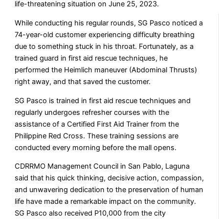
life-threatening situation on June 25, 2023.
While conducting his regular rounds, SG Pasco noticed a
74-year-old customer experiencing difficulty breathing
due to something stuck in his throat. Fortunately, as a
trained guard in first aid rescue techniques, he
performed the Heimlich maneuver (Abdominal Thrusts)
right away, and that saved the customer.
SG Pasco is trained in first aid rescue techniques and
regularly undergoes refresher courses with the
assistance of a Certified First Aid Trainer from the
Philippine Red Cross. These training sessions are
conducted every morning before the mall opens.
CDRRMO Management Council in San Pablo, Laguna
said that his quick thinking, decisive action, compassion,
and unwavering dedication to the preservation of human
life have made a remarkable impact on the community.
SG Pasco also received P10,000 from the city