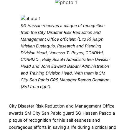
SG Hassan receives a plaque of recognition
from the City Disaster Risk Reduction and
Management Office officials: (L to R) Ralph
Kristian Eustaquio, Research and Planning
Division Head, Vanessa T. Reyes, CGADH-I,
CDRRMO , Rolly Asaula Administrative Division
Head and John Edward Babani Administration
and Training Division Head. With them is SM
City San Pablo CRS Manager Ramon Domingo
(3rd from right).
City Disaster Risk Reduction and Management Office
awards SM City San Pablo guard SG Hassan Pasco a
plaque of recognition for his selflessness and
courageous efforts in saving a life during a critical and