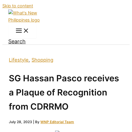
Skip to content
Search
Lifestyle
,
Shopping
SG Hassan Pasco receives
a Plaque of Recognition
from CDRRMO
July 28, 2023
| By
WNP Editorial Team