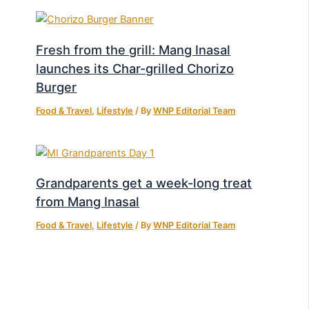
Fresh from the grill: Mang Inasal
launches its Char-grilled Chorizo
Burger
Food & Travel
,
Lifestyle
/ By
WNP Editorial Team
Grandparents get a week-long treat
from Mang Inasal
Food & Travel
,
Lifestyle
/ By
WNP Editorial Team