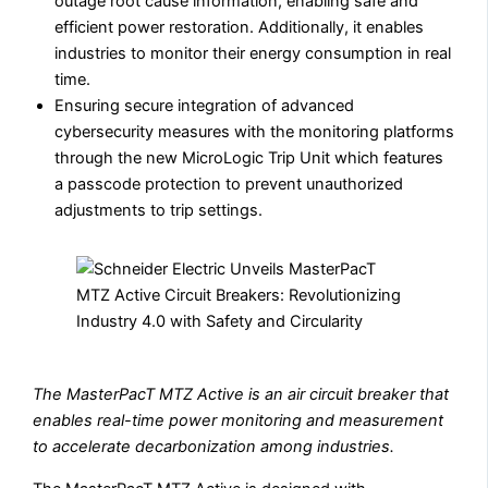
outage root cause information, enabling safe and
efficient power restoration. Additionally, it enables
industries to monitor their energy consumption in real
time.
Ensuring secure integration of advanced
cybersecurity measures with the monitoring platforms
through the new MicroLogic Trip Unit which features
a passcode protection to prevent unauthorized
adjustments to trip settings.
The MasterPacT MTZ Active is an air circuit breaker that
enables real-time power monitoring and measurement
to accelerate decarbonization among industries.