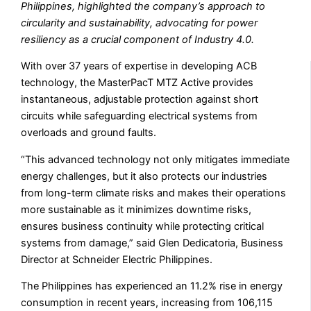
Philippines, highlighted the company’s approach to
circularity and sustainability, advocating for power
resiliency as a crucial component of Industry 4.0.
With over 37 years of expertise in developing ACB
technology, the MasterPacT MTZ Active provides
instantaneous, adjustable protection against short
circuits while safeguarding electrical systems from
overloads and ground faults.
“This advanced technology not only mitigates immediate
energy challenges, but it also protects our industries
from long-term climate risks and makes their operations
more sustainable as it minimizes downtime risks,
ensures business continuity while protecting critical
systems from damage,” said Glen Dedicatoria, Business
Director at Schneider Electric Philippines.
The Philippines has experienced an 11.2% rise in energy
consumption in recent years, increasing from 106,115