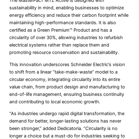
The MasterPacT MTZ Active is designed with
sustainability in mind, enabling businesses to optimize
energy efficiency and reduce their carbon footprint while
maintaining high-performance standards. It is also
certified as a Green Premium™ Product and has a
circularity of over 30%, allowing industries to refurbish
electrical systems rather than replace them and
promoting resource conservation and sustainability.
This innovation underscores Schneider Electric’s vision
to shift from a linear “take-make-waste” model to a
circular economy, integrating circularity into its entire
value chain, from product design and manufacturing to
end-of-life management, ensuring business continuity
and contributing to local economic growth.
“As industries undergo rapid digital transformation, the
demand for better, longer-lasting solutions has never
been stronger,” added Dedicatoria. “Circularity is no
longer a choice but a must-do for industries seeking to