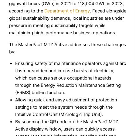
gigawatt hours (GWh) in 2021 to 118,004 GWh in 2023,
according to the
Department of Energy
. Faced alongside
global sustainability demands, local industries are under
pressure in meeting sustainability targets while
maintaining high-performance business operations.
The MasterPacT MTZ Active addresses these challenges
by:
Ensuring safety of maintenance operators against arc
flash or sudden and intense bursts of electricity,
which can cause serious occupational hazards,
through the Energy Reduction Maintenance Setting
(ERMS) built-in function.
Allowing quick and easy adjustment of protection
settings to meet the system needs through the
Intuitive Control Unit (Micrologic Trip Unit).
By scanning the QR code on the MasterPacT MTZ
Active display window, users can quickly access