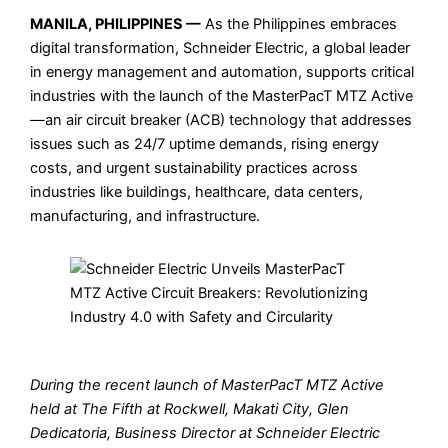
MANILA, PHILIPPINES —
As the Philippines embraces
digital transformation, Schneider Electric, a global leader
in energy management and automation, supports critical
industries with the launch of the MasterPacT MTZ Active
—an air circuit breaker (ACB) technology that addresses
issues such as 24/7 uptime demands, rising energy
costs, and urgent sustainability practices across
industries like buildings, healthcare, data centers,
manufacturing, and infrastructure.
During the recent launch of MasterPacT MTZ Active
held at The Fifth at Rockwell, Makati City, Glen
Dedicatoria, Business Director at Schneider Electric