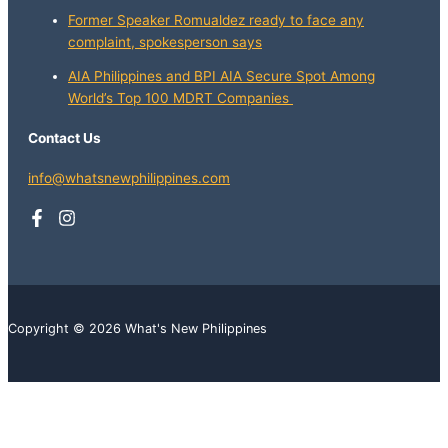
Former Speaker Romualdez ready to face any
complaint, spokesperson says
AIA Philippines and BPI AIA Secure Spot Among
World’s Top 100 MDRT Companies
Contact Us
info@whatsnewphilippines.com
Copyright © 2026 What's New Philippines