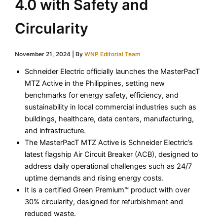
4.0 with Safety and
Circularity
November 21, 2024
| By
WNP Editorial Team
Schneider Electric officially launches the MasterPacT
MTZ Active in the Philippines, setting new
benchmarks for energy safety, efficiency, and
sustainability in local commercial industries such as
buildings, healthcare, data centers, manufacturing,
and infrastructure.
The MasterPacT MTZ Active is Schneider Electric’s
latest flagship Air Circuit Breaker (ACB), designed to
address daily operational challenges such as 24/7
uptime demands and rising energy costs.
It is a certified Green Premium™ product with over
30% circularity, designed for refurbishment and
reduced waste.