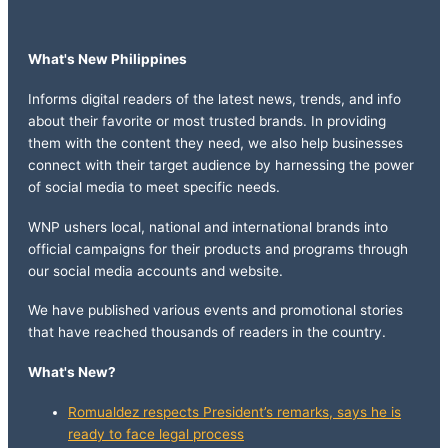
What's New Philippines
Informs digital readers of the latest news, trends, and info
about their favorite or most trusted brands. In providing
them with the content they need, we also help businesses
connect with their target audience by harnessing the power
of social media to meet specific needs.
WNP ushers local, national and international brands into
official campaigns for their products and programs through
our social media accounts and website.
We have published various events and promotional stories
that have reached thousands of readers in the country.
What's New?
Romualdez respects President’s remarks, says he is
ready to face legal process