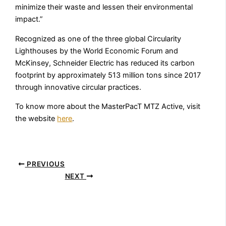
minimize their waste and lessen their environmental
impact.”
Recognized as one of the three global Circularity
Lighthouses by the World Economic Forum and
McKinsey, Schneider Electric has reduced its carbon
footprint by approximately 513 million tons since 2017
through innovative circular practices.
To know more about the MasterPacT MTZ Active, visit
the website
here
.
PREVIOUS
NEXT