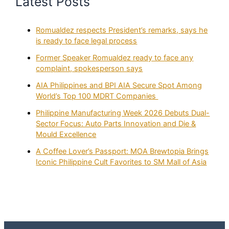
Latest Posts
Romualdez respects President’s remarks, says he
is ready to face legal process
Former Speaker Romualdez ready to face any
complaint, spokesperson says
AIA Philippines and BPI AIA Secure Spot Among
World’s Top 100 MDRT Companies
Philippine Manufacturing Week 2026 Debuts Dual-
Sector Focus: Auto Parts Innovation and Die &
Mould Excellence
A Coffee Lover’s Passport: MOA Brewtopia Brings
Iconic Philippine Cult Favorites to SM Mall of Asia