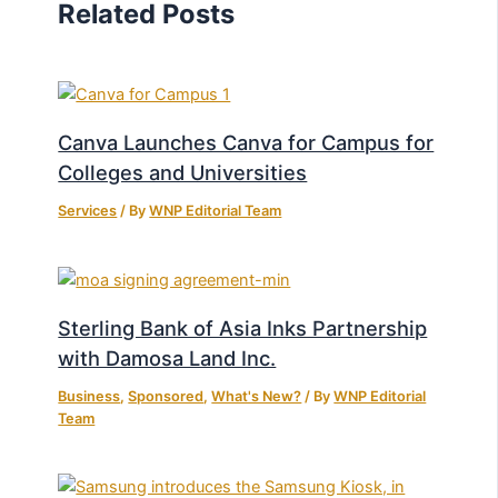
Related Posts
Canva Launches Canva for Campus for
Colleges and Universities
Services
/ By
WNP Editorial Team
Sterling Bank of Asia Inks Partnership
with Damosa Land Inc.
Business
,
Sponsored
,
What's New?
/ By
WNP Editorial
Team