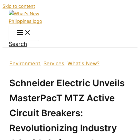
Skip to content
Search
Environment
,
Services
,
What's New?
Schneider Electric Unveils
MasterPacT MTZ Active
Circuit Breakers:
Revolutionizing Industry