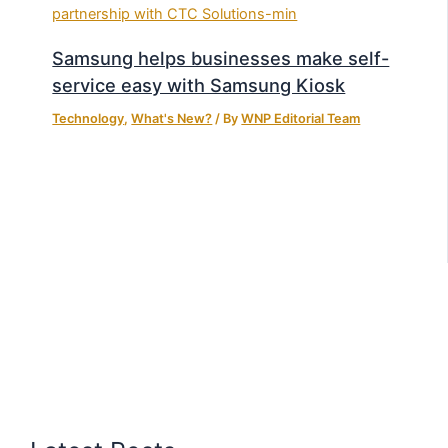
Samsung helps businesses make self-
service easy with Samsung Kiosk
Technology
,
What's New?
/ By
WNP Editorial Team