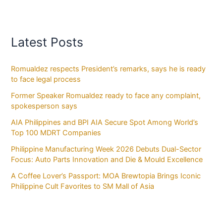
Latest Posts
Romualdez respects President’s remarks, says he is ready
to face legal process
Former Speaker Romualdez ready to face any complaint,
spokesperson says
AIA Philippines and BPI AIA Secure Spot Among World’s
Top 100 MDRT Companies
Philippine Manufacturing Week 2026 Debuts Dual-Sector
Focus: Auto Parts Innovation and Die & Mould Excellence
A Coffee Lover’s Passport: MOA Brewtopia Brings Iconic
Philippine Cult Favorites to SM Mall of Asia