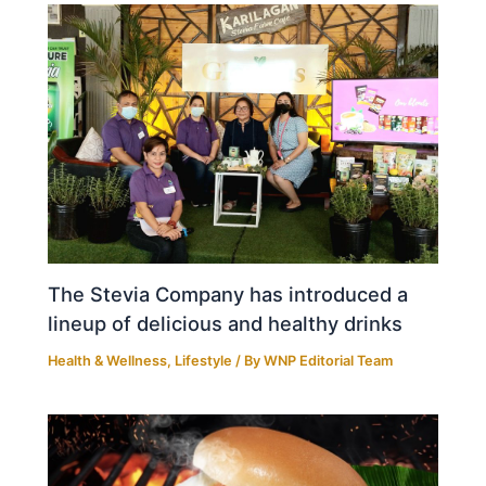
The Stevia Company has introduced a
lineup of delicious and healthy drinks
Health & Wellness
,
Lifestyle
/ By
WNP Editorial Team