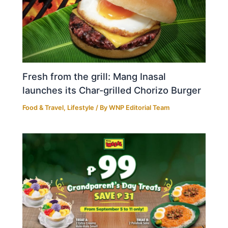
Fresh from the grill: Mang Inasal
launches its Char-grilled Chorizo Burger
Food & Travel
,
Lifestyle
/ By
WNP Editorial Team