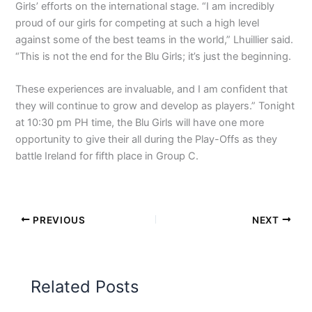
Girls’ efforts on the international stage. “I am incredibly
proud of our girls for competing at such a high level
against some of the best teams in the world,” Lhuillier said.
“This is not the end for the Blu Girls; it’s just the beginning.
These experiences are invaluable, and I am confident that
they will continue to grow and develop as players.” Tonight
at 10:30 pm PH time, the Blu Girls will have one more
opportunity to give their all during the Play-Offs as they
battle Ireland for fifth place in Group C.
PREVIOUS
NEXT
Related Posts