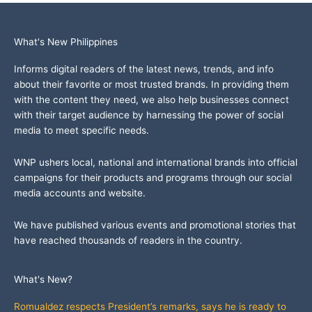
What's New Philippines
Informs digital readers of the latest news, trends, and info
about their favorite or most trusted brands. In providing them
with the content they need, we also help businesses connect
with their target audience by harnessing the power of social
media to meet specific needs.
WNP ushers local, national and international brands into official
campaigns for their products and programs through our social
media accounts and website.
We have published various events and promotional stories that
have reached thousands of readers in the country.
What's New?
Romualdez respects President’s remarks, says he is ready to