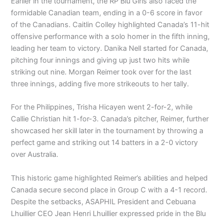
Earlier in the tournament, the RP Blu Girls also faced the
formidable Canadian team, ending in a 0-6 score in favor
of the Canadians. Caitlin Colley highlighted Canada’s 11-hit
offensive performance with a solo homer in the fifth inning,
leading her team to victory. Danika Nell started for Canada,
pitching four innings and giving up just two hits while
striking out nine. Morgan Reimer took over for the last
three innings, adding five more strikeouts to her tally.
For the Philippines, Trisha Hicayen went 2-for-2, while
Callie Christian hit 1-for-3. Canada’s pitcher, Reimer, further
showcased her skill later in the tournament by throwing a
perfect game and striking out 14 batters in a 2-0 victory
over Australia.
This historic game highlighted Reimer’s abilities and helped
Canada secure second place in Group C with a 4-1 record.
Despite the setbacks, ASAPHIL President and Cebuana
Lhuillier CEO Jean Henri Lhuillier expressed pride in the Blu