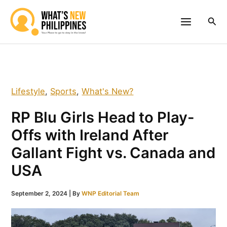
Skip
to
Sea
content
Lifestyle
,
Sports
,
What's New?
RP Blu Girls Head to Play-
Offs with Ireland After
Gallant Fight vs. Canada and
USA
September 2, 2024
| By
WNP Editorial Team