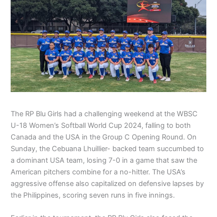
The RP Blu Girls had a challenging weekend at the WBSC
U-18 Women’s Softball World Cup 2024, falling to both
Canada and the USA in the Group C Opening Round. On
Sunday, the Cebuana Lhuillier- backed team succumbed to
a dominant USA team, losing 7-0 in a game that saw the
American pitchers combine for a no-hitter. The USA’s
aggressive offense also capitalized on defensive lapses by
the Philippines, scoring seven runs in five innings.