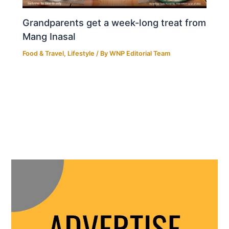
Grandparents get a week-long treat from
Mang Inasal
Food & Travel
,
Lifestyle
/ By
WNP Editorial Team