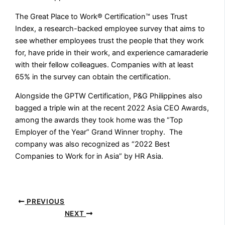
The Great Place to Work® Certification™ uses Trust
Index, a research-backed employee survey that aims to
see whether employees trust the people that they work
for, have pride in their work, and experience camaraderie
with their fellow colleagues. Companies with at least
65% in the survey can obtain the certification.
Alongside the GPTW Certification, P&G Philippines also
bagged a triple win at the recent 2022 Asia CEO Awards,
among the awards they took home was the “Top
Employer of the Year” Grand Winner trophy. The
company was also recognized as “2022 Best
Companies to Work for in Asia” by HR Asia.
PREVIOUS
NEXT