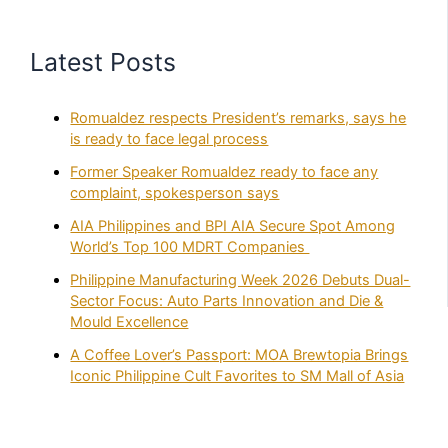
Latest Posts
Romualdez respects President’s remarks, says he
is ready to face legal process
Former Speaker Romualdez ready to face any
complaint, spokesperson says
AIA Philippines and BPI AIA Secure Spot Among
World’s Top 100 MDRT Companies
Philippine Manufacturing Week 2026 Debuts Dual-
Sector Focus: Auto Parts Innovation and Die &
Mould Excellence
A Coffee Lover’s Passport: MOA Brewtopia Brings
Iconic Philippine Cult Favorites to SM Mall of Asia