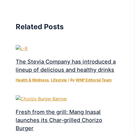
Related Posts
The Stevia Company has introduced a
lineup of delicious and healthy drinks
Health & Wellness
,
Lifestyle
/ By
WNP Editorial Team
Fresh from the grill: Mang Inasal
launches its Char-grilled Chorizo
Burger