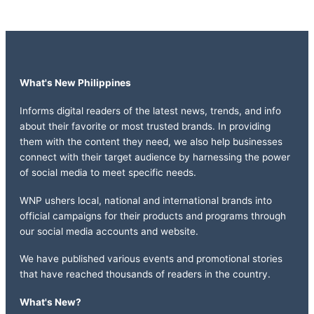
What's New Philippines
Informs digital readers of the latest news, trends, and info
about their favorite or most trusted brands. In providing
them with the content they need, we also help businesses
connect with their target audience by harnessing the power
of social media to meet specific needs.
WNP ushers local, national and international brands into
official campaigns for their products and programs through
our social media accounts and website.
We have published various events and promotional stories
that have reached thousands of readers in the country.
What's New?