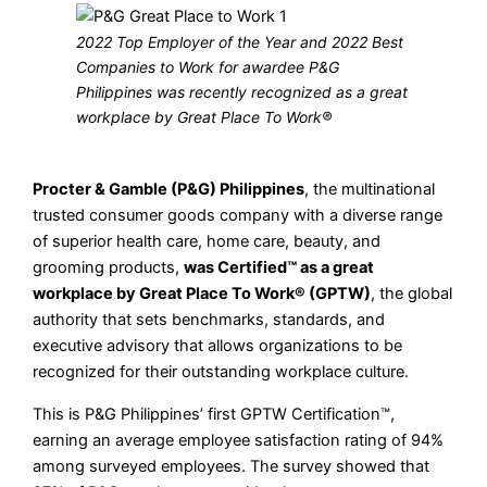
2022 Top Employer of the Year and 2022 Best
Companies to Work for awardee P&G
Philippines was recently recognized as a great
workplace by Great Place To Work®
Procter & Gamble (P&G) Philippines
, the multinational
trusted consumer goods company with a diverse range
of superior health care, home care, beauty, and
grooming products,
was Certified™ as a great
workplace by Great Place To Work® (GPTW)
, the global
authority that sets benchmarks, standards, and
executive advisory that allows organizations to be
recognized for their outstanding workplace culture.
This is P&G Philippines’ first GPTW Certification™,
earning an average employee satisfaction rating of 94%
among surveyed employees. The survey showed that