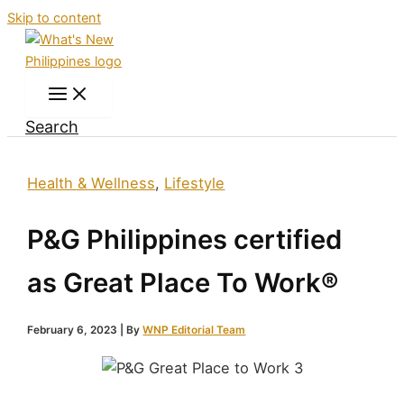
Skip to content
Search
Health & Wellness
,
Lifestyle
P&G Philippines certified
as Great Place To Work®
February 6, 2023
| By
WNP Editorial Team