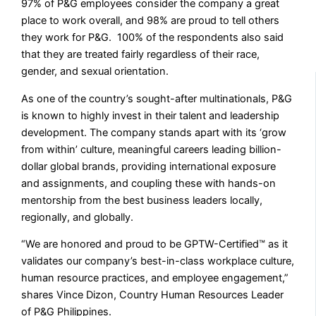
97% of P&G employees consider the company a great
place to work overall, and 98% are proud to tell others
they work for P&G. 100% of the respondents also said
that they are treated fairly regardless of their race,
gender, and sexual orientation.
As one of the country’s sought-after multinationals, P&G
is known to highly invest in their talent and leadership
development. The company stands apart with its ‘grow
from within’ culture, meaningful careers leading billion-
dollar global brands, providing international exposure
and assignments, and coupling these with hands-on
mentorship from the best business leaders locally,
regionally, and globally.
“We are honored and proud to be GPTW-Certified™ as it
validates our company’s best-in-class workplace culture,
human resource practices, and employee engagement,”
shares Vince Dizon, Country Human Resources Leader
of P&G Philippines.