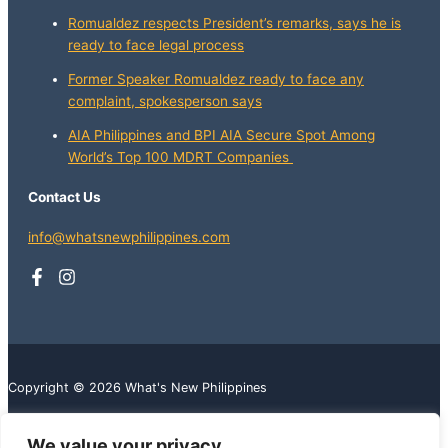
Romualdez respects President’s remarks, says he is
ready to face legal process
Former Speaker Romualdez ready to face any
complaint, spokesperson says
AIA Philippines and BPI AIA Secure Spot Among
World’s Top 100 MDRT Companies
Contact Us
info@whatsnewphilippines.com
Copyright © 2026 What's New Philippines
We value your privacy