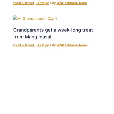
Food & Travel
,
Lifestyle
/ By
WNP Editorial Team
Grandparents get a week-long treat
from Mang Inasal
Food & Travel
,
Lifestyle
/ By
WNP Editorial Team