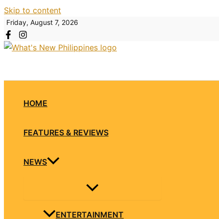
Skip to content
Friday, August 7, 2026
HOME
FEATURES & REVIEWS
NEWS
ENTERTAINMENT