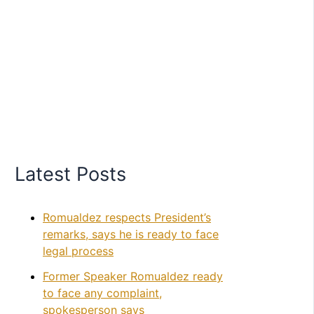
Latest Posts
Romualdez respects President’s
remarks, says he is ready to face
legal process
Former Speaker Romualdez ready
to face any complaint,
spokesperson says