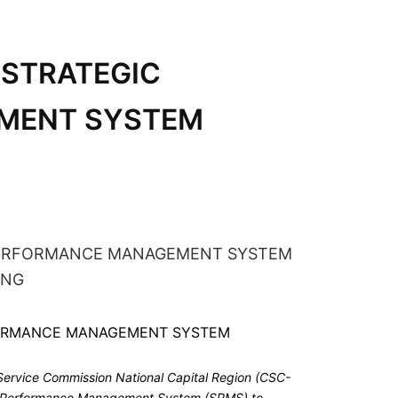
 STRATEGIC
MENT SYSTEM
 Service Commission National Capital Region (CSC-
ic Performance Management System (SPMS) to