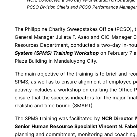
PCSO Division Chiefs and PCSO Performance Manage
The Philippine Charity Sweepstakes Office (PCSO), t
General Manager Julieta F. Aseo and OIC-Manager 
Resources Department, conducted a two-day in-ho
System (SPMS) Training Workshop
on February 7 a
Plaza Building in Mandaluyong City.
The main objective of the training is to brief and reo
SPMS, as well as to ensure alignment of employee p
activity includes a workshop on crafting the Offi
ensure that the success indicators for the major fina
realistic and time bound (SMART).
The SPMS training was facilitated by
NCR Director I
Senior Human Resource Specialist Vincent N. Fabel
planning and commitment, monitoring and coaching