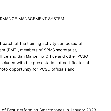
rst batch of the training activity composed of
m (PMT), members of SPMS secretariat,
Office and San Marcelino Office and other PCSO
ncluded with the presentation of certificates of
photo opportunity for PCSO officials and
st of Best-performing Smartphones in January 2023