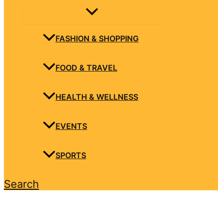
FASHION & SHOPPING
FOOD & TRAVEL
HEALTH & WELLNESS
EVENTS
SPORTS
Search