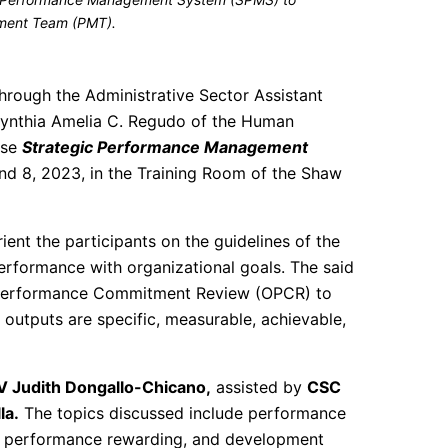
ment Team (PMT).
hrough the Administrative Sector Assistant
Cynthia Amelia C. Regudo of the Human
use
Strategic Performance Management
nd 8, 2023, in the Training Room of the Shaw
rient the participants on the guidelines of the
erformance with organizational goals. The said
ce Performance Commitment Review (OPCR) to
l outputs are specific, measurable, achievable,
V Judith Dongallo-Chicano,
assisted by
CSC
la.
The topics discussed include performance
, performance rewarding, and development