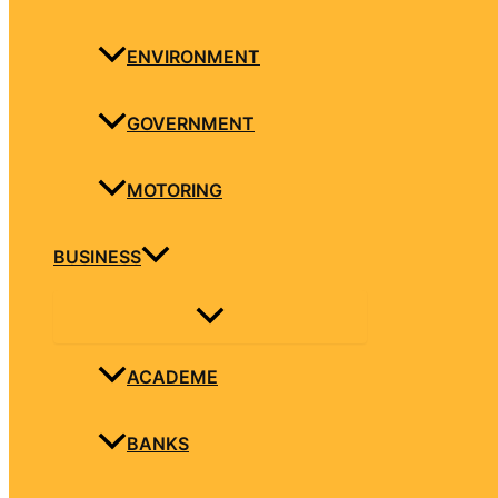
ENVIRONMENT
GOVERNMENT
MOTORING
BUSINESS
ACADEME
BANKS