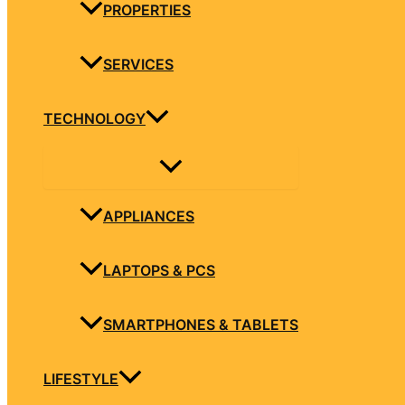
PROPERTIES
SERVICES
TECHNOLOGY
APPLIANCES
LAPTOPS & PCS
SMARTPHONES & TABLETS
LIFESTYLE