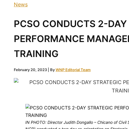
News
PCSO CONDUCTS 2-DAY
PERFORMANCE MANAGE
TRAINING
February 20, 2023
| By
WNP Editorial Team
IN PHOTO: Director Judith Dongallo – Chicano of Civil
NCR) conducted a two day re-orientation on Strateg