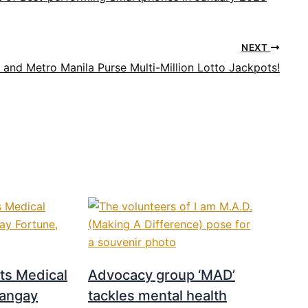
NEXT
 and Metro Manila Purse Multi-Million Lotto Jackpots!
s Medical
Advocacy group ‘MAD’
rangay
tackles mental health