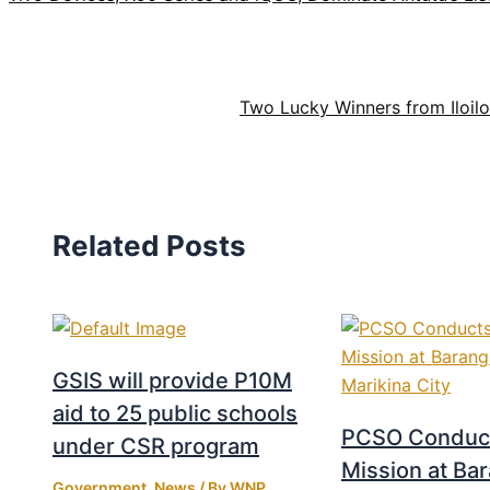
Two Lucky Winners from Iloilo
Related Posts
GSIS will provide P10M
aid to 25 public schools
PCSO Conduct
under CSR program
Mission at Ba
Government
,
News
/ By
WNP