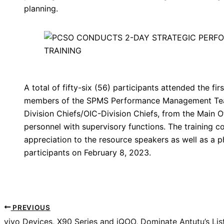
planning.
A total of fifty-six (56) participants attended the fi
members of the SPMS Performance Management Tea
Division Chiefs/OIC-Division Chiefs, from the Main 
personnel with supervisory functions. The training co
appreciation to the resource speakers as well as a 
participants on February 8, 2023.
PREVIOUS
vivo Devices, X90 Series and iQOO, Dominate Antutu’s Li