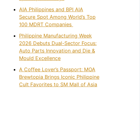
AIA Philippines and BPI AIA
Secure Spot Among World’s Top
100 MDRT Companies
Philippine Manufacturing Week
2026 Debuts Dual-Sector Focus:
Auto Parts Innovation and Die &
Mould Excellence
A Coffee Lover’s Passport: MOA
Brewtopia Brings Iconic Philippine
Cult Favorites to SM Mall of Asia