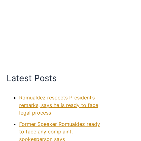
Latest Posts
Romualdez respects President’s
remarks, says he is ready to face
legal process
Former Speaker Romualdez ready
to face any complaint,
spokesperson says