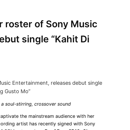
ar roster of Sony Music
ebut single “Kahit Di
 a soul-stirring, crossover sound
captivate the mainstream audience with her
ording artist has recently signed with Sony