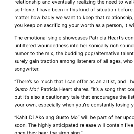
relationship and eventually realizing the need to wal
self-love. I have been in this kind of situation befor
matter how badly we want to keep that relationship, 
you keep on sacrificing your worth as a person, it wi
The emotional single showcases Patricia Heart’s conf
unfiltered woundedness into her sonically rich soun
humor to the mix, the budding pop/alternative talen
surely gain traction among listeners of all ages, who
songwriter.
“There’s so much that I can offer as an artist, and I 
Gusto Mo
,” Patricia Heart shares. “It’s a song that
but it’s also a cautionary tale that encourages the li
your own, especially when you’re constantly losing 
“Kahit Di Ako ang Gusto Mo” will be part of her up
soon. The highly anticipated release will contain five
once they hear the siren sing.”