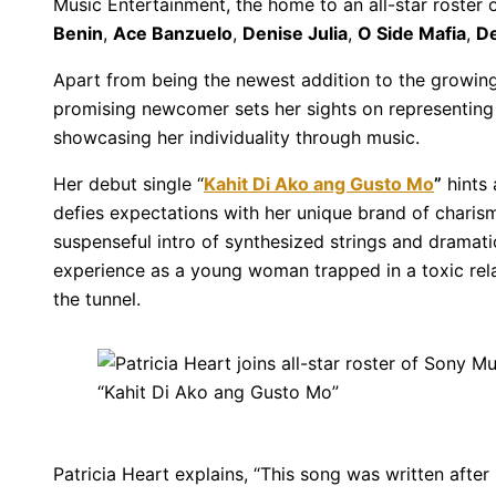
Music Entertainment, the home to an all-star roster
Benin
,
Ace Banzuelo
,
Denise Julia
,
O Side Mafia
,
D
Apart from being the newest addition to the growing f
promising newcomer sets her sights on representing
showcasing her individuality through music.
Her debut single “
Kahit Di Ako ang Gusto Mo
”
hints 
defies expectations with her unique brand of chari
suspenseful intro of synthesized strings and dramatic
experience as a young woman trapped in a toxic relati
the tunnel.
Patricia Heart explains, “This song was written after 