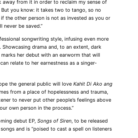
k away from it in order to reclaim my sense of
e. But you know: it takes two to tango, so no
if the other person is not as invested as you or
ll never be saved.”
essional songwriting style, infusing even more
d. Showcasing drama and, to an extent, dark
t marks her debut with an earworm that will
 can relate to her earnestness as a singer-
hope the general public will love
Kahit Di Ako ang
 comes from a place of hopelessness and trauma,
stener to never put other people’s feelings above
your own person in the process.”
coming debut EP,
Songs of Siren
, to be released
 songs and is “poised to cast a spell on listeners