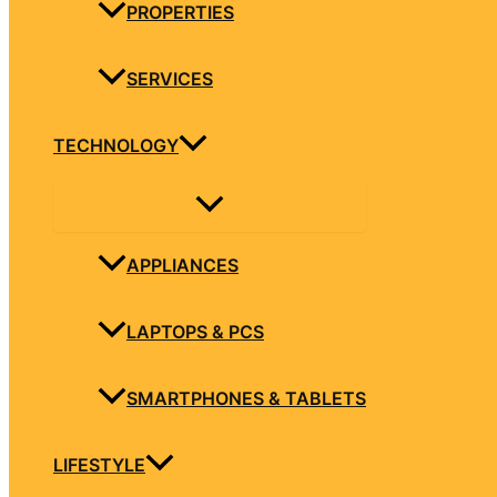
PROPERTIES
SERVICES
TECHNOLOGY
APPLIANCES
LAPTOPS & PCS
SMARTPHONES & TABLETS
LIFESTYLE