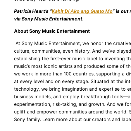
Patricia Heart’s “
Kahit Di Ako ang Gusto Mo
” is out
via Sony Music Entertainment
.
About Sony Music Entertainment
At Sony Music Entertainment, we honor the creative
culture, communities, even history. And we’ve played
establishing the first-ever music label to inventing 
music’s most iconic artists and produced some of the 
we work in more than 100 countries, supporting a div
at every level and on every stage. Situated at the in
technology, we bring imagination and expertise to
business models, and employ breakthrough tools—all
experimentation, risk-taking, and growth. And we fo
uplift and empower communities around the world. S
Sony family. Learn more about our creators and lab