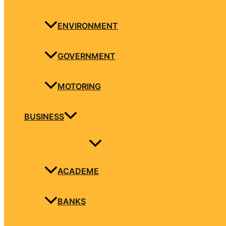
ENVIRONMENT
GOVERNMENT
MOTORING
BUSINESS
ACADEME
BANKS