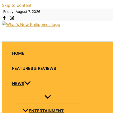
Skip to content
Friday, August 7, 2026
HOME
FEATURES & REVIEWS
NEWS
ENTERTAINMENT