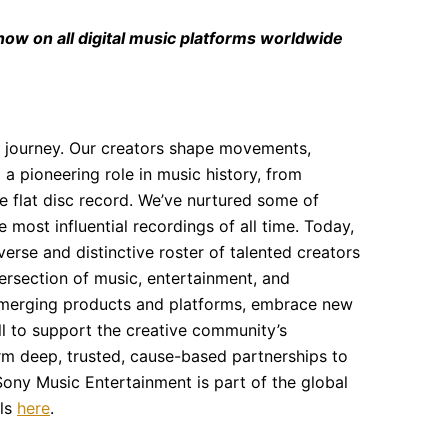
 now on all digital music platforms worldwide
 journey. Our creators shape movements,
 a pioneering role in music history, from
the flat disc record. We’ve nurtured some of
most influential recordings of all time. Today,
erse and distinctive roster of talented creators
tersection of music, entertainment, and
 emerging products and platforms, embrace new
 to support the creative community’s
rm deep, trusted, cause-based partnerships to
ony Music Entertainment is part of the global
els
here
.