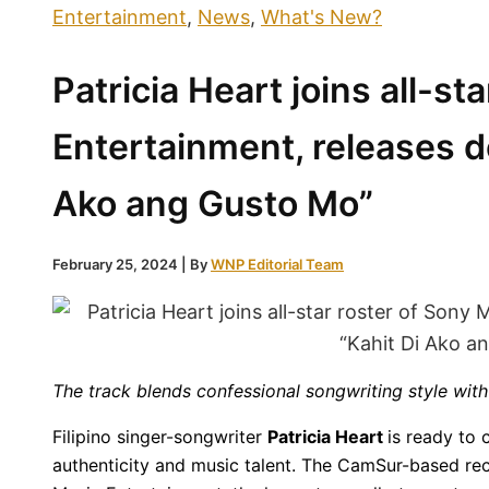
Entertainment
,
News
,
What's New?
Patricia Heart joins all-st
Entertainment, releases d
Ako ang Gusto Mo”
February 25, 2024
| By
WNP Editorial Team
The track blends confessional songwriting style with
Filipino singer-songwriter
Patricia Heart
is ready to 
authenticity and music talent. The CamSur-based rec