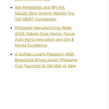
AIA Philippines and BPI AIA
Secure Spot Among World’s Top
100 MDRT Companies
Philippine Manufacturing Week
2026 Debuts Dual-Sector Focus:
Auto Parts Innovation and Die &
Mould Excellence
A Coffee Lover’s Passport: MOA
Brewtopia Brings Iconic Philippine
Cult Favorites to SM Mall of Asia