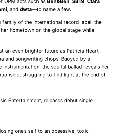
 of OPM acts such as
Ben&Ben
,
SB19
,
Clara
emi
, and
dwta
—to name a few.
amily of the international record label, the
 her hometown on the global stage while
at an even brighter future as Patricia Heart
sma and songwriting chops. Buoyed by a
 instrumentation, the soulful ballad reveals her
onship, struggling to find light at the end of
losing one’s self to an obsessive, toxic