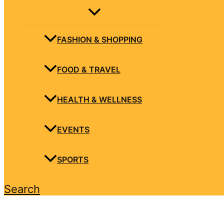
FASHION & SHOPPING
FOOD & TRAVEL
HEALTH & WELLNESS
EVENTS
SPORTS
Search