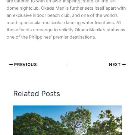
are catered to with an awe-inspiring, state-of-the-art
dome nightclub. Okada Manila further sets itself apart with
an exclusive indoor beach club, and one of the world’s
most spectacular multicolor dancing water fountains. All
these facets converge to solidify Okada Manila’s status as
one of the Philippines’ premier destinations.
PREVIOUS
NEXT
Related Posts