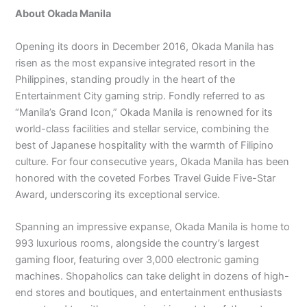
About Okada Manila
Opening its doors in December 2016, Okada Manila has
risen as the most expansive integrated resort in the
Philippines, standing proudly in the heart of the
Entertainment City gaming strip. Fondly referred to as
“Manila’s Grand Icon,” Okada Manila is renowned for its
world-class facilities and stellar service, combining the
best of Japanese hospitality with the warmth of Filipino
culture. For four consecutive years, Okada Manila has been
honored with the coveted Forbes Travel Guide Five-Star
Award, underscoring its exceptional service.
Spanning an impressive expanse, Okada Manila is home to
993 luxurious rooms, alongside the country’s largest
gaming floor, featuring over 3,000 electronic gaming
machines. Shopaholics can take delight in dozens of high-
end stores and boutiques, and entertainment enthusiasts