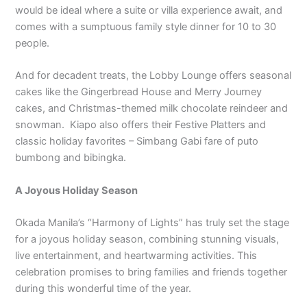
would be ideal where a suite or villa experience await, and
comes with a sumptuous family style dinner for 10 to 30
people.
And for decadent treats, the Lobby Lounge offers seasonal
cakes like the Gingerbread House and Merry Journey
cakes, and Christmas-themed milk chocolate reindeer and
snowman. Kiapo also offers their Festive Platters and
classic holiday favorites – Simbang Gabi fare of puto
bumbong and bibingka.
A Joyous Holiday Season
Okada Manila’s “Harmony of Lights” has truly set the stage
for a joyous holiday season, combining stunning visuals,
live entertainment, and heartwarming activities. This
celebration promises to bring families and friends together
during this wonderful time of the year.