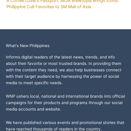
A Coffee Lover’s Passport: MOA Brewtopia Brings Iconic
Philippine Cult Favorites to SM Mall of Asia
What's New Philippines
Informs digital readers of the latest news, trends, and info
about their favorite or most trusted brands. In providing them
with the content they need, we also help businesses connect
with their target audience by harnessing the power of social
media to meet specific needs.
WNP ushers local, national and international brands into official
campaigns for their products and programs through our social
media accounts and website.
We have published various events and promotional stories that
have reached thousands of readers in the country.