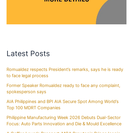
Latest Posts
Romualdez respects President’s remarks, says he is ready
to face legal process
Former Speaker Romualdez ready to face any complaint,
spokesperson says
AIA Philippines and BPI AIA Secure Spot Among World’s
Top 100 MDRT Companies
Philippine Manufacturing Week 2026 Debuts Dual-Sector
Focus: Auto Parts Innovation and Die & Mould Excellence