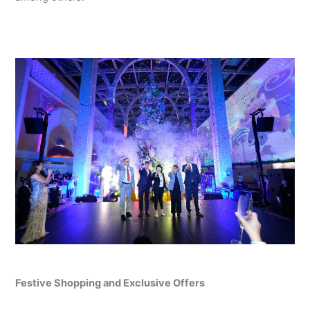
Festive Shopping and Exclusive Offers