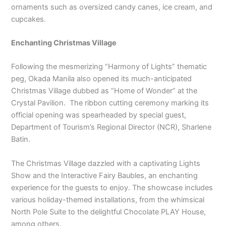
ornaments such as oversized candy canes, ice cream, and
cupcakes.
Enchanting Christmas Village
Following the mesmerizing “Harmony of Lights” thematic
peg, Okada Manila also opened its much-anticipated
Christmas Village dubbed as “Home of Wonder” at the
Crystal Pavilion. The ribbon cutting ceremony marking its
official opening was spearheaded by special guest,
Department of Tourism’s Regional Director (NCR), Sharlene
Batin.
The Christmas Village dazzled with a captivating Lights
Show and the Interactive Fairy Baubles, an enchanting
experience for the guests to enjoy. The showcase includes
various holiday-themed installations, from the whimsical
North Pole Suite to the delightful Chocolate PLAY House,
among others.