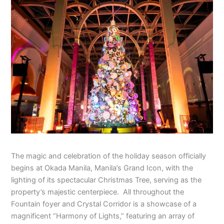
The magic and celebration of the holiday season officially
begins at Okada Manila, Manila’s Grand Icon, with the
lighting of its spectacular Christmas Tree, serving as the
property’s majestic centerpiece. All throughout the
Fountain foyer and Crystal Corridor is a showcase of a
magnificent “Harmony of Lights,” featuring an array of