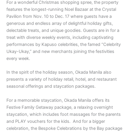
For a wonderful Christmas shopping spree, the property
features the longest-running Noel Bazaar at the Crystal
Pavilion from Nov. 10 to Dec. 17 where guests have a
generous and endless array of delightful holiday gifts,
delectable treats, and unique goodies. Guests are in for a
treat with diverse weekly events, including captivating
performances by Kapuso celebrities, the famed “Celebrity
Ukay-Ukay,” and new merchants joining the festivities
every week.
In the spirit of the holiday season, Okada Manila also
presents a variety of holiday retail, hotel, and restaurant
seasonal offerings and staycation packages.
For a memorable staycation, Okada Manila offers its
Festive Family Getaway package, a relaxing overnight
staycation, which includes foot massages for the parents
and PLAY vouchers for the kids. And for a bigger
celebration, the Bespoke Celebrations by the Bay package