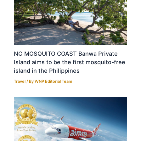
NO MOSQUITO COAST Banwa Private
Island aims to be the first mosquito-free
island in the Philippines
Travel
/ By
WNP Editorial Team