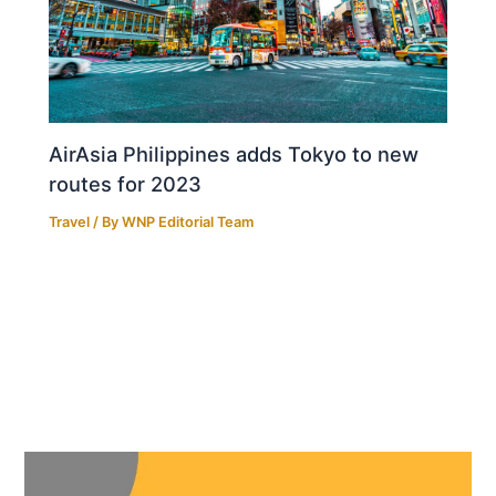
AirAsia Philippines adds Tokyo to new
routes for 2023
Travel
/ By
WNP Editorial Team