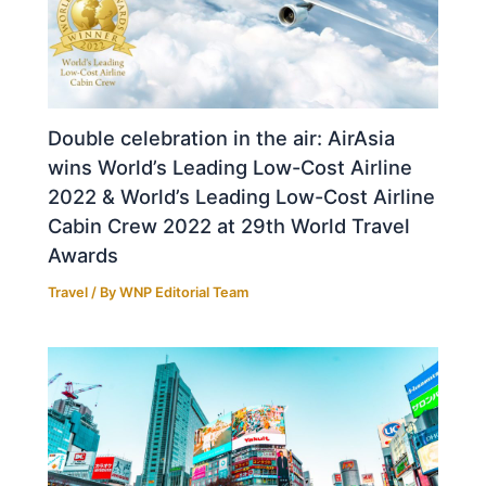
Double celebration in the air: AirAsia
wins World’s Leading Low-Cost Airline
2022 & World’s Leading Low-Cost Airline
Cabin Crew 2022 at 29th World Travel
Awards
Travel
/ By
WNP Editorial Team