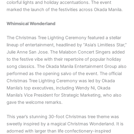
colorful lights and holiday accentuations. The event
marked the launch of the festivities across Okada Manila.
Whimsical Wonderland
The Christmas Tree Lighting Ceremony featured a stellar
lineup of entertainment, headlined by “Asia’s Limitless Star,”
Julie Anne San Jose. The Malabon Concert Singers added
to the festive vibe with their repertoire of popular holiday
song classics. The Okada Manila Entertainment Group also
performed as the opening salvo of the event. The official
Christmas Tree Lighting Ceremony was led by Okada
Manila’s top executives, including Wendy Ni, Okada
Manila’s Vice President for Strategic Marketing, who also
gave the welcome remarks.
This year’s stunning 30-foot Christmas tree theme was
sweetly inspired by a magical Christmas Wonderland. It is
adorned with larger than life confectionery-inspired