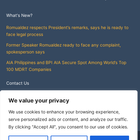
What's New?
Romualdez respects President’s remarks, says he is ready to
face legal process
Former Speaker Romualdez ready to face any complaint,
spokesperson says
AIA Philippines and BPI AIA Secure Spot Among World’s Top
100 MDRT Companies
Contact Us
info@whatsnewphilippines.com
We value your privacy
We use cookies to enhance your browsing experience,
serve personalized ads or content, and analyze our traffic.
By clicking "Accept All", you consent to our use of cookies.