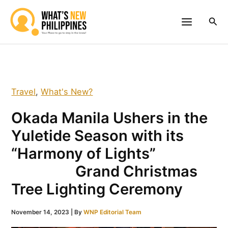
Skip
to
Sea
content
Travel
,
What's New?
Okada Manila Ushers in the
Yuletide Season with its
“Harmony of Lights”
Grand Christmas
Tree Lighting Ceremony
November 14, 2023
| By
WNP Editorial Team