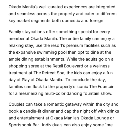
Okada Manila’s well-curated experiences are integrated
and seamless across the property and cater to different
key market segments both domestic and foreign.
Family staycations offer something special for every
member at Okada Manila. The entire family can enjoy a
relaxing stay, use the resort’s premium facilities such as
the expansive swimming pool then opt to dine at the
ample dining establishments. While the adults go on a
shopping spree at the Retail Boulevard or a wellness
treatment at The Retreat Spa, the kids can enjoy a fun
day at Play at Okada Manila. To conclude the day,
families can flock to the property’s iconic The Fountain
for a mesmerizing multi-color dancing fountain show.
Couples can take a romantic getaway within the city and
book a candle-lit dinner and cap the night off with drinks
and entertainment at Okada Manila’s Okada Lounge or
Sportsbook Bar. Individuals can also enjoy some “me