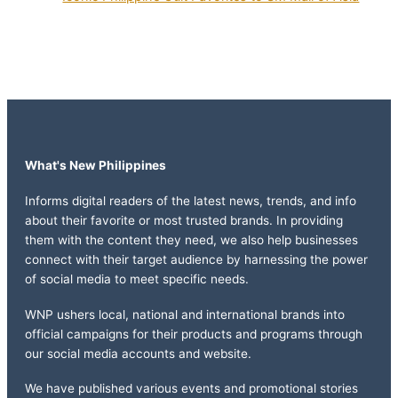
What's New Philippines
Informs digital readers of the latest news, trends, and info
about their favorite or most trusted brands. In providing
them with the content they need, we also help businesses
connect with their target audience by harnessing the power
of social media to meet specific needs.
WNP ushers local, national and international brands into
official campaigns for their products and programs through
our social media accounts and website.
We have published various events and promotional stories