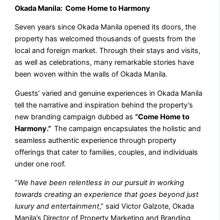
Okada Manila: Come Home to Harmony
Seven years since Okada Manila opened its doors, the
property has welcomed thousands of guests from the
local and foreign market. Through their stays and visits,
as well as celebrations, many remarkable stories have
been woven within the walls of Okada Manila.
Guests’ varied and genuine experiences in Okada Manila
tell the narrative and inspiration behind the property’s
new branding campaign dubbed as
“Come Home to
Harmony.”
The campaign encapsulates the holistic and
seamless authentic experience through property
offerings that cater to families, couples, and individuals
under one roof.
“
We have been relentless in our pursuit in working
towards creating an experience that goes beyond just
luxury and entertainment
,” said Victor Galzote, Okada
Manila’s Director of Property Marketing and Branding