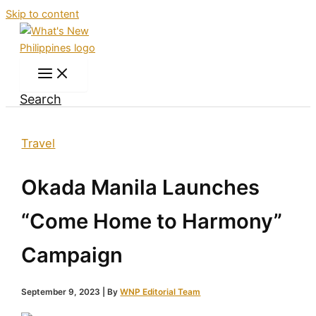
Skip to content
Search
Travel
Okada Manila Launches
“Come Home to Harmony”
Campaign
September 9, 2023
| By
WNP Editorial Team