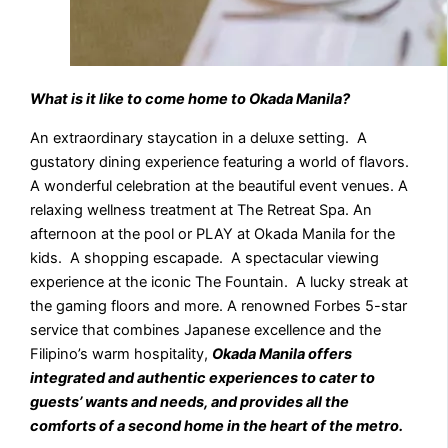
What is it like to come home to Okada Manila?
An extraordinary staycation in a deluxe setting. A
gustatory dining experience featuring a world of flavors.
A wonderful celebration at the beautiful event venues. A
relaxing wellness treatment at The Retreat Spa. An
afternoon at the pool or PLAY at Okada Manila for the
kids. A shopping escapade. A spectacular viewing
experience at the iconic The Fountain. A lucky streak at
the gaming floors and more. A renowned Forbes 5-star
service that combines Japanese excellence and the
Filipino’s warm hospitality,
Okada Manila offers
integrated and authentic experiences to cater to
guests’ wants and needs, and provides all the
comforts of a second home in the heart of the metro.