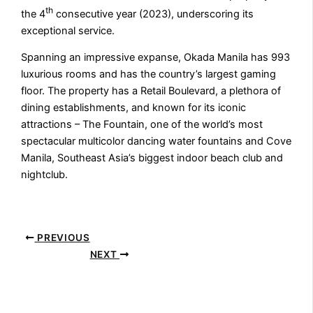
th
the 4
consecutive year (2023), underscoring its
exceptional service.
Spanning an impressive expanse, Okada Manila has 993
luxurious rooms and has the country’s largest gaming
floor. The property has a Retail Boulevard, a plethora of
dining establishments, and known for its iconic
attractions – The Fountain, one of the world’s most
spectacular multicolor dancing water fountains and Cove
Manila, Southeast Asia’s biggest indoor beach club and
nightclub.
PREVIOUS
NEXT