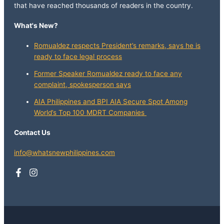
that have reached thousands of readers in the country.
What's New?
Romualdez respects President’s remarks, says he is
ready to face legal process
Former Speaker Romualdez ready to face any
complaint, spokesperson says
AIA Philippines and BPI AIA Secure Spot Among
World’s Top 100 MDRT Companies
Contact Us
info@whatsnewphilippines.com