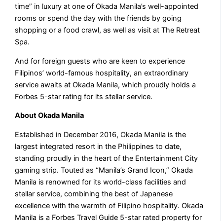
time” in luxury at one of Okada Manila’s well-appointed
rooms or spend the day with the friends by going
shopping or a food crawl, as well as visit at The Retreat
Spa.
And for foreign guests who are keen to experience
Filipinos’ world-famous hospitality, an extraordinary
service awaits at Okada Manila, which proudly holds a
Forbes 5-star rating for its stellar service.
About Okada Manila
Established in December 2016, Okada Manila is the
largest integrated resort in the Philippines to date,
standing proudly in the heart of the Entertainment City
gaming strip. Touted as “Manila’s Grand Icon,” Okada
Manila is renowned for its world-class facilities and
stellar service, combining the best of Japanese
excellence with the warmth of Filipino hospitality. Okada
Manila is a Forbes Travel Guide 5-star rated property for