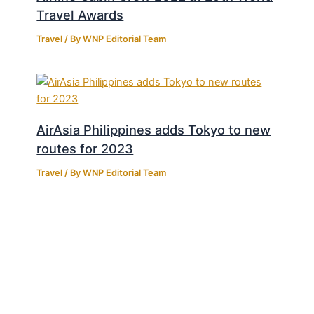
Travel Awards
Travel
/ By
WNP Editorial Team
AirAsia Philippines adds Tokyo to new
routes for 2023
Travel
/ By
WNP Editorial Team