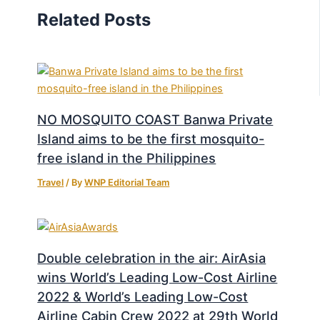
Related Posts
NO MOSQUITO COAST Banwa Private
Island aims to be the first mosquito-
free island in the Philippines
Travel
/ By
WNP Editorial Team
Double celebration in the air: AirAsia
wins World’s Leading Low-Cost Airline
2022 & World’s Leading Low-Cost
Airline Cabin Crew 2022 at 29th World