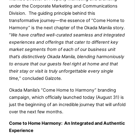
under the Corporate Marketing and Communications
Division. The guiding principle behind this
transformative journey—the essence of “Come Home to
Harmony” is the next chapter of the Okada Manila story.
“
We have crafted well-curated seamless and integrated
experiences and offerings that cater to different key
market segments from of each of our business unit
that’s distinctively Okada Manila, blending harmoniously
to ensure that our guests feel right at home and that
their stay or visit is truly unforgettable every single
time,
” concluded Galzote.
Okada Manila’s “Come Home to Harmony” branding
campaign, which officially launched today (August 31) is
just the beginning of an incredible journey that will unfold
over the next few months.
Come to Home Harmony: An Integrated and Authentic
Experience