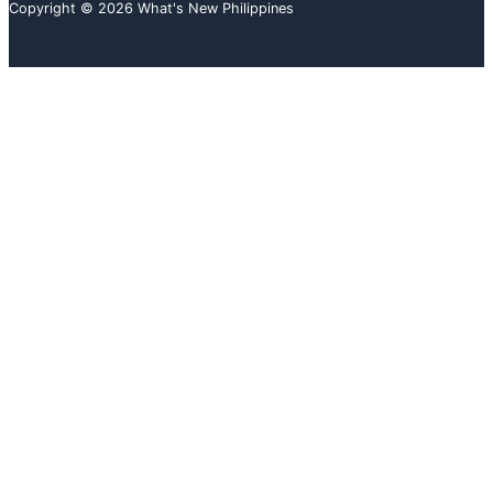
Copyright © 2026 What's New Philippines