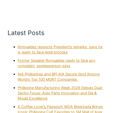
Latest Posts
Romualdez respects President’s remarks, says he
is ready to face legal process
Former Speaker Romualdez ready to face any
complaint, spokesperson says
AIA Philippines and BPI AIA Secure Spot Among
World’s Top 100 MDRT Companies
Philippine Manufacturing Week 2026 Debuts Dual-
Sector Focus: Auto Parts Innovation and Die &
Mould Excellence
A Coffee Lover’s Passport: MOA Brewtopia Brings
Iconic Philippine Cult Favorites to SM Mall of Asia