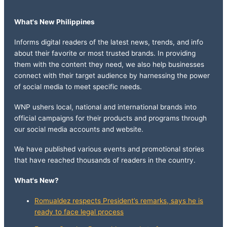
What's New Philippines
Informs digital readers of the latest news, trends, and info
about their favorite or most trusted brands. In providing
them with the content they need, we also help businesses
connect with their target audience by harnessing the power
of social media to meet specific needs.
WNP ushers local, national and international brands into
official campaigns for their products and programs through
our social media accounts and website.
We have published various events and promotional stories
that have reached thousands of readers in the country.
What's New?
Romualdez respects President’s remarks, says he is
ready to face legal process