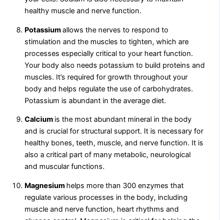
healthy muscle and nerve function.
Potassium
allows the nerves to respond to
stimulation and the muscles to tighten, which are
processes especially critical to your heart function.
Your body also needs potassium to build proteins and
muscles. It’s required for growth throughout your
body and helps regulate the use of carbohydrates.
Potassium is abundant in the average diet.
Calcium
is the most abundant mineral in the body
and is crucial for structural support. It is necessary for
healthy bones, teeth, muscle, and nerve function. It is
also a critical part of many metabolic, neurological
and muscular functions.
Magnesium
helps more than 300 enzymes that
regulate various processes in the body, including
muscle and nerve function, heart rhythms and