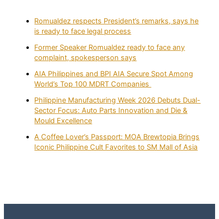
Romualdez respects President’s remarks, says he
is ready to face legal process
Former Speaker Romualdez ready to face any
complaint, spokesperson says
AIA Philippines and BPI AIA Secure Spot Among
World’s Top 100 MDRT Companies
Philippine Manufacturing Week 2026 Debuts Dual-
Sector Focus: Auto Parts Innovation and Die &
Mould Excellence
A Coffee Lover’s Passport: MOA Brewtopia Brings
Iconic Philippine Cult Favorites to SM Mall of Asia