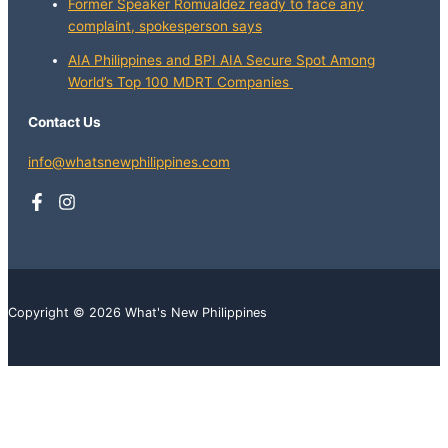
Former Speaker Romualdez ready to face any
complaint, spokesperson says
AIA Philippines and BPI AIA Secure Spot Among
World’s Top 100 MDRT Companies
Contact Us
info@whatsnewphilippines.com
Copyright © 2026 What's New Philippines