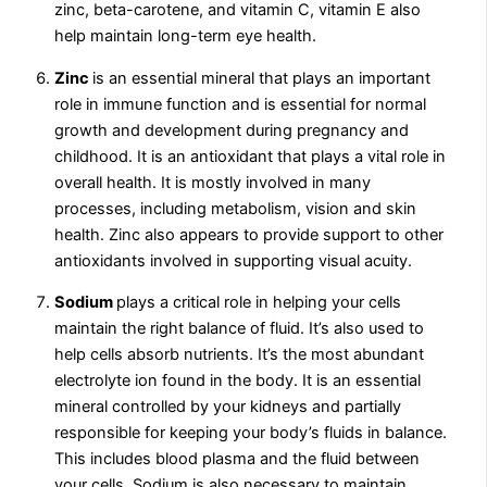
zinc, beta-carotene, and vitamin C, vitamin E also
help maintain long-term eye health.
Zinc
is an essential mineral that plays an important
role in immune function and is essential for normal
growth and development during pregnancy and
childhood. It is an antioxidant that plays a vital role in
overall health. It is mostly involved in many
processes, including metabolism, vision and skin
health. Zinc also appears to provide support to other
antioxidants involved in supporting visual acuity.
Sodium
plays a critical role in helping your cells
maintain the right balance of fluid. It’s also used to
help cells absorb nutrients. It’s the most abundant
electrolyte ion found in the body. It is an essential
mineral controlled by your kidneys and partially
responsible for keeping your body’s fluids in balance.
This includes blood plasma and the fluid between
your cells. Sodium is also necessary to maintain