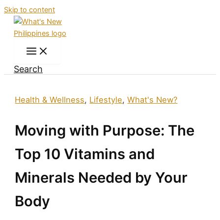
Skip to content
Search
Health & Wellness
,
Lifestyle
,
What's New?
Moving with Purpose: The
Top 10 Vitamins and
Minerals Needed by Your
Body