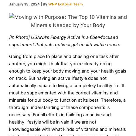
January 13, 2024
| By
WNP Editorial Team
[In Photo] USANA’s Fibergy Active is a fiber-focused
supplement that puts optimal gut health within reach.
Going from place to place and chasing one task after
another, you might think that you’re already doing
enough to keep your body moving and your health goals
on track. But having an active lifestyle does not
automatically equate to living a completely healthy life. It
must be supplemented with the correct vitamins and
minerals for our body to function at its best. Therefore, a
thorough understanding of these components is
necessary. For all efforts in building an active and
healthy lifestyle will be in vain if we are not
knowledgeable with what kinds of vitamins and minerals