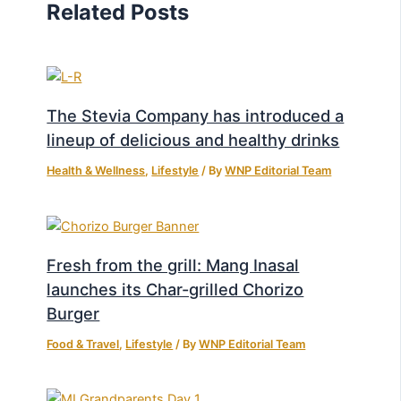
Related Posts
The Stevia Company has introduced a
lineup of delicious and healthy drinks
Health & Wellness
,
Lifestyle
/ By
WNP Editorial Team
Fresh from the grill: Mang Inasal
launches its Char-grilled Chorizo
Burger
Food & Travel
,
Lifestyle
/ By
WNP Editorial Team