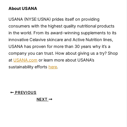
About USANA
USANA (NYSE:USNA) prides itself on providing
consumers with the highest quality nutritional products
in the world. From its award-winning supplements to its
innovative Celavive skincare and Active Nutrition lines,
USANA has proven for more than 30 years why it’s a
company you can trust. How about giving us a try? Shop
at
USANA.com
or learn more about USANA’s
sustainability efforts
here
.
PREVIOUS
NEXT