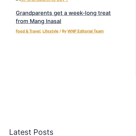
Grandparents get a week-long treat
from Mang Inasal
Food & Travel
,
Lifestyle
/ By
WNP Editorial Team
Latest Posts