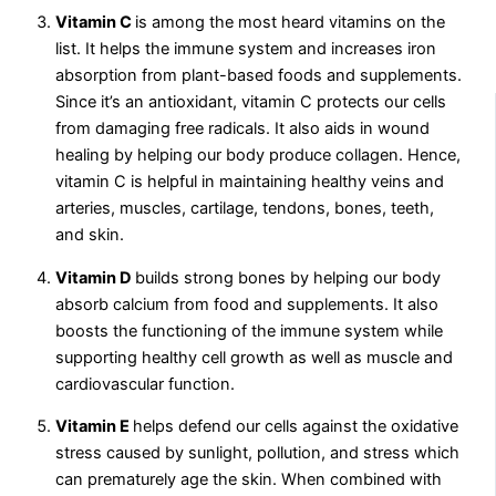
Vitamin C
is among the most heard vitamins on the
list. It helps the immune system and increases iron
absorption from plant-based foods and supplements.
Since it’s an antioxidant, vitamin C protects our cells
from damaging free radicals. It also aids in wound
healing by helping our body produce collagen. Hence,
vitamin C is helpful in maintaining healthy veins and
arteries, muscles, cartilage, tendons, bones, teeth,
and skin.
Vitamin D
builds strong bones by helping our body
absorb calcium from food and supplements. It also
boosts the functioning of the immune system while
supporting healthy cell growth as well as muscle and
cardiovascular function.
Vitamin E
helps defend our cells against the oxidative
stress caused by sunlight, pollution, and stress which
can prematurely age the skin. When combined with