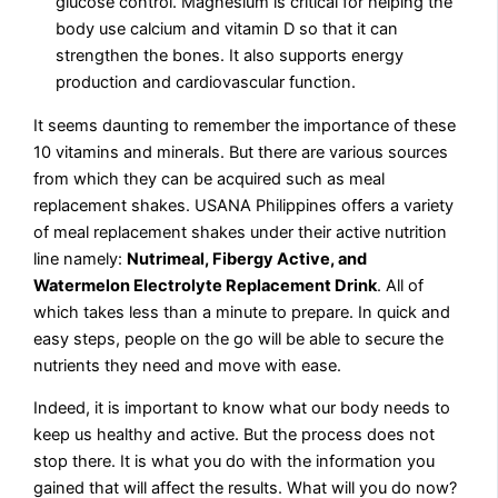
glucose control. Magnesium is critical for helping the
body use calcium and vitamin D so that it can
strengthen the bones. It also supports energy
production and cardiovascular function.
It seems daunting to remember the importance of these
10 vitamins and minerals. But there are various sources
from which they can be acquired such as meal
replacement shakes. USANA Philippines offers a variety
of meal replacement shakes under their active nutrition
line namely:
Nutrimeal, Fibergy Active, and
Watermelon Electrolyte Replacement Drink
. All of
which takes less than a minute to prepare. In quick and
easy steps, people on the go will be able to secure the
nutrients they need and move with ease.
Indeed, it is important to know what our body needs to
keep us healthy and active. But the process does not
stop there. It is what you do with the information you
gained that will affect the results. What will you do now?