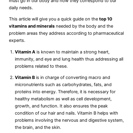
must go in our body and how they correspond to our
daily needs.
This article will give you a quick guide on the
top 10
vitamins and minerals
needed by the body and the
problem areas they address according to pharmaceutical
experts.
Vitamin A
is known to maintain a strong heart,
immunity, and eye and lung health thus addressing all
problems related to these.
Vitamin B
is in charge of converting macro and
micronutrients such as carbohydrates, fats, and
proteins into energy. Therefore, it is necessary for
healthy metabolism as well as cell development,
growth, and function. It also ensures the peak
condition of our hair and nails. Vitamin B helps with
problems involving the nervous and digestive system,
the brain, and the skin.