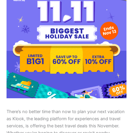
There’s no better time than now to plan your next vacation
as Klook, the leading platform for experiences and travel
services, is offering the best travel deals this November.