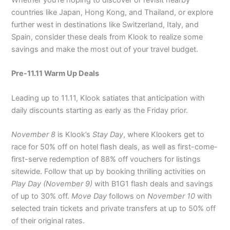
Whether you’re hoping to discover or revisit nearby
countries like Japan, Hong Kong, and Thailand, or explore
further west in destinations like Switzerland, Italy, and
Spain, consider these deals from Klook to realize some
savings and make the most out of your travel budget.
Pre-11.11 Warm Up Deals
Leading up to 11.11, Klook satiates that anticipation with
daily discounts starting as early as the Friday prior.
November 8
is Klook’s
Stay Day
, where Klookers get to
race for 50% off on hotel flash deals, as well as first-come-
first-serve redemption of 88% off vouchers for listings
sitewide. Follow that up by booking thrilling activities on
Play Day (November 9)
with B1G1 flash deals and savings
of up to 30% off.
Move Day
follows on
November 10
with
selected train tickets and private transfers at up to 50% off
of their original rates.