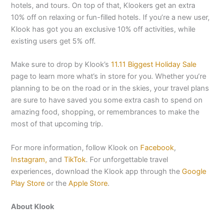
hotels, and tours. On top of that, Klookers get an extra
10% off on relaxing or fun-filled hotels. If you’re a new user,
Klook has got you an exclusive 10% off activities, while
existing users get 5% off.
Make sure to drop by Klook’s
11.11 Biggest Holiday Sale
page to learn more what’s in store for you. Whether you’re
planning to be on the road or in the skies, your travel plans
are sure to have saved you some extra cash to spend on
amazing food, shopping, or remembrances to make the
most of that upcoming trip.
For more information, follow Klook on
Facebook
,
Instagram,
and
TikTok
. For unforgettable travel
experiences, download the Klook app through the
Google
Play Store
or the
Apple Store
.
About Klook