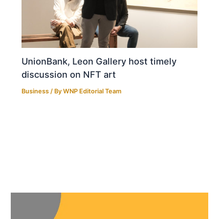
UnionBank, Leon Gallery host timely
discussion on NFT art
Business
/ By
WNP Editorial Team