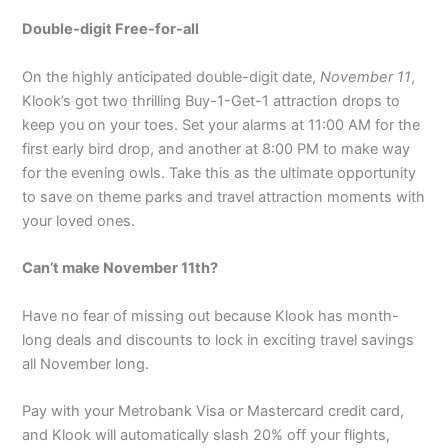
Double-digit Free-for-all
On the highly anticipated double-digit date,
November 11
,
Klook’s got two thrilling Buy-1-Get-1 attraction drops to
keep you on your toes. Set your alarms at 11:00 AM for the
first early bird drop, and another at 8:00 PM to make way
for the evening owls. Take this as the ultimate opportunity
to save on theme parks and travel attraction moments with
your loved ones.
Can’t make November 11th?
Have no fear of missing out because Klook has month-
long deals and discounts to lock in exciting travel savings
all November long.
Pay with your Metrobank Visa or Mastercard credit card,
and Klook will automatically slash 20% off your flights,