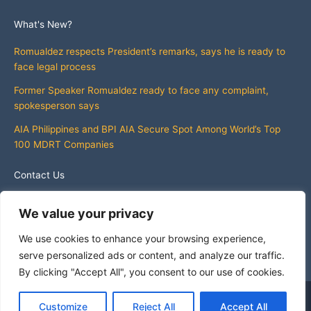
What's New?
Romualdez respects President’s remarks, says he is ready to
face legal process
Former Speaker Romualdez ready to face any complaint,
spokesperson says
AIA Philippines and BPI AIA Secure Spot Among World’s Top
100 MDRT Companies
Contact Us
info@whatsnewphilippines.com
We value your privacy
We use cookies to enhance your browsing experience,
serve personalized ads or content, and analyze our traffic.
By clicking "Accept All", you consent to our use of cookies.
Copyright © 2026 What's New Philippines
Customize
Reject All
Accept All