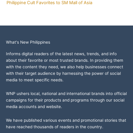
Philippine Cult Favorites to SM Mall of Asia
What's New Philippines
Informs digital readers of the latest news, trends, and info
about their favorite or most trusted brands. In providing them
with the content they need, we also help businesses connect
with their target audience by harnessing the power of social
media to meet specific needs.
WNP ushers local, national and international brands into official
campaigns for their products and programs through our social
media accounts and website.
We have published various events and promotional stories that
have reached thousands of readers in the country.