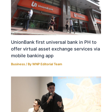
UnionBank first universal bank in PH to
offer virtual asset exchange services via
mobile banking app
Business
/ By
WNP Editorial Team