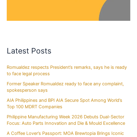
Latest Posts
Romualdez respects President’s remarks, says he is ready
to face legal process
Former Speaker Romualdez ready to face any complaint,
spokesperson says
AIA Philippines and BPI AIA Secure Spot Among World’s
Top 100 MDRT Companies
Philippine Manufacturing Week 2026 Debuts Dual-Sector
Focus: Auto Parts Innovation and Die & Mould Excellence
A Coffee Lover’s Passport: MOA Brewtopia Brings Iconic