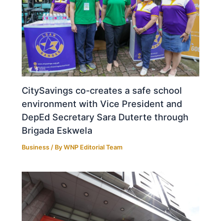
CitySavings co-creates a safe school
environment with Vice President and
DepEd Secretary Sara Duterte through
Brigada Eskwela
Business
/ By
WNP Editorial Team