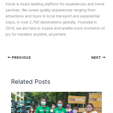
Klook is Asia’s leading platform for experiences and travel
services. We curate quality experiences ranging from
attractions and tours to local transport and experiential
stays, in over 2,700 destinations globally. Founded in
2014, we are here to inspire and enable more moments of
joy for travelers anytime, anywhere.
PREVIOUS
NEXT
Related Posts