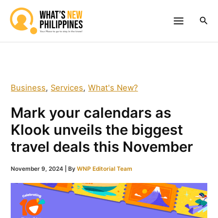
Skip
to
Sea
content
Business
,
Services
,
What's New?
Mark your calendars as
Klook unveils the biggest
travel deals this November
November 9, 2024
| By
WNP Editorial Team