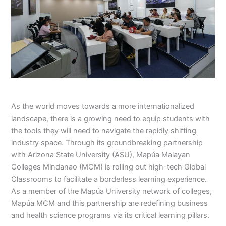
As the world moves towards a more internationalized
landscape, there is a growing need to equip students with
the tools they will need to navigate the rapidly shifting
industry space. Through its groundbreaking partnership
with Arizona State University (ASU), Mapúa Malayan
Colleges Mindanao (MCM) is rolling out high-tech Global
Classrooms to facilitate a borderless learning experience.
As a member of the Mapúa University network of colleges,
Mapúa MCM and this partnership are redefining business
and health science programs via its critical learning pillars.