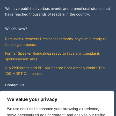
We have published various events and promotional stories that
have reached thousands of readers in the country.
What's New?
Romualdez respects President’s remarks, says he is ready to
face legal process
Former Speaker Romualdez ready to face any complaint,
spokesperson says
AIA Philippines and BPI AIA Secure Spot Among World’s Top
100 MDRT Companies
Contact Us
info@whatsnewphilippines.com
We value your privacy
We use cookies to enhance your browsing experience,
serve personalized ads or content, and analyze our traffic.