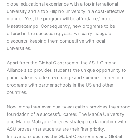
global educational experience with a top international
university and a top Filipino university in a cost-effective
manner. Yes, the program will be affordable,” notes
Maestrecampo. Consequently, new programs to be
offered in the succeeding years will carry inaugural
discounts, keeping them competitive with local
universities.
Apart from the Global Classrooms, the ASU-Cintana
Alliance also provides students the unique opportunity to
participate in student exchange and summer immersion
programs with partner schools in the US and other
countries.
Now, more than ever, quality education provides the strong
foundation of a successful career. The Mapúa University
and Mapúa Malayan Colleges strategic collaboration with
ASU proves that students are their first priority.
Innovations such as the Global Classrooms and Global