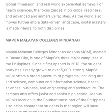
global immersion, and real world experiential learning. For
health sciences, the focus zeroes in on global readiness,
and advanced and immersive facilities. As the world also
moves further into a data-driven landscape, digital mastery
is made integral to both disciplines.
MAPÚA MALAYAN COLLEGES MINDANAO
Mapúa Malayan Colleges Mindanao (Mapúa MCM), located
in Davao City, is one of Mapúa’s three major campuses in
the Philippines. Since it first opened in 2018, the student
body has already grown to over 5,000-strong. Mapúa
MCM offers a broad spectrum of programs, including arts
and science, computer and information science, health
sciences, business, and engineering and architecture. The
campus also offers junior and senior high school. Mapúa
MCM’s location in the Southernmost part of the Philippines
also helps ensure that students in that region will have
access to an exemplary learning experience.