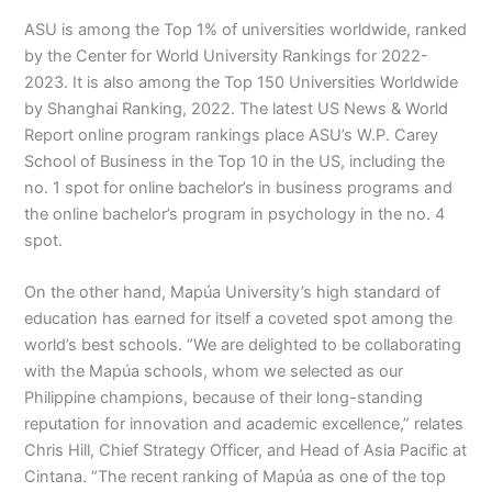
ASU is among the Top 1% of universities worldwide, ranked
by the Center for World University Rankings for 2022-
2023. It is also among the Top 150 Universities Worldwide
by Shanghai Ranking, 2022. The latest US News & World
Report online program rankings place ASU’s W.P. Carey
School of Business in the Top 10 in the US, including the
no. 1 spot for online bachelor’s in business programs and
the online bachelor’s program in psychology in the no. 4
spot.
On the other hand, Mapúa University’s high standard of
education has earned for itself a coveted spot among the
world’s best schools. “We are delighted to be collaborating
with the Mapúa schools, whom we selected as our
Philippine champions, because of their long-standing
reputation for innovation and academic excellence,” relates
Chris Hill, Chief Strategy Officer, and Head of Asia Pacific at
Cintana. “The recent ranking of Mapúa as one of the top