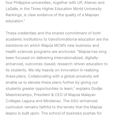
four Philippine universities, together with UP, Ateneo and
LaSalle, in the Times Higher Education World University
Rankings, is clear evidence of the quality of a Mapúan
education.”
These credentials and the shared commitment of both
academic institutions to transformational education are the
backbone on which Mapúa MCM’s new business and
health sciences programs are anchored. “Mapúa has long
been focused on delivering internationalized, digitally-
enhanced, outcomes-based, research-driven education to
its students. We rely heavily on innovation in realizing
these plans. Collaborating with a global university will
enable us to elevate these plans further by giving our
students greater opportunities to learn,” explains Dodjie
Maestrecampo, President & CEO of Mapúa Malayan
Colleges Laguna and Mindanao. The ASU-enhanced
curriculum remains faithful to the tenets that the Mapúa
legacy is built upon. The school of business pushes for