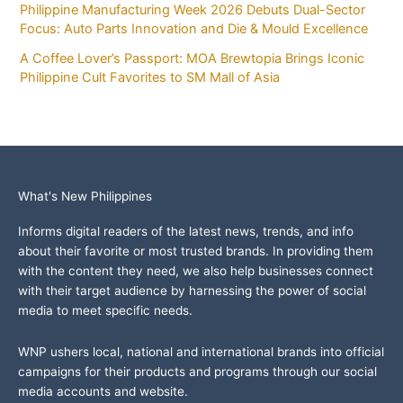
Philippine Manufacturing Week 2026 Debuts Dual-Sector
Focus: Auto Parts Innovation and Die & Mould Excellence
A Coffee Lover’s Passport: MOA Brewtopia Brings Iconic
Philippine Cult Favorites to SM Mall of Asia
What's New Philippines
Informs digital readers of the latest news, trends, and info
about their favorite or most trusted brands. In providing them
with the content they need, we also help businesses connect
with their target audience by harnessing the power of social
media to meet specific needs.
WNP ushers local, national and international brands into official
campaigns for their products and programs through our social
media accounts and website.