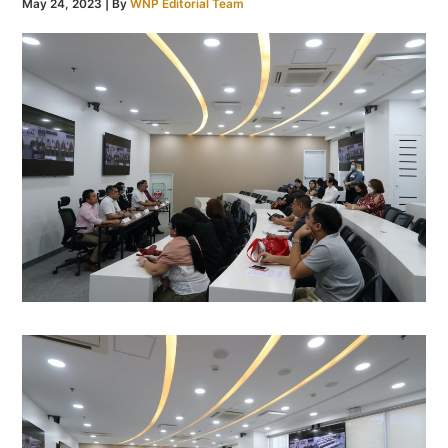
May 24, 2023
| By
WNP Editorial Team