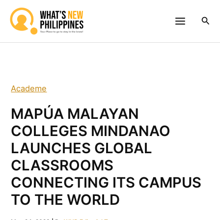
Skip
to
Sea
content
Academe
MAPÚA MALAYAN
COLLEGES MINDANAO
LAUNCHES GLOBAL
CLASSROOMS
CONNECTING ITS CAMPUS
TO THE WORLD