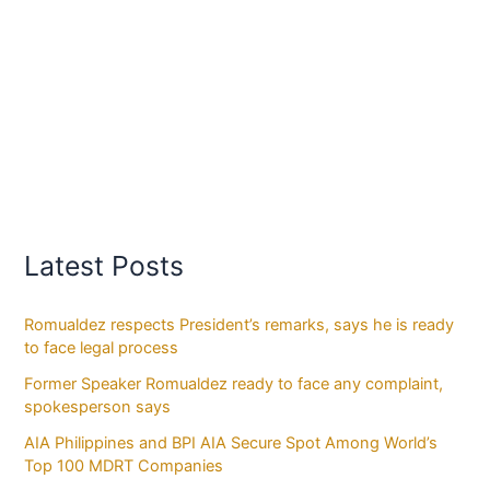
Latest Posts
Romualdez respects President’s remarks, says he is ready
to face legal process
Former Speaker Romualdez ready to face any complaint,
spokesperson says
AIA Philippines and BPI AIA Secure Spot Among World’s
Top 100 MDRT Companies