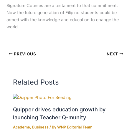
Signature Courses are a testament to that commitment.
Now the future generation of Filipino students could be
armed with the knowledge and education to change the
world.
PREVIOUS
NEXT
Related Posts
Quipper drives education growth by
launching Teacher Q-munity
Academe
,
Business
/ By
WNP Editorial Team