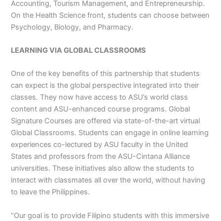
Accounting, Tourism Management, and Entrepreneurship.
On the Health Science front, students can choose between
Psychology, Biology, and Pharmacy.
LEARNING VIA GLOBAL CLASSROOMS
One of the key benefits of this partnership that students
can expect is the global perspective integrated into their
classes. They now have access to ASU’s world class
content and ASU-enhanced course programs. Global
Signature Courses are offered via state-of-the-art virtual
Global Classrooms. Students can engage in online learning
experiences co-lectured by ASU faculty in the United
States and professors from the ASU-Cintana Alliance
universities. These initiatives also allow the students to
interact with classmates all over the world, without having
to leave the Philippines.
“Our goal is to provide Filipino students with this immersive