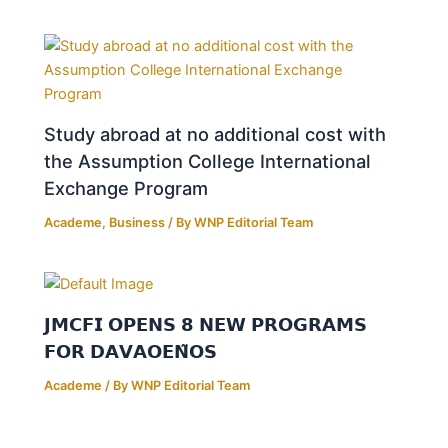
Study abroad at no additional cost with
the Assumption College International
Exchange Program
Academe
,
Business
/ By
WNP Editorial Team
𝗝𝗠𝗖𝗙𝗜 𝗢𝗣𝗘𝗡𝗦 𝟴 𝗡𝗘𝗪 𝗣𝗥𝗢𝗚𝗥𝗔𝗠𝗦
𝗙𝗢𝗥 𝗗𝗔𝗩𝗔𝗢𝗘𝗡̃𝗢𝗦
Academe
/ By
WNP Editorial Team