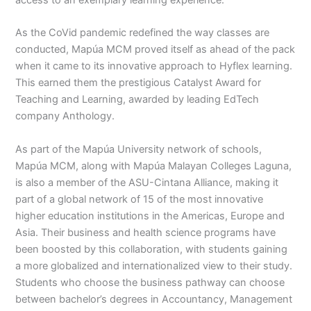
As the CoVid pandemic redefined the way classes are
conducted, Mapúa MCM proved itself as ahead of the pack
when it came to its innovative approach to Hyflex learning.
This earned them the prestigious Catalyst Award for
Teaching and Learning, awarded by leading EdTech
company Anthology.
As part of the Mapúa University network of schools,
Mapúa MCM, along with Mapúa Malayan Colleges Laguna,
is also a member of the ASU-Cintana Alliance, making it
part of a global network of 15 of the most innovative
higher education institutions in the Americas, Europe and
Asia. Their business and health science programs have
been boosted by this collaboration, with students gaining
a more globalized and internationalized view to their study.
Students who choose the business pathway can choose
between bachelor’s degrees in Accountancy, Management