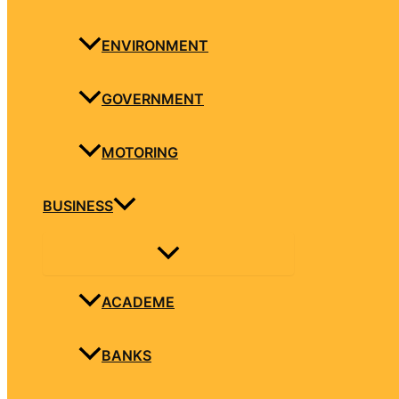
ENVIRONMENT
GOVERNMENT
MOTORING
BUSINESS
ACADEME
BANKS