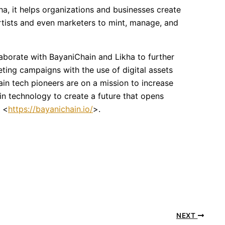
kha, it helps organizations and businesses create
 artists and even marketers to mint, manage, and
aborate with BayaniChain and Likha to further
ting campaigns with the use of digital assets
in tech pioneers are on a mission to increase
in technology to create a future that opens
t <
https://bayanichain.io/
>.
NEXT