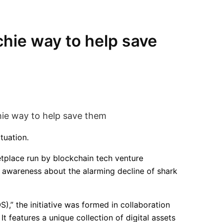
chie way to help save
tuation.
tplace run by blockchain tech venture
e awareness about the alarming decline of shark
),” the initiative was formed in collaboration
t features a unique collection of digital assets