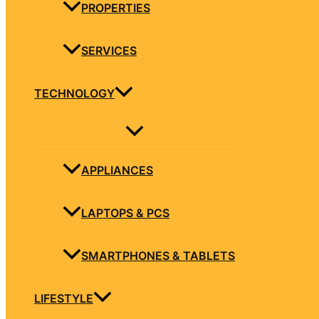
PROPERTIES
SERVICES
TECHNOLOGY
APPLIANCES
LAPTOPS & PCS
SMARTPHONES & TABLETS
LIFESTYLE