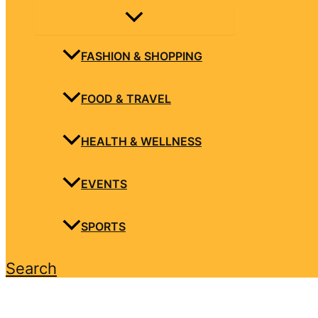
FASHION & SHOPPING
FOOD & TRAVEL
HEALTH & WELLNESS
EVENTS
SPORTS
Search