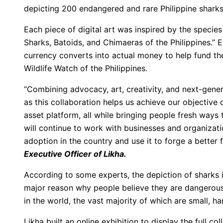
depicting 200 endangered and rare Philippine sharks
Each piece of digital art was inspired by the species
Sharks, Batoids, and Chimaeras of the Philippines.” E
currency converts into actual money to help fund th
Wildlife Watch of the Philippines.
“Combining advocacy, art, creativity, and next-gene
as this collaboration helps us achieve our objective 
asset platform, all while bringing people fresh ways
will continue to work with businesses and organizati
adoption in the country and use it to forge a better 
Executive Officer of Likha.
According to some experts, the depiction of sharks in
major reason why people believe they are dangerous. 
in the world, the vast majority of which are small, ha
Likha built an online exhibition to display the full col