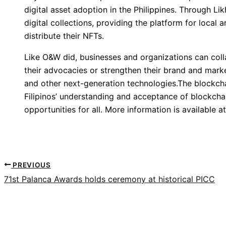
digital asset adoption in the Philippines. Through Li
digital collections, providing the platform for local
distribute their NFTs.
Like O&W did, businesses and organizations can coll
their advocacies or strengthen their brand and marke
and other next-generation technologies.The blockcha
Filipinos’ understanding and acceptance of blockcha
opportunities for all. More information is available a
PREVIOUS
71st Palanca Awards holds ceremony at historical PICC