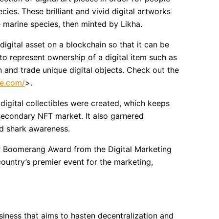
ies. These brilliant and vivid digital artworks
 marine species, then minted by Likha.
digital asset on a blockchain so that it can be
to represent ownership of a digital item such as
 and trade unique digital objects. Check out the
le.com/
>.
digital collectibles were created, which keeps
secondary NFT market. It also garnered
ed shark awareness.
er Boomerang Award from the Digital Marketing
country’s premier event for the marketing,
siness that aims to hasten decentralization and