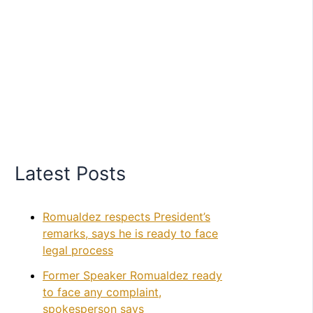
Latest Posts
Romualdez respects President’s
remarks, says he is ready to face
legal process
Former Speaker Romualdez ready
to face any complaint,
spokesperson says