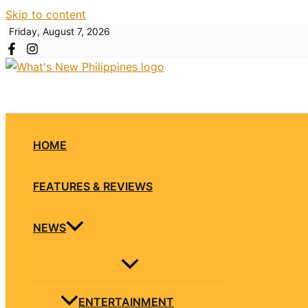
Skip to content
Friday, August 7, 2026
HOME
FEATURES & REVIEWS
NEWS
ENTERTAINMENT