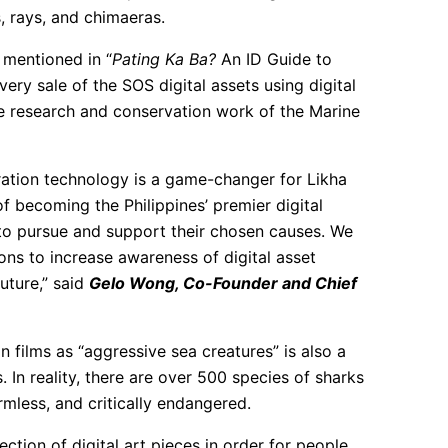
, rays, and chimaeras.
 mentioned in “
Pating Ka Ba?
An ID Guide to
very sale of the SOS digital assets using digital
e research and conservation work of the Marine
ration technology is a game-changer for Likha
of becoming the Philippines’ premier digital
 to pursue and support their chosen causes. We
ons to increase awareness of digital asset
future,” said
Gelo Wong, Co-Founder and Chief
 films as “aggressive sea creatures” is also a
In reality, there are over 500 species of sharks
rmless, and critically endangered.
lection of digital art pieces in order for people