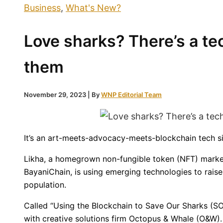
Business
,
What's New?
Love sharks? There’s a te
them
November 29, 2023
| By
WNP Editorial Team
It’s an art-meets-advocacy-meets-blockchain tech si
Likha, a homegrown non-fungible token (NFT) marke
BayaniChain, is using emerging technologies to rais
population.
Called “Using the Blockchain to Save Our Sharks (SOS
with creative solutions firm Octopus & Whale (O&W). I