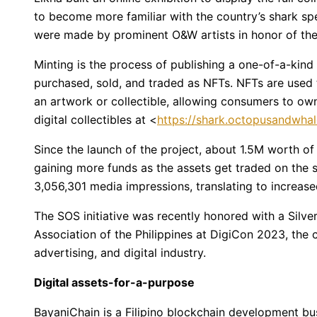
to become more familiar with the country’s shark spec
were made by prominent O&W artists in honor of the
Minting is the process of publishing a one-of-a-kind 
purchased, sold, and traded as NFTs. NFTs are used 
an artwork or collectible, allowing consumers to own
digital collectibles at <
https://shark.octopusandwha
Since the launch of the project, about 1.5M worth of 
gaining more funds as the assets get traded on the 
3,056,301 media impressions, translating to increas
The SOS initiative was recently honored with a Silv
Association of the Philippines at DigiCon 2023, the 
advertising, and digital industry.
Digital assets-for-a-purpose
BayaniChain is a Filipino blockchain development bu