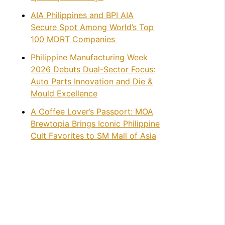
AIA Philippines and BPI AIA
Secure Spot Among World’s Top
100 MDRT Companies
Philippine Manufacturing Week
2026 Debuts Dual-Sector Focus:
Auto Parts Innovation and Die &
Mould Excellence
A Coffee Lover’s Passport: MOA
Brewtopia Brings Iconic Philippine
Cult Favorites to SM Mall of Asia