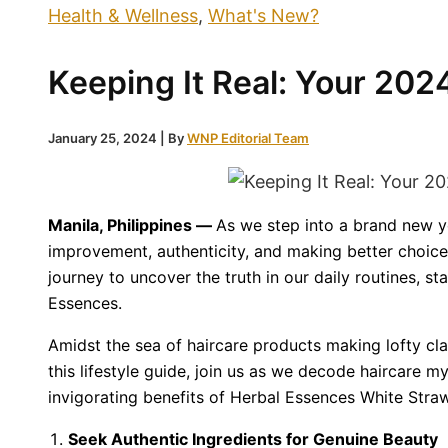
Health & Wellness
,
What's New?
Keeping It Real: Your 202
January 25, 2024
| By
WNP Editorial Team
Manila, Philippines —
As we step into a brand new ye
improvement, authenticity, and making better choices
journey to uncover the truth in our daily routines, st
Essences.
Amidst the sea of haircare products making lofty claim
this lifestyle guide, join us as we decode haircare 
invigorating benefits of Herbal Essences White Straw
Seek Authentic Ingredients for Genuine Beauty