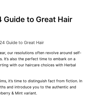
4 Guide to Great Hair
ar, our resolutions often revolve around self-
. It’s also the perfect time to embark on a
arting with our haircare choices with Herbal
s, it’s time to distinguish fact from fiction. In
myths and introduce you to the authentic and
berry & Mint variant.