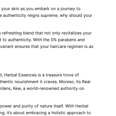
ng your skin as you embark on a journey to
re authenticity reigns supreme, why should your
refreshing blend that not only revitalizes your
t to authenticity. With the 0% parabens and
ariant ensures that your haircare regimen is as
ld. Herbal Essences is a treasure trove of
uthentic nourishment it craves. Moreso, its Real
ardens, Kew, a world-renowned authority on
 power and purity of nature itself. With Herbal
ing; it’s about embracing a holistic approach to