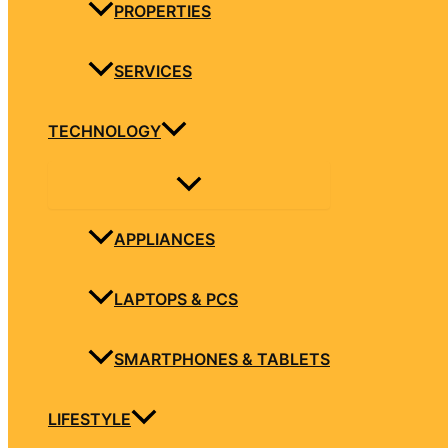
PROPERTIES
SERVICES
TECHNOLOGY
APPLIANCES
LAPTOPS & PCS
SMARTPHONES & TABLETS
LIFESTYLE