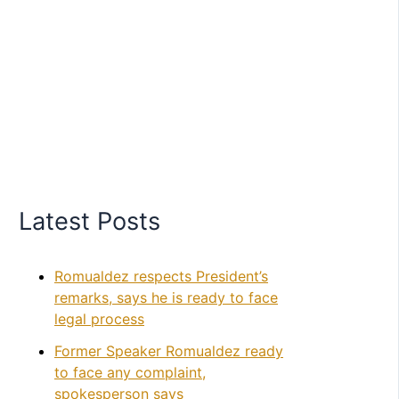
Latest Posts
Romualdez respects President’s
remarks, says he is ready to face
legal process
Former Speaker Romualdez ready
to face any complaint,
spokesperson says