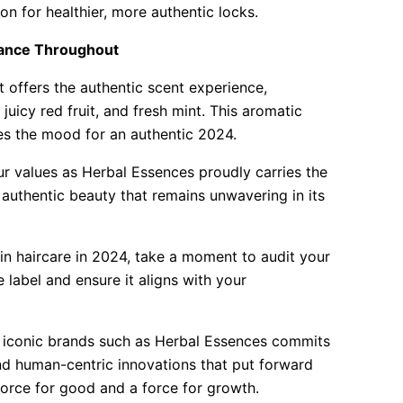
on for healthier, more authentic locks.
rance Throughout
 offers the authentic scent experience,
 juicy red fruit, and fresh mint. This aromatic
hes the mood for an authentic 2024.
our values as Herbal Essences proudly carries the
 authentic beauty that remains unwavering in its
in haircare in 2024, take a moment to audit your
 label and ensure it aligns with your
s iconic brands such as Herbal Essences commits
and human-centric innovations that put forward
 force for good and a force for growth.