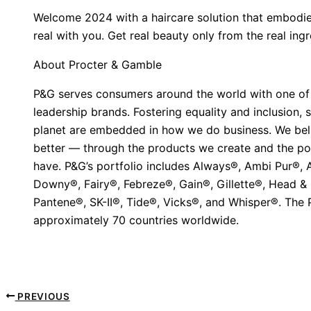
Welcome 2024 with a haircare solution that embodie
real with you. Get real beauty only from the real in
About Procter & Gamble
P&G serves consumers around the world with one of th
leadership brands. Fostering equality and inclusion,
planet are embedded in how we do business. We beli
better — through the products we create and the p
have. P&G’s portfolio includes Always®, Ambi Pur®,
Downy®, Fairy®, Febreze®, Gain®, Gillette®, Head &
Pantene®, SK-II®, Tide®, Vicks®, and Whisper®. The
approximately 70 countries worldwide.
PREVIOUS