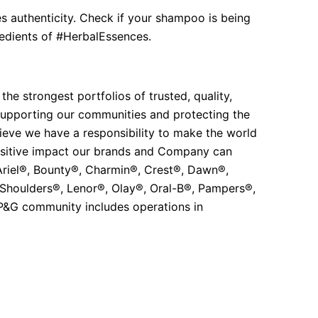
s authenticity. Check if your shampoo is being
gredients of #HerbalEssences.
e strongest portfolios of trusted, quality,
 supporting our communities and protecting the
eve we have a responsibility to make the world
ositive impact our brands and Company can
 Ariel®, Bounty®, Charmin®, Crest®, Dawn®,
 Shoulders®, Lenor®, Olay®, Oral-B®, Pampers®,
 P&G community includes operations in