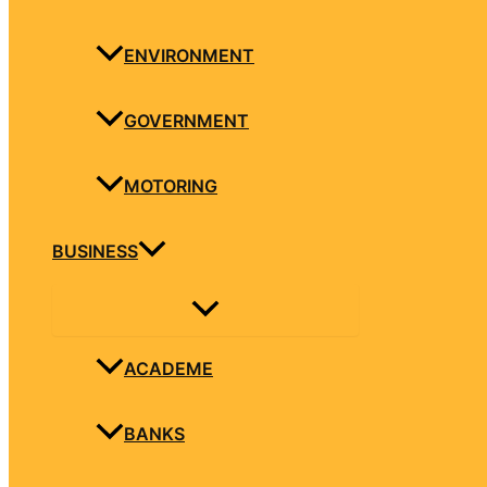
ENVIRONMENT
GOVERNMENT
MOTORING
BUSINESS
ACADEME
BANKS