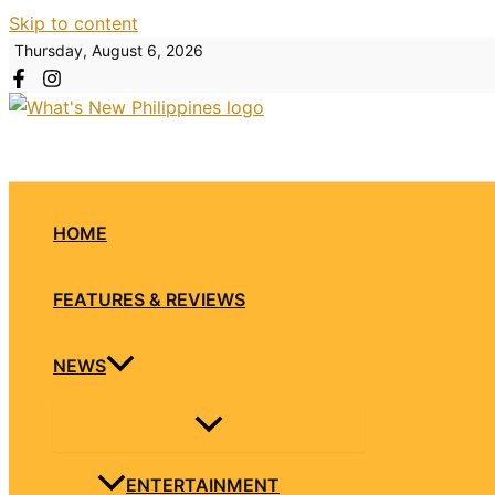
Skip to content
Thursday, August 6, 2026
HOME
FEATURES & REVIEWS
NEWS
ENTERTAINMENT