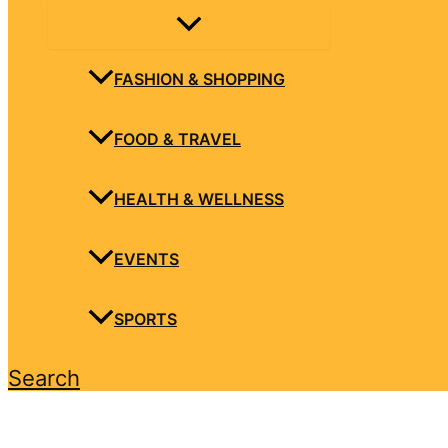
FASHION & SHOPPING
FOOD & TRAVEL
HEALTH & WELLNESS
EVENTS
SPORTS
Search