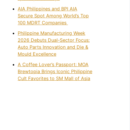
AIA Philippines and BPI AIA
Secure Spot Among World’s Top
100 MDRT Companies
Philippine Manufacturing Week
2026 Debuts Dual-Sector Focus:
Auto Parts Innovation and Die &
Mould Excellence
A Coffee Lover’s Passport: MOA
Brewtopia Brings Iconic Philippine
Cult Favorites to SM Mall of Asia