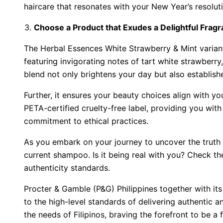
haircare that resonates with your New Year’s resoluti
Choose a Product that Exudes a Delightful Frag
The Herbal Essences White Strawberry & Mint variant
featuring invigorating notes of tart white strawberry,
blend not only brightens your day but also establis
Further, it ensures your beauty choices align with y
PETA-certified cruelty-free label, providing you with
commitment to ethical practices.
As you embark on your journey to uncover the truth 
current shampoo. Is it being real with you? Check the
authenticity standards.
Procter & Gamble (P&G) Philippines together with it
to the high-level standards of delivering authentic 
the needs of Filipinos, braving the forefront to be a