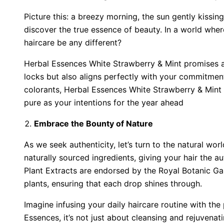
Picture this: a breezy morning, the sun gently kissi
discover the true essence of beauty. In a world whe
haircare be any different?
Herbal Essences White Strawberry & Mint promises a 
locks but also aligns perfectly with your commitmen
colorants, Herbal Essences White Strawberry & Mint v
pure as your intentions for the year ahead
Embrace the Bounty of Nature
As we seek authenticity, let’s turn to the natural wor
naturally sourced ingredients, giving your hair the a
Plant Extracts are endorsed by the Royal Botanic G
plants, ensuring that each drop shines through.
Imagine infusing your daily haircare routine with the
Essences, it’s not just about cleansing and rejuvenat