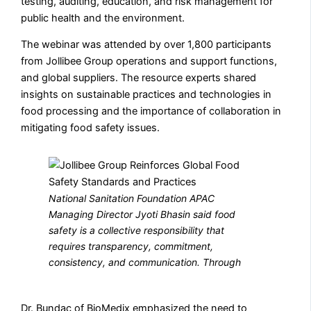
testing, auditing, education, and risk management for
public health and the environment.
The webinar was attended by over 1,800 participants
from Jollibee Group operations and support functions,
and global suppliers. The resource experts shared
insights on sustainable practices and technologies in
food processing and the importance of collaboration in
mitigating food safety issues.
National Sanitation Foundation APAC
Managing Director Jyoti Bhasin said food
safety is a collective responsibility that
requires transparency, commitment,
consistency, and communication. Through
Dr. Bundac of BioMedix emphasized the need to