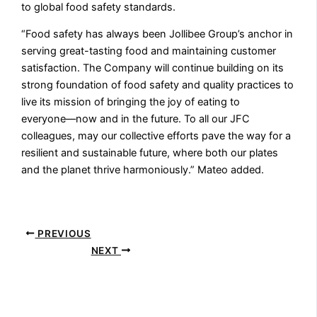
to global food safety standards.
“Food safety has always been Jollibee Group’s anchor in
serving great-tasting food and maintaining customer
satisfaction. The Company will continue building on its
strong foundation of food safety and quality practices to
live its mission of bringing the joy of eating to
everyone––now and in the future. To all our JFC
colleagues, may our collective efforts pave the way for a
resilient and sustainable future, where both our plates
and the planet thrive harmoniously.” Mateo added.
PREVIOUS
NEXT