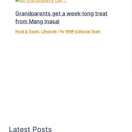
Grandparents get a week-long treat
from Mang Inasal
Food & Travel
,
Lifestyle
/ By
WNP Editorial Team
Latest Posts