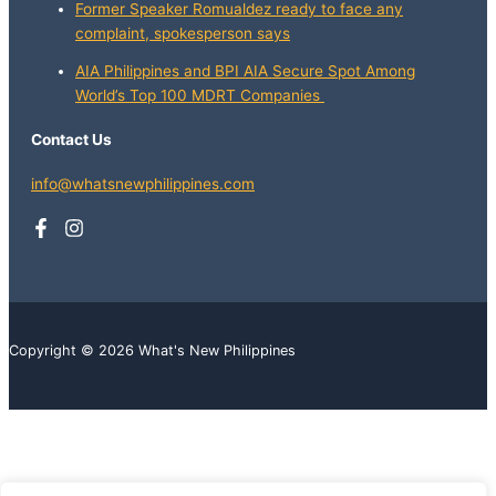
Former Speaker Romualdez ready to face any
complaint, spokesperson says
AIA Philippines and BPI AIA Secure Spot Among
World’s Top 100 MDRT Companies
Contact Us
info@whatsnewphilippines.com
Copyright © 2026 What's New Philippines