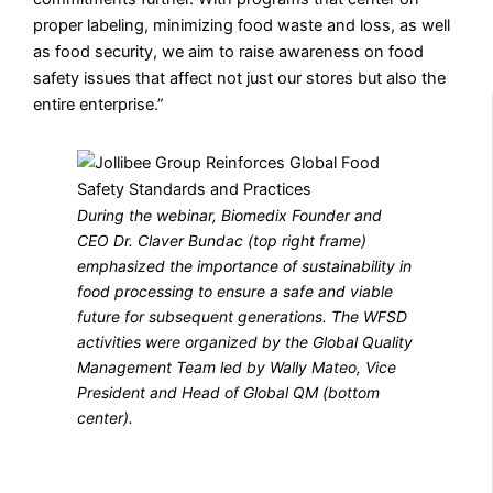
proper labeling, minimizing food waste and loss, as well
as food security, we aim to raise awareness on food
safety issues that affect not just our stores but also the
entire enterprise.”
During the webinar, Biomedix Founder and
CEO Dr. Claver Bundac (top right frame)
emphasized the importance of sustainability in
food processing to ensure a safe and viable
future for subsequent generations. The WFSD
activities were organized by the Global Quality
Management Team led by Wally Mateo, Vice
President and Head of Global QM (bottom
center).