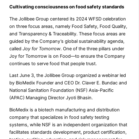
Cultivating consciousness on food safety standards
The Jollibee Group centered its 2024 WFSD celebration
on three focus areas, namely Food Safety, Food Quality,
and Transparency & Traceability. These focus areas are
guided by the Company’s global sustainability agenda,
called
Joy for Tomorrow
. One of the three pillars under
Joy for Tomorrow is on Food––to ensure the Company
continues to serve food that people trust.
Last June 3, the Jollibee Group organized a webinar led
by BioMedix Founder and CEO Dr. Claver E. Bundac and
National Sanitation Foundation (NSF) Asia-Pacific
(APAC) Managing Director Jyoti Bhasin.
BioMedix is a biotech manufacturing and distribution
company that specializes in food safety testing
systems, while NSF is an independent organization that
facilitates standards development, product certification,