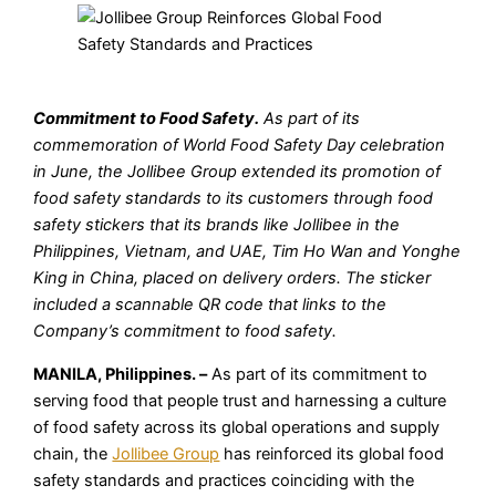
Commitment to Food Safety.
As part of its
commemoration of World Food Safety Day celebration
in June, the Jollibee Group extended its promotion of
food safety standards to its customers through food
safety stickers that its brands like Jollibee in the
Philippines, Vietnam, and UAE, Tim Ho Wan and Yonghe
King in China, placed on delivery orders. The sticker
included a scannable QR code that links to the
Company’s commitment to food safety.
MANILA, Philippines. –
As part of its commitment to
serving food that people trust and harnessing a culture
of food safety across its global operations and supply
chain, the
Jollibee Group
has reinforced its global food
safety standards and practices coinciding with the