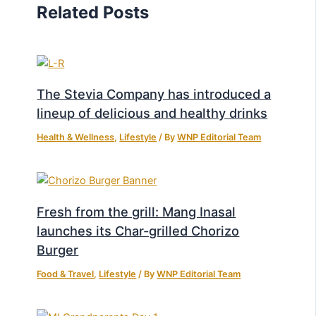
Related Posts
The Stevia Company has introduced a
lineup of delicious and healthy drinks
Health & Wellness
,
Lifestyle
/ By
WNP Editorial Team
Fresh from the grill: Mang Inasal
launches its Char-grilled Chorizo
Burger
Food & Travel
,
Lifestyle
/ By
WNP Editorial Team