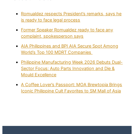
Romualdez respects President’s remarks, says he
is ready to face legal process
Former Speaker Romualdez ready to face any
complaint, spokesperson says
AIA Philippines and BPI AIA Secure Spot Among
World’s Top 100 MDRT Companies
Philippine Manufacturing Week 2026 Debuts Dual-
Sector Focus: Auto Parts Innovation and Die &
Mould Excellence
A Coffee Lover’s Passport: MOA Brewtopia Brings
Iconic Philippine Cult Favorites to SM Mall of Asia