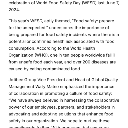
celebration of World Food Safety Day (WFSD) last June 7,
2024.
This year’s WFSD, aptly themed, “Food safety: prepare
for the unexpected,” underscores the importance of
being prepared for food safety incidents where there is a
potential or confirmed health risk associated with food
consumption. According to the World Health
Organization (WHO), one in ten people worldwide fall ill
from unsafe food each year, and over 200 diseases are
caused by eating contaminated food.
Jollibee Group Vice President and Head of Global Quality
Management Wally Mateo emphasized the importance
of collaboration in promoting a culture of food safety:
“We have always believed in harnessing the collaborative
power of our employees, partners, and stakeholders in
advocating and adopting solutions that enhance food
safety in our organization. We hope to nurture these
commitments further. With programs that center on