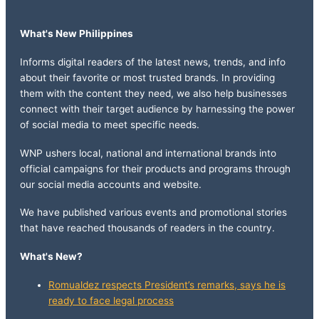
What's New Philippines
Informs digital readers of the latest news, trends, and info
about their favorite or most trusted brands. In providing
them with the content they need, we also help businesses
connect with their target audience by harnessing the power
of social media to meet specific needs.
WNP ushers local, national and international brands into
official campaigns for their products and programs through
our social media accounts and website.
We have published various events and promotional stories
that have reached thousands of readers in the country.
What's New?
Romualdez respects President’s remarks, says he is
ready to face legal process