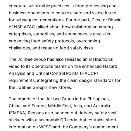
integrate sustainable practices in food processing and
business operations to ensure a safe and viable future
for subsequent generations. For her part, Director Bhasin
of NSF APAC talked about how collaboration among
enterprises, authorities, and consumers is crucial in
enhancing food safety protocols, overcoming
challenges, and reducing food safety risks.
The Jollibee Group has also released an instructional
video to its operations teams on the enhanced Hazard
Analysis and Critical Control Points (HACCP)
requirements, integrating the clean design standards for
the Jollibee Group’s new stores.
The brands of the Jollibee Group in the Philippines,
China, and Europe, Middle East, Asia, and Australia
(EMEAA) Regions also handed out delivery safety seal
stickers with a scannable QR code that contains short
information on WFSD and the Company’s commitment