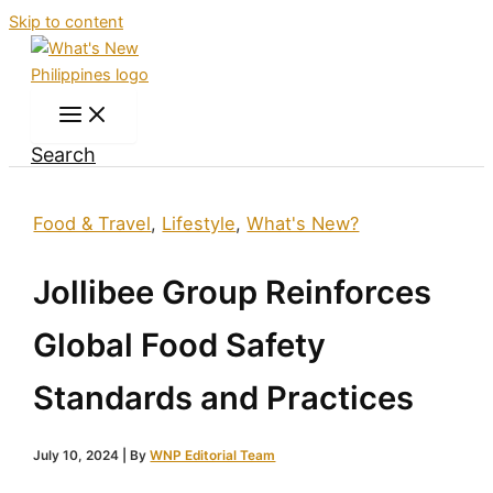
Skip to content
Search
Food & Travel
,
Lifestyle
,
What's New?
Jollibee Group Reinforces
Global Food Safety
Standards and Practices
July 10, 2024
| By
WNP Editorial Team