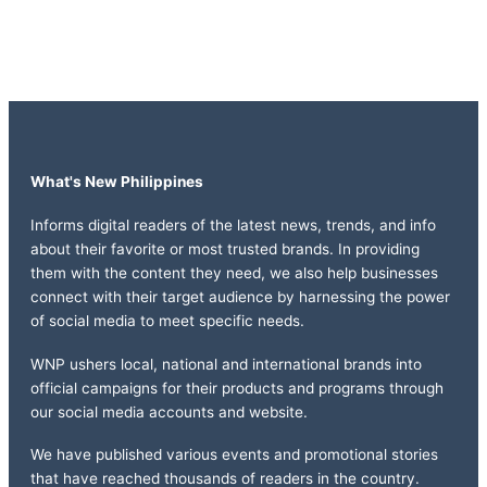
What's New Philippines
Informs digital readers of the latest news, trends, and info
about their favorite or most trusted brands. In providing
them with the content they need, we also help businesses
connect with their target audience by harnessing the power
of social media to meet specific needs.
WNP ushers local, national and international brands into
official campaigns for their products and programs through
our social media accounts and website.
We have published various events and promotional stories
that have reached thousands of readers in the country.