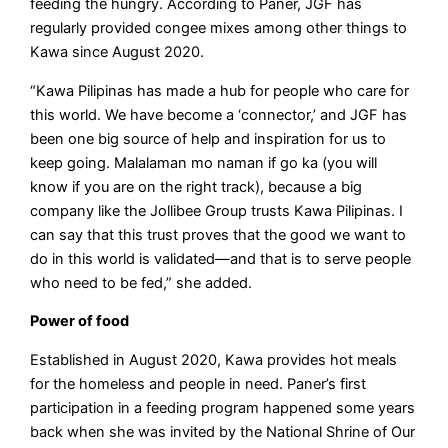
feeding the hungry. According to Paner, JGF has
regularly provided congee mixes among other things to
Kawa since August 2020.
“Kawa Pilipinas has made a hub for people who care for
this world. We have become a ‘connector,’ and JGF has
been one big source of help and inspiration for us to
keep going. Malalaman mo naman if go ka (you will
know if you are on the right track), because a big
company like the Jollibee Group trusts Kawa Pilipinas. I
can say that this trust proves that the good we want to
do in this world is validated—and that is to serve people
who need to be fed,” she added.
Power of food
Established in August 2020, Kawa provides hot meals
for the homeless and people in need. Paner’s first
participation in a feeding program happened some years
back when she was invited by the National Shrine of Our