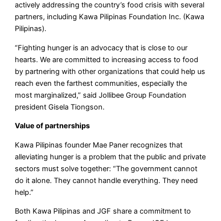
actively addressing the country’s food crisis with several
partners, including Kawa Pilipinas Foundation Inc. (Kawa
Pilipinas).
“Fighting hunger is an advocacy that is close to our
hearts. We are committed to increasing access to food
by partnering with other organizations that could help us
reach even the farthest communities, especially the
most marginalized,” said Jollibee Group Foundation
president Gisela Tiongson.
Value of partnerships
Kawa Pilipinas founder Mae Paner recognizes that
alleviating hunger is a problem that the public and private
sectors must solve together: “The government cannot
do it alone. They cannot handle everything. They need
help.”
Both Kawa Pilipinas and JGF share a commitment to