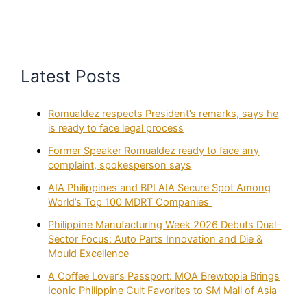
Latest Posts
Romualdez respects President’s remarks, says he
is ready to face legal process
Former Speaker Romualdez ready to face any
complaint, spokesperson says
AIA Philippines and BPI AIA Secure Spot Among
World’s Top 100 MDRT Companies
Philippine Manufacturing Week 2026 Debuts Dual-
Sector Focus: Auto Parts Innovation and Die &
Mould Excellence
A Coffee Lover’s Passport: MOA Brewtopia Brings
Iconic Philippine Cult Favorites to SM Mall of Asia