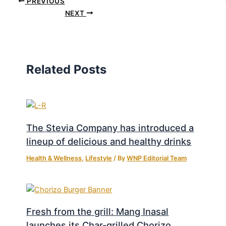
PREVIOUS
NEXT
Related Posts
The Stevia Company has introduced a
lineup of delicious and healthy drinks
Health & Wellness
,
Lifestyle
/ By
WNP Editorial Team
Fresh from the grill: Mang Inasal
launches its Char-grilled Chorizo