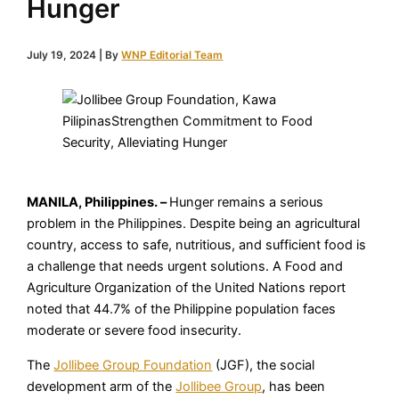
Hunger
July 19, 2024
| By
WNP Editorial Team
MANILA, Philippines. –
Hunger remains a serious
problem in the Philippines. Despite being an agricultural
country, access to safe, nutritious, and sufficient food is
a challenge that needs urgent solutions. A Food and
Agriculture Organization of the United Nations report
noted that 44.7% of the Philippine population faces
moderate or severe food insecurity.
The
Jollibee Group Foundation
(JGF), the social
development arm of the
Jollibee Group
, has been