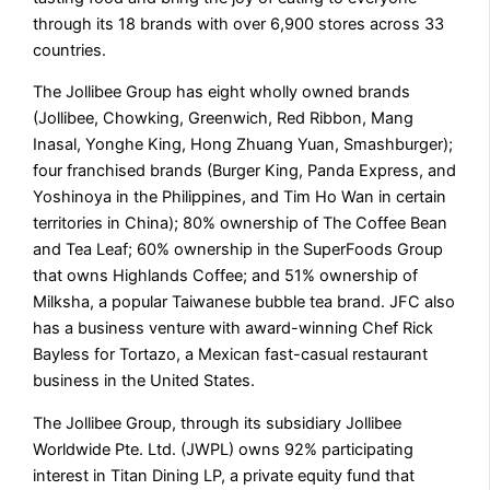
through its 18 brands with over 6,900 stores across 33
countries.
The Jollibee Group has eight wholly owned brands
(Jollibee, Chowking, Greenwich, Red Ribbon, Mang
Inasal, Yonghe King, Hong Zhuang Yuan, Smashburger);
four franchised brands (Burger King, Panda Express, and
Yoshinoya in the Philippines, and Tim Ho Wan in certain
territories in China); 80% ownership of The Coffee Bean
and Tea Leaf; 60% ownership in the SuperFoods Group
that owns Highlands Coffee; and 51% ownership of
Milksha, a popular Taiwanese bubble tea brand. JFC also
has a business venture with award-winning Chef Rick
Bayless for Tortazo, a Mexican fast-casual restaurant
business in the United States.
The Jollibee Group, through its subsidiary Jollibee
Worldwide Pte. Ltd. (JWPL) owns 92% participating
interest in Titan Dining LP, a private equity fund that