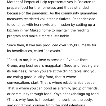
Mother of Perpetual Help representatives in Baclaran to
prepare food for the homeless and those stranded
because of the pandemic. As the community quarantine
measures restricted volunteer initiatives, Paner decided
to continue with her newfound mission by setting up a
kitchen in her Makati home to maintain the feeding
program and make it more sustainable.
Since then, Kawa has produced over 315,000 meals for
its beneficiaries, called “beloveds.”
“Food, to me, is my love expression. Even Jollibee
Group, ang business is magpakain (food and feeding are
its business). When you are at the dining table, and you
are eating good, quality food, that is where
conversations start. That is where relationships deepen.
That is where you can bond as a family, group of friends,
or community through food. Kaya napakahalaga ng food
(That’s why food is important). It nourishes the body,
and good food, coming from the right intentions,