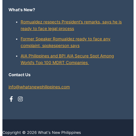
What's New?
Romualdez respects President’s remarks, says he is
ready to face legal process
Former Speaker Romualdez ready to face any
complaint, spokesperson says
AIA Philippines and BPI AIA Secure Spot Among
World’s Top 100 MDRT Companies
Contact Us
info@whatsnewphilippines.com
Copyright © 2026 What's New Philippines