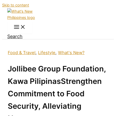
Skip to content
Search
Food & Travel
,
Lifestyle
,
What's New?
Jollibee Group Foundation,
Kawa PilipinasStrengthen
Commitment to Food
Security, Alleviating