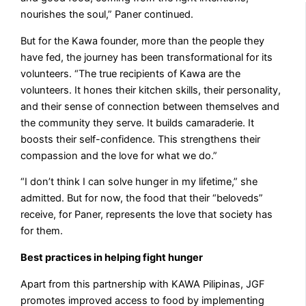
nourishes the soul,” Paner continued.
But for the Kawa founder, more than the people they
have fed, the journey has been transformational for its
volunteers. “The true recipients of Kawa are the
volunteers. It hones their kitchen skills, their personality,
and their sense of connection between themselves and
the community they serve. It builds camaraderie. It
boosts their self-confidence. This strengthens their
compassion and the love for what we do.”
“I don’t think I can solve hunger in my lifetime,” she
admitted. But for now, the food that their “beloveds”
receive, for Paner, represents the love that society has
for them.
Best practices in helping fight hunger
Apart from this partnership with KAWA Pilipinas, JGF
promotes improved access to food by implementing