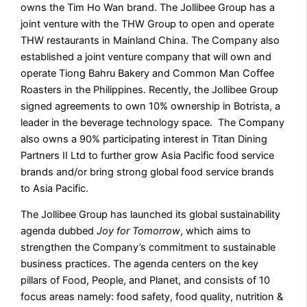
owns the Tim Ho Wan brand. The Jollibee Group has a
joint venture with the THW Group to open and operate
THW restaurants in Mainland China. The Company also
established a joint venture company that will own and
operate Tiong Bahru Bakery and Common Man Coffee
Roasters in the Philippines. Recently, the Jollibee Group
signed agreements to own 10% ownership in Botrista, a
leader in the beverage technology space. The Company
also owns a 90% participating interest in Titan Dining
Partners II Ltd to further grow Asia Pacific food service
brands and/or bring strong global food service brands
to Asia Pacific.
The Jollibee Group has launched its global sustainability
agenda dubbed
Joy for Tomorrow
, which aims to
strengthen the Company’s commitment to sustainable
business practices. The agenda centers on the key
pillars of Food, People, and Planet, and consists of 10
focus areas namely: food safety, food quality, nutrition &