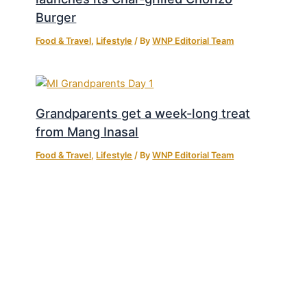
Burger
Food & Travel
,
Lifestyle
/ By
WNP Editorial Team
Grandparents get a week-long treat
from Mang Inasal
Food & Travel
,
Lifestyle
/ By
WNP Editorial Team