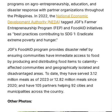
programs on agro-entrepreneurship, education, and
disaster response with partner organizations throughout
the Philippines. In 2022, the
National Economic
Development Authority (NEDA)
tagged JGF’s Farmer
Entrepreneurship Program (FEP) and FoodAID initiatives
as “best practices contributing to SDG 1: Eradicate
extreme poverty and hunger.”
JGF’s FoodAID program provides disaster relief by
ensuring communities have immediate access to food
by producing and distributing food items to calamity-
affected communities and geographically isolated and
disadvantaged areas. To date, they have served 3.12
million meals as of 2023 or 12.82 million meals since
2020; and have 105 partners helping 92 cities and
municipalities across the country.
Other Photos
: