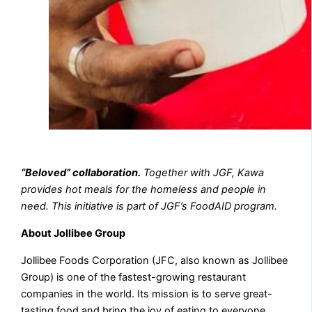
“Beloved” collaboration.
Together with JGF, Kawa
provides hot meals for the homeless and people in
need. This initiative is part of JGF’s FoodAID program.
About Jollibee Group
Jollibee Foods Corporation (JFC, also known as Jollibee
Group) is one of the fastest-growing restaurant
companies in the world. Its mission is to serve great-
tasting food and bring the joy of eating to everyone