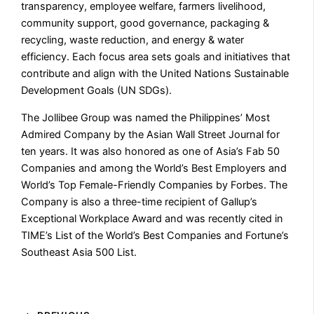
transparency, employee welfare, farmers livelihood,
community support, good governance, packaging &
recycling, waste reduction, and energy & water
efficiency. Each focus area sets goals and initiatives that
contribute and align with the United Nations Sustainable
Development Goals (UN SDGs).
The Jollibee Group was named the Philippines’ Most
Admired Company by the Asian Wall Street Journal for
ten years. It was also honored as one of Asia’s Fab 50
Companies and among the World’s Best Employers and
World’s Top Female-Friendly Companies by Forbes. The
Company is also a three-time recipient of Gallup’s
Exceptional Workplace Award and was recently cited in
TIME’s List of the World’s Best Companies and Fortune’s
Southeast Asia 500 List.