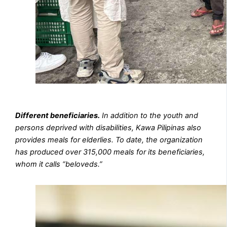
Different beneficiaries.
In addition to the youth and
persons deprived with disabilities, Kawa Pilipinas also
provides meals for elderlies. To date, the organization
has produced over 315,000 meals for its beneficiaries,
whom it calls “beloveds.”