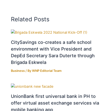
Related Posts
CitySavings co-creates a safe school
environment with Vice President and
DepEd Secretary Sara Duterte through
Brigada Eskwela
Business
/ By
WNP Editorial Team
UnionBank first universal bank in PH to
offer virtual asset exchange services via
mobile banking app