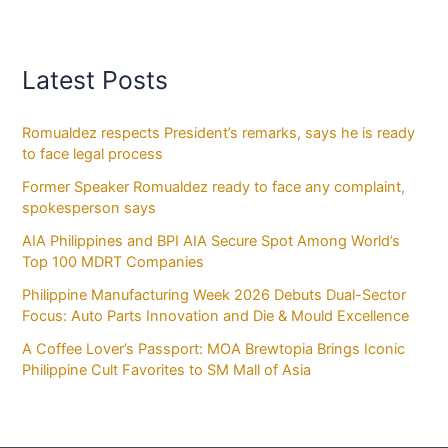
Latest Posts
Romualdez respects President’s remarks, says he is ready
to face legal process
Former Speaker Romualdez ready to face any complaint,
spokesperson says
AIA Philippines and BPI AIA Secure Spot Among World’s
Top 100 MDRT Companies
Philippine Manufacturing Week 2026 Debuts Dual-Sector
Focus: Auto Parts Innovation and Die & Mould Excellence
A Coffee Lover’s Passport: MOA Brewtopia Brings Iconic
Philippine Cult Favorites to SM Mall of Asia