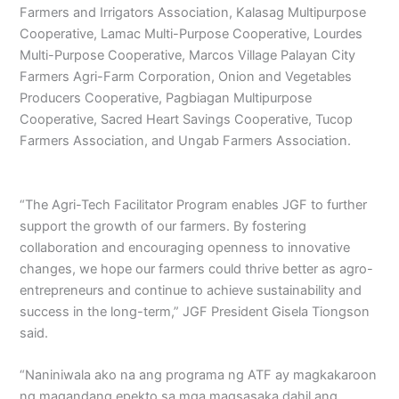
Farmers and Irrigators Association, Kalasag Multipurpose
Cooperative, Lamac Multi-Purpose Cooperative, Lourdes
Multi-Purpose Cooperative, Marcos Village Palayan City
Farmers Agri-Farm Corporation, Onion and Vegetables
Producers Cooperative, Pagbiagan Multipurpose
Cooperative, Sacred Heart Savings Cooperative, Tucop
Farmers Association, and Ungab Farmers Association.
“The Agri-Tech Facilitator Program enables JGF to further
support the growth of our farmers. By fostering
collaboration and encouraging openness to innovative
changes, we hope our farmers could thrive better as agro-
entrepreneurs and continue to achieve sustainability and
success in the long-term,” JGF President Gisela Tiongson
said.
“Naniniwala ako na ang programa ng ATF ay magkakaroon
ng magandang epekto sa mga magsasaka dahil ang