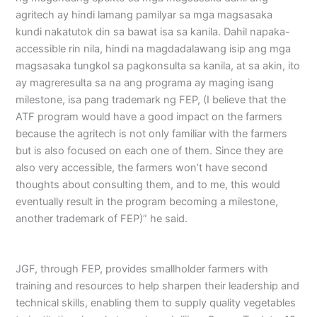
agritech ay hindi lamang pamilyar sa mga magsasaka
kundi nakatutok din sa bawat isa sa kanila. Dahil napaka-
accessible rin nila, hindi na magdadalawang isip ang mga
magsasaka tungkol sa pagkonsulta sa kanila, at sa akin, ito
ay magreresulta sa na ang programa ay maging isang
milestone, isa pang trademark ng FEP, (I believe that the
ATF program would have a good impact on the farmers
because the agritech is not only familiar with the farmers
but is also focused on each one of them. Since they are
also very accessible, the farmers won’t have second
thoughts about consulting them, and to me, this would
eventually result in the program becoming a milestone,
another trademark of FEP)” he said.
JGF, through FEP, provides smallholder farmers with
training and resources to help sharpen their leadership and
technical skills, enabling them to supply quality vegetables