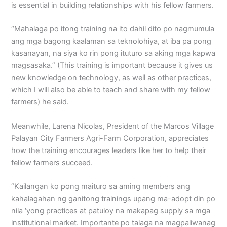
is essential in building relationships with his fellow farmers.
“Mahalaga po itong training na ito dahil dito po nagmumula
ang mga bagong kaalaman sa teknolohiya, at iba pa pong
kasanayan, na siya ko rin pong ituturo sa aking mga kapwa
magsasaka.” (This training is important because it gives us
new knowledge on technology, as well as other practices,
which I will also be able to teach and share with my fellow
farmers) he said.
Meanwhile, Larena Nicolas, President of the Marcos Village
Palayan City Farmers Agri-Farm Corporation, appreciates
how the training encourages leaders like her to help their
fellow farmers succeed.
“Kailangan ko pong maituro sa aming members ang
kahalagahan ng ganitong trainings upang ma-adopt din po
nila ‘yong practices at patuloy na makapag supply sa mga
institutional market. Importante po talaga na magpaliwanag