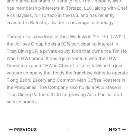
and bubble tea brand Milksha (51%). The Company also
has membership interests in Tortazo, LLC, along with Chef
Rick Bayless, for Tortazo in the U.S. and has recently
invested in Botrista, a leader in beverage technology.
Through its subsidiary Jollibee Worldwide Pte. Ltd. (JWPL),
the Jollibee Group holds a 92% participating interest in
Titan Dining LP, a private equity fund that owns the Tim Ho
Wan (THW) brand. It has a joint venture with the THW
Group to expand THW in China. It also established a joint
venture company that holds the franchise rights to operate
Tiong Bahru Bakery and Common Man Coffee Roasters in
the Philippines. The Company also holds a 90% stake in
Titan Dining Partners II Ltd for growing Asia-Pacific food
service brands.
PREVIOUS
NEXT