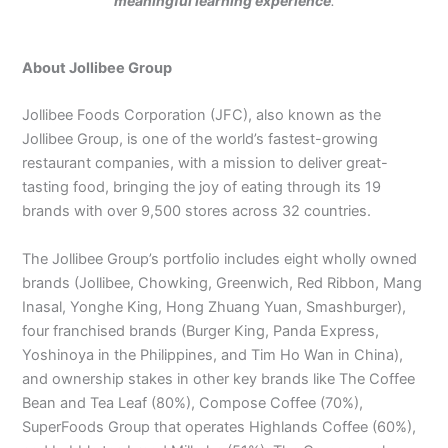
meaningful learning experience
.
About Jollibee Group
Jollibee Foods Corporation (JFC), also known as the
Jollibee Group, is one of the world’s fastest-growing
restaurant companies, with a mission to deliver great-
tasting food, bringing the joy of eating through its 19
brands with over 9,500 stores across 32 countries.
The Jollibee Group’s portfolio includes eight wholly owned
brands (Jollibee, Chowking, Greenwich, Red Ribbon, Mang
Inasal, Yonghe King, Hong Zhuang Yuan, Smashburger),
four franchised brands (Burger King, Panda Express,
Yoshinoya in the Philippines, and Tim Ho Wan in China),
and ownership stakes in other key brands like The Coffee
Bean and Tea Leaf (80%), Compose Coffee (70%),
SuperFoods Group that operates Highlands Coffee (60%),