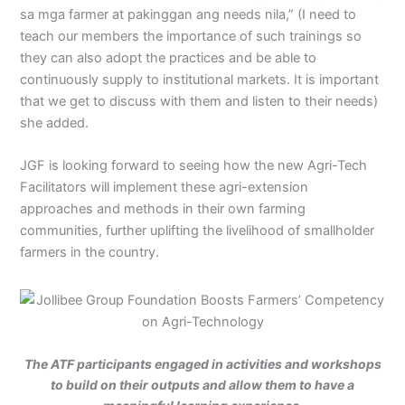
sa mga farmer at pakinggan ang needs nila,” (I need to
teach our members the importance of such trainings so
they can also adopt the practices and be able to
continuously supply to institutional markets. It is important
that we get to discuss with them and listen to their needs)
she added.
JGF is looking forward to seeing how the new Agri-Tech
Facilitators will implement these agri-extension
approaches and methods in their own farming
communities, further uplifting the livelihood of smallholder
farmers in the country.
The ATF participants engaged in activities and workshops
to build on their outputs and allow them to have a