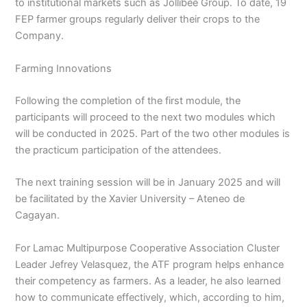
to institutional markets such as Jollibee Group. To date, 19
FEP farmer groups regularly deliver their crops to the
Company.
Farming Innovations
Following the completion of the first module, the
participants will proceed to the next two modules which
will be conducted in 2025. Part of the two other modules is
the practicum participation of the attendees.
The next training session will be in January 2025 and will
be facilitated by the Xavier University – Ateneo de
Cagayan.
For Lamac Multipurpose Cooperative Association Cluster
Leader Jefrey Velasquez, the ATF program helps enhance
their competency as farmers. As a leader, he also learned
how to communicate effectively, which, according to him,