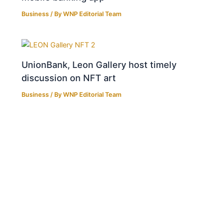
Business
/ By
WNP Editorial Team
UnionBank, Leon Gallery host timely
discussion on NFT art
Business
/ By
WNP Editorial Team