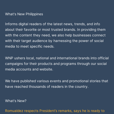
What's New Philippines
Informs digital readers of the latest news, trends, and info
about their favorite or most trusted brands. In providing them
with the content they need, we also help businesses connect
with their target audience by harnessing the power of social
media to meet specific needs.
WNP ushers local, national and international brands into official
campaigns for their products and programs through our social
media accounts and website.
We have published various events and promotional stories that
have reached thousands of readers in the country.
What's New?
Romualdez respects President’s remarks, says he is ready to