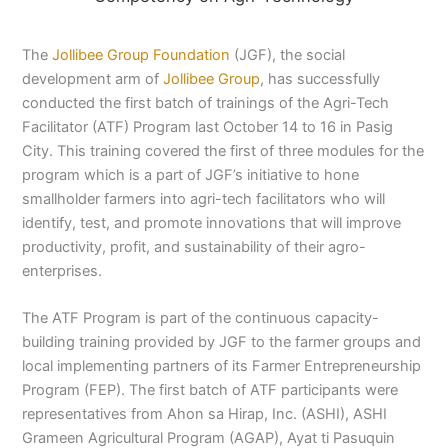
The
Jollibee Group Foundation
(JGF), the social
development arm of
Jollibee Group
, has successfully
conducted the first batch of trainings of the Agri-Tech
Facilitator (ATF) Program last October 14 to 16 in Pasig
City. This training covered the first of three modules for the
program which is a part of JGF’s initiative to hone
smallholder farmers into agri-tech facilitators who will
identify, test, and promote innovations that will improve
productivity, profit, and sustainability of their agro-
enterprises.
The ATF Program is part of the continuous capacity-
building training provided by JGF to the farmer groups and
local implementing partners of its Farmer Entrepreneurship
Program (FEP). The first batch of ATF participants were
representatives from Ahon sa Hirap, Inc. (ASHI), ASHI
Grameen Agricultural Program (AGAP), Ayat ti Pasuquin