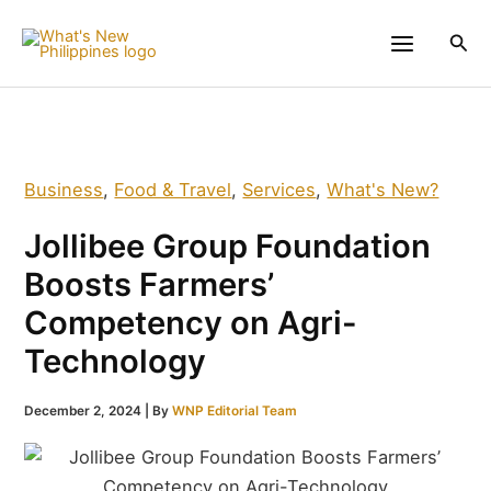
Skip
to
Sea
content
Business
,
Food & Travel
,
Services
,
What's New?
Jollibee Group Foundation
Boosts Farmers’
Competency on Agri-
Technology
December 2, 2024
| By
WNP Editorial Team