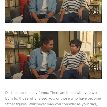
Dads come in many forms. There are those who you were
born to, those who raised you, or those who have become
father figures. Whichever man you consider as your dad,