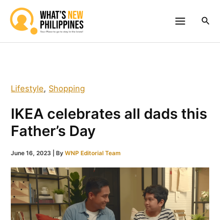
Skip
to
Sea
content
Lifestyle
,
Shopping
IKEA celebrates all dads this
Father’s Day
June 16, 2023
| By
WNP Editorial Team