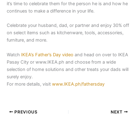
it’s time to celebrate them for the person he is and how he
continues to make a difference in your life.
Celebrate your husband, dad, or partner and enjoy 30% off
on select items such as kitchenware, tools, accessories,
furniture, and more.
Watch
IKEA’s Father’s Day video
and head on over to IKEA
Pasay City or www.IKEA.ph and choose from a wide
selection of home solutions and other treats your dads will
surely enjoy.
For more details, visit
www.IKEA.ph/fathersday
PREVIOUS
NEXT