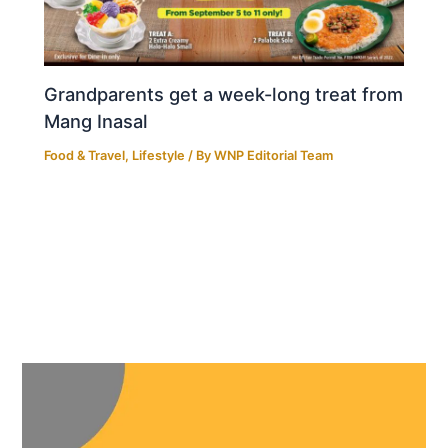
Grandparents get a week-long treat from
Mang Inasal
Food & Travel
,
Lifestyle
/ By
WNP Editorial Team