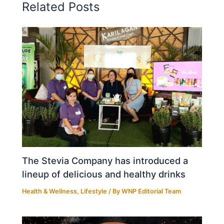
Related Posts
The Stevia Company has introduced a
lineup of delicious and healthy drinks
Health & Wellness
,
Lifestyle
/ By
WNP Editorial Team