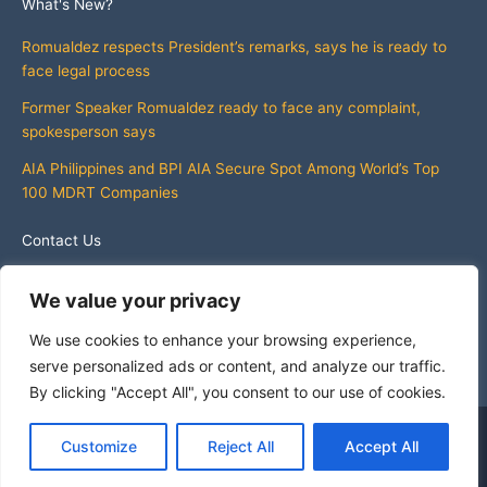
What's New?
Romualdez respects President’s remarks, says he is ready to
face legal process
Former Speaker Romualdez ready to face any complaint,
spokesperson says
AIA Philippines and BPI AIA Secure Spot Among World’s Top
100 MDRT Companies
Contact Us
info@whatsnewphilippines.com
We value your privacy
We use cookies to enhance your browsing experience,
serve personalized ads or content, and analyze our traffic.
By clicking "Accept All", you consent to our use of cookies.
Copyright © 2026 What's New Philippines
Customize
Reject All
Accept All