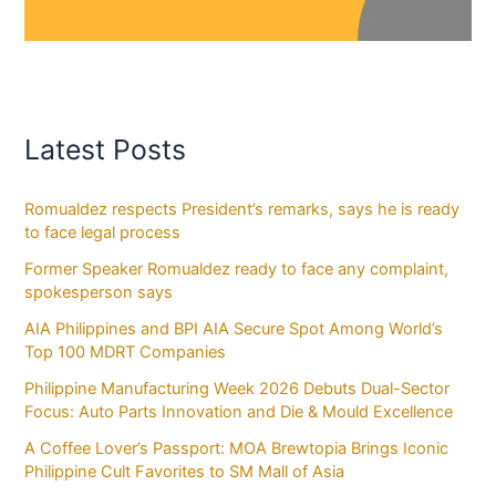
Latest Posts
Romualdez respects President’s remarks, says he is ready
to face legal process
Former Speaker Romualdez ready to face any complaint,
spokesperson says
AIA Philippines and BPI AIA Secure Spot Among World’s
Top 100 MDRT Companies
Philippine Manufacturing Week 2026 Debuts Dual-Sector
Focus: Auto Parts Innovation and Die & Mould Excellence
A Coffee Lover’s Passport: MOA Brewtopia Brings Iconic
Philippine Cult Favorites to SM Mall of Asia