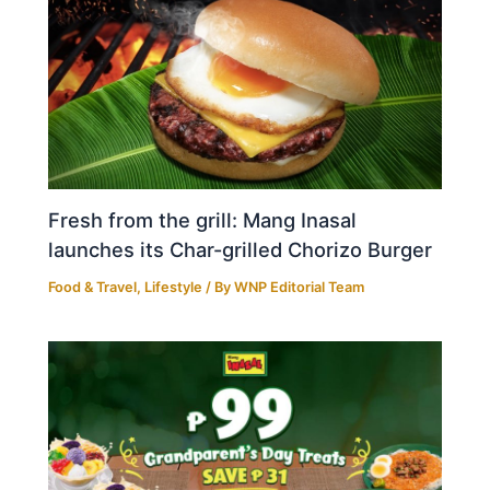
Fresh from the grill: Mang Inasal
launches its Char-grilled Chorizo Burger
Food & Travel
,
Lifestyle
/ By
WNP Editorial Team