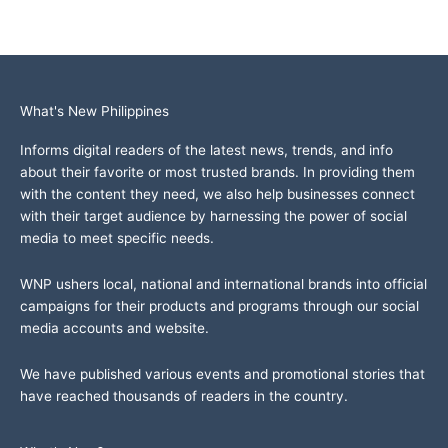
What's New Philippines
Informs digital readers of the latest news, trends, and info
about their favorite or most trusted brands. In providing them
with the content they need, we also help businesses connect
with their target audience by harnessing the power of social
media to meet specific needs.
WNP ushers local, national and international brands into official
campaigns for their products and programs through our social
media accounts and website.
We have published various events and promotional stories that
have reached thousands of readers in the country.