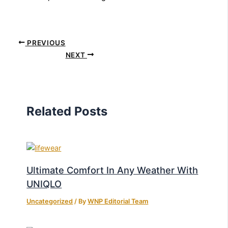
PREVIOUS
NEXT
Related Posts
Ultimate Comfort In Any Weather With
UNIQLO
Uncategorized
/ By
WNP Editorial Team