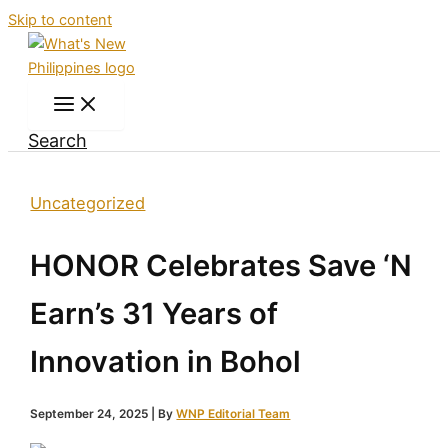
Skip to content
Search
Uncategorized
HONOR Celebrates Save ‘N
Earn’s 31 Years of
Innovation in Bohol
September 24, 2025
| By
WNP Editorial Team