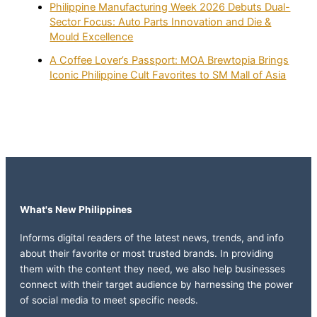
Philippine Manufacturing Week 2026 Debuts Dual-
Sector Focus: Auto Parts Innovation and Die &
Mould Excellence
A Coffee Lover’s Passport: MOA Brewtopia Brings
Iconic Philippine Cult Favorites to SM Mall of Asia
What's New Philippines
Informs digital readers of the latest news, trends, and info
about their favorite or most trusted brands. In providing
them with the content they need, we also help businesses
connect with their target audience by harnessing the power
of social media to meet specific needs.