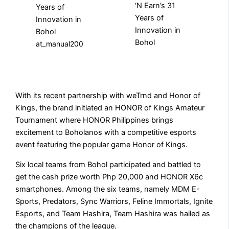
at_manual200
With its recent partnership with weTrnd and Honor of
Kings, the brand initiated an HONOR of Kings Amateur
Tournament where HONOR Philippines brings
excitement to Boholanos with a competitive esports
event featuring the popular game Honor of Kings.
Six local teams from Bohol participated and battled to
get the cash prize worth Php 20,000 and HONOR X6c
smartphones. Among the six teams, namely MDM E-
Sports, Predators, Sync Warriors, Feline Immortals, Ignite
Esports, and Team Hashira, Team Hashira was hailed as
the champions of the league.