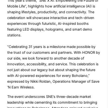
This year’s theme, “SNE X AI: Empowering the Future of
Mobile Life”, highlights how artificial intelligence (AI) is
shaping lifestyles, productivity, and connectivity. The
celebration will showcase interactive and tech-driven
experiences through futuristic, AI-inspired booths
featuring LED displays, holograms, and smart demo
stations.
“Celebrating 31 years is a milestone made possible by
the trust of our customers and partners. With HONOR by
our side, we look forward to another decade of
innovation, accessibility, and service. This celebration is
not just about our legacy but about shaping the future
with AI-powered experiences for every Boholano,”
expressed by Nikki Roldan, Operations Manager of Save
‘N Earn Wireless.
The event underscores SNE’s three-decade market
leadership while cementing its commitment to bringing