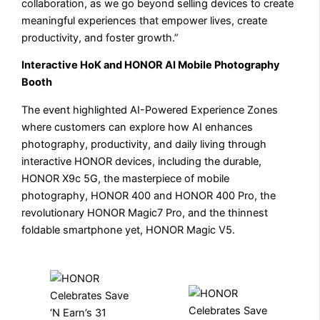
collaboration, as we go beyond selling devices to create
meaningful experiences that empower lives, create
productivity, and foster growth.”
Interactive HoK and HONOR AI Mobile Photography
Booth
The event highlighted AI-Powered Experience Zones
where customers can explore how AI enhances
photography, productivity, and daily living through
interactive HONOR devices, including the durable,
HONOR X9c 5G, the masterpiece of mobile
photography, HONOR 400 and HONOR 400 Pro, the
revolutionary HONOR Magic7 Pro, and the thinnest
foldable smartphone yet, HONOR Magic V5.