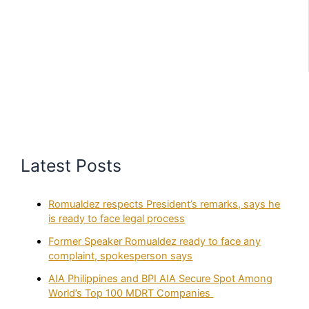
Latest Posts
Romualdez respects President’s remarks, says he
is ready to face legal process
Former Speaker Romualdez ready to face any
complaint, spokesperson says
AIA Philippines and BPI AIA Secure Spot Among
World’s Top 100 MDRT Companies