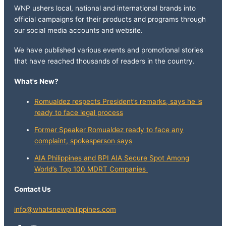
WNP ushers local, national and international brands into
official campaigns for their products and programs through
our social media accounts and website.
We have published various events and promotional stories
that have reached thousands of readers in the country.
What's New?
Romualdez respects President’s remarks, says he is
ready to face legal process
Former Speaker Romualdez ready to face any
complaint, spokesperson says
AIA Philippines and BPI AIA Secure Spot Among
World’s Top 100 MDRT Companies
Contact Us
info@whatsnewphilippines.com