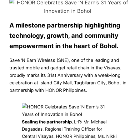
A milestone partnership highlighting
technology, growth, and community
empowerment in the heart of Bohol.
Save ‘N Earn Wireless (SNE), one of the leading and
trusted mobile and gadget retail chain in the Visayas,
proudly marks its 31st Anniversary with a week-long
celebration at Island City Mall, Tagbilaran City, Bohol, in
partnership with HONOR Philippines.
Sealing the partnership.
L-R: Mr. Michael
Dagasdas, Regional Training Officer for
Central Visayas, HONOR Philippines; Ms. Nikki