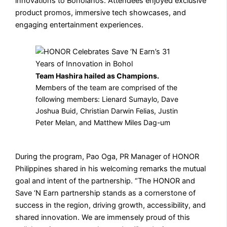
innovations to Boholanos. Attendees enjoyed exclusive
product promos, immersive tech showcases, and
engaging entertainment experiences.
Team Hashira hailed as Champions.
⁠Members of the team are comprised of the
following members: Lienard Sumaylo, Dave
Joshua Buid, Christian Darwin Felias, Justin
Peter Melan, and Matthew Miles Dag-um
During the program, Pao Oga, PR Manager of HONOR
Philippines shared in his welcoming remarks the mutual
goal and intent of the partnership. “The HONOR and
Save ‘N Earn partnership stands as a cornerstone of
success in the region, driving growth, accessibility, and
shared innovation. We are immensely proud of this