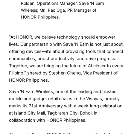
Roldan, Operations Manager, Save ‘N Earn
Wireless; Mr. Pao Oga, PR Manager of
HONOR Philippines.
“At HONOR, we believe technology should empower
lives. Our partnership with Save ‘N Earn is not just about
offering devices—it’s about providing tools that connect
communities, boost productivity, and drive progress.
Together, we are bringing the future of AI closer to every
Filipino,” shared by Stephen Cheng, Vice President of
HONOR Philippines.
Save ‘N Earn Wireless, one of the leading and trusted
mobile and gadget retail chains in the Visayas, proudly
marks its 31st Anniversary with a week-long celebration
at Island City Mall, Tagbilaran City, Bohol, in
collaboration with HONOR Philippines.