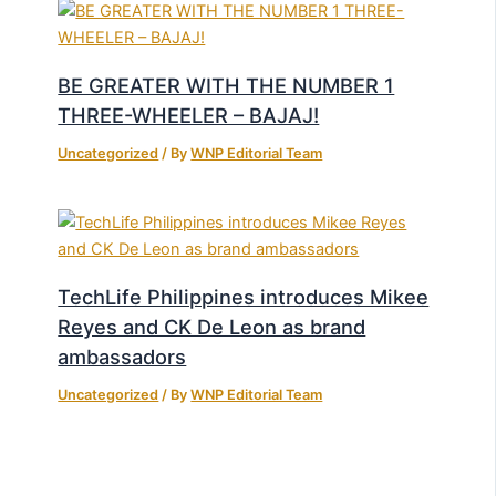
BE GREATER WITH THE NUMBER 1
THREE-WHEELER – BAJAJ!
Uncategorized
/ By
WNP Editorial Team
TechLife Philippines introduces Mikee
Reyes and CK De Leon as brand
ambassadors
Uncategorized
/ By
WNP Editorial Team