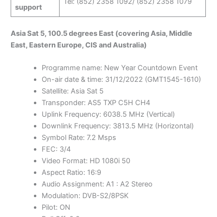
Tel: (852) 2358 1092/ (852) 2358 1079
support
Asia Sat 5, 100.5 degrees East (covering Asia, Middle
East, Eastern Europe, CIS and Australia)
Programme name: New Year Countdown Event
On-air date & time: 31/12/2022 (GMT1545-1610)
Satellite: Asia Sat 5
Transponder: AS5 TXP C5H CH4
Uplink Frequency: 6038.5 MHz (Vertical)
Downlink Frequency: 3813.5 MHz (Horizontal)
Symbol Rate: 7.2 Msps
FEC: 3/4
Video Format: HD 1080i 50
Aspect Ratio: 16:9
Audio Assignment: A1 : A2 Stereo
Modulation: DVB-S2/8PSK
Pilot: ON