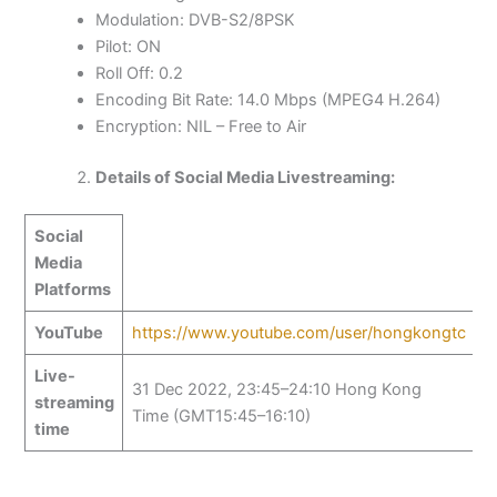
Modulation: DVB-S2/8PSK
Pilot: ON
Roll Off: 0.2
Encoding Bit Rate: 14.0 Mbps (MPEG4 H.264)
Encryption: NIL – Free to Air
Details of Social Media Livestreaming:
Social
Media
Platforms
YouTube
https://www.youtube.com/user/hongkongtc
Live-
31 Dec 2022, 23:45–24:10 Hong Kong
streaming
Time (GMT15:45–16:10)
time