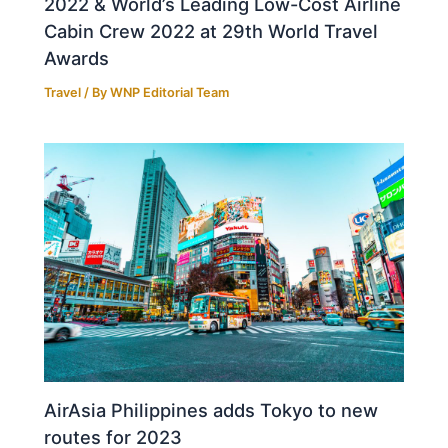
2022 & World’s Leading Low-Cost Airline
Cabin Crew 2022 at 29th World Travel
Awards
Travel
/ By
WNP Editorial Team
AirAsia Philippines adds Tokyo to new
routes for 2023