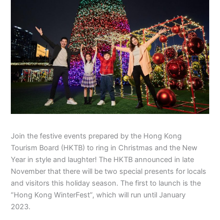
Join the festive events prepared by the Hong Kong
Tourism Board (HKTB) to ring in Christmas and the New
Year in style and laughter! The HKTB announced in late
November that there will be two special presents for locals
and visitors this holiday season. The first to launch is the
“Hong Kong WinterFest”, which will run until January
2023.