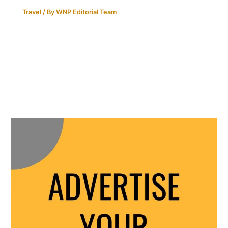
Travel
/ By
WNP Editorial Team