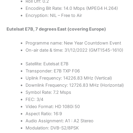
Roll Off: 0.2
Encoding Bit Rate: 14.0 Mbps (MPEG4 H.264)
Encryption: NIL – Free to Air
Eutelsat E7B, 7 degrees East (covering Europe)
Programme name: New Year Countdown Event
On-air date & time: 31/12/2022 (GMT1545-1610)
Satellite: Eutelsat E7B
Transponder: E7B TXP F06
Uplink Frequency: 14226.83 MHz (Vertical)
Downlink Frequency: 12726.83 MHz (Horizontal)
Symbol Rate: 7.2 Msps
FEC: 3/4
Video Format: HD 1080i 50
Aspect Ratio: 16:9
Audio Assignment: A1 : A2 Stereo
Modulation: DVB-S2/8PSK