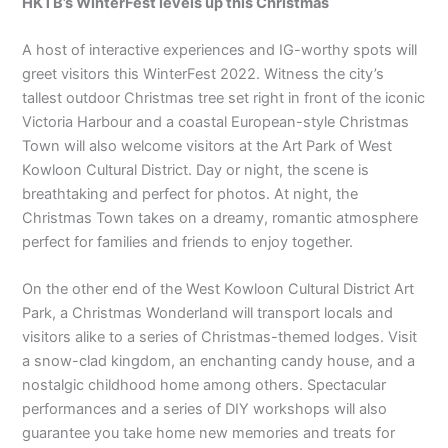
HKTB’s WinterFest levels up this Christmas
A host of interactive experiences and IG-worthy spots will
greet visitors this WinterFest 2022. Witness the city’s
tallest outdoor Christmas tree set right in front of the iconic
Victoria Harbour and a coastal European-style Christmas
Town will also welcome visitors at the Art Park of West
Kowloon Cultural District. Day or night, the scene is
breathtaking and perfect for photos. At night, the
Christmas Town takes on a dreamy, romantic atmosphere
perfect for families and friends to enjoy together.
On the other end of the West Kowloon Cultural District Art
Park, a Christmas Wonderland will transport locals and
visitors alike to a series of Christmas-themed lodges. Visit
a snow-clad kingdom, an enchanting candy house, and a
nostalgic childhood home among others. Spectacular
performances and a series of DIY workshops will also
guarantee you take home new memories and treats for