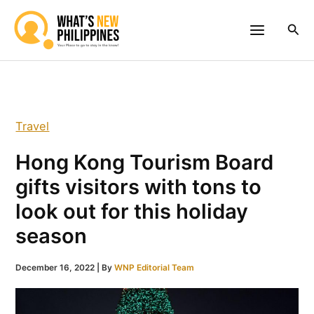
Skip
to
Sea
content
Travel
Hong Kong Tourism Board
gifts visitors with tons to
look out for this holiday
season
December 16, 2022
| By
WNP Editorial Team