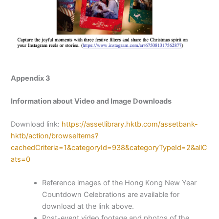
Appendix 3
Information about Video and Image Downloads
Download link:
https://assetlibrary.hktb.com/assetbank-
hktb/action/browseItems?
cachedCriteria=1&categoryId=938&categoryTypeId=2&allC
ats=0
Reference images of the Hong Kong New Year
Countdown Celebrations are available for
download at the link above.
Post-event video footage and photos of the