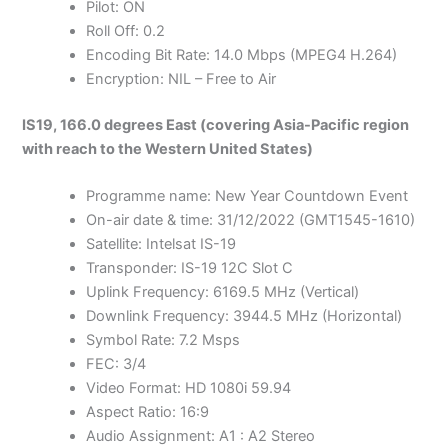
Pilot: ON
Roll Off: 0.2
Encoding Bit Rate: 14.0 Mbps (MPEG4 H.264)
Encryption: NIL – Free to Air
IS19, 166.0 degrees East (covering Asia-Pacific region
with reach to the Western United States)
Programme name: New Year Countdown Event
On-air date & time: 31/12/2022 (GMT1545-1610)
Satellite: Intelsat IS-19
Transponder: IS-19 12C Slot C
Uplink Frequency: 6169.5 MHz (Vertical)
Downlink Frequency: 3944.5 MHz (Horizontal)
Symbol Rate: 7.2 Msps
FEC: 3/4
Video Format: HD 1080i 59.94
Aspect Ratio: 16:9
Audio Assignment: A1 : A2 Stereo