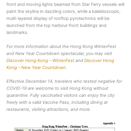
front and moving lights beamed from Star Ferry vessels will
paint the skyline in dazzling colors, while a kaleidoscopic,
multi-layered display of rooftop pyrotechnics will be
launched from the top harbour-front buildings and
landmarks.
For more information about the Hong Kong WinterFest
and New Year Countdown spectacular, you may visit
Discover Hong Kong – WinterFest
and
Discover Hong
Kong – New Year Countdown
.
Effective December 14, travelers who tested negative for
COVID-19 are welcome to visit Hong Kong without
quarantine. Fully vaccinated visitors can enjoy the city
freely with a valid Vaccine Pass, including dining at
restaurants, visiting attractions, and more.