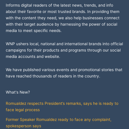
Informs digital readers of the latest news, trends, and info
about their favorite or most trusted brands. In providing them
with the content they need, we also help businesses connect
with their target audience by harnessing the power of social
media to meet specific needs.
WNP ushers local, national and international brands into official
campaigns for their products and programs through our social
media accounts and website.
We have published various events and promotional stories that
have reached thousands of readers in the country.
What's New?
Romualdez respects President’s remarks, says he is ready to
face legal process
Former Speaker Romualdez ready to face any complaint,
spokesperson says