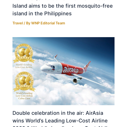
Island aims to be the first mosquito-free
island in the Philippines
Travel
/ By
WNP Editorial Team
Double celebration in the air: AirAsia
wins World’s Leading Low-Cost Airline