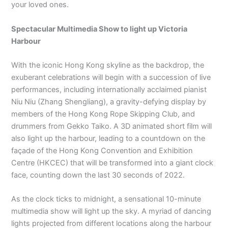
your loved ones.
Spectacular Multimedia Show to light up Victoria
Harbour
With the iconic Hong Kong skyline as the backdrop, the
exuberant celebrations will begin with a succession of live
performances, including internationally acclaimed pianist
Niu Niu (Zhang Shengliang), a gravity-defying display by
members of the Hong Kong Rope Skipping Club, and
drummers from Gekko Taiko. A 3D animated short film will
also light up the harbour, leading to a countdown on the
façade of the Hong Kong Convention and Exhibition
Centre (HKCEC) that will be transformed into a giant clock
face, counting down the last 30 seconds of 2022.
As the clock ticks to midnight, a sensational 10-minute
multimedia show will light up the sky. A myriad of dancing
lights projected from different locations along the harbour