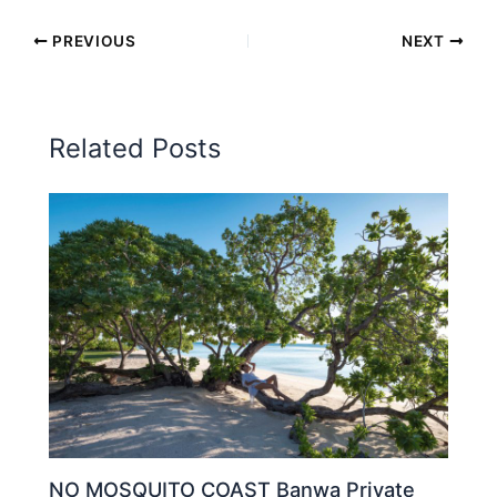
PREVIOUS
NEXT
Related Posts
NO MOSQUITO COAST Banwa Private