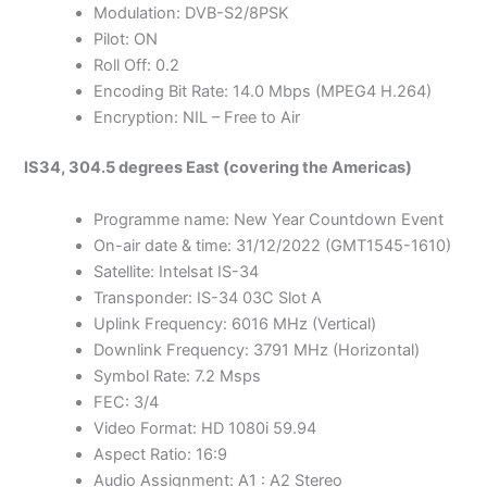
Modulation: DVB-S2/8PSK
Pilot: ON
Roll Off: 0.2
Encoding Bit Rate: 14.0 Mbps (MPEG4 H.264)
Encryption: NIL – Free to Air
IS34, 304.5 degrees East (covering the Americas)
Programme name: New Year Countdown Event
On-air date & time: 31/12/2022 (GMT1545-1610)
Satellite: Intelsat IS-34
Transponder: IS-34 03C Slot A
Uplink Frequency: 6016 MHz (Vertical)
Downlink Frequency: 3791 MHz (Horizontal)
Symbol Rate: 7.2 Msps
FEC: 3/4
Video Format: HD 1080i 59.94
Aspect Ratio: 16:9
Audio Assignment: A1 : A2 Stereo