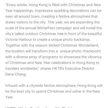
“Every winter, Hong Kong is filled with Christmas and New
Year happenings. Impressive sparkling decorations can be
seen all around town, creating a festive atmosphere that
draws visitors to the city. This year, we are expanding the
scale of the annual WinterFest campaign and will install the
city’s tallest outdoor Christmas tree in front of the beautiful
Victoria Harbour to create a unique photo backdrop.
Together with the season-limited Christmas Wonderland,
the location will transform into a unique photo checkpoint
with a diverse array of programs to showcase the vibrancy
of Christmas and New Year celebrations in Hong Kong to
travelers worldwide,” shares HKTB’s Executive Director
Dane Cheng.
Infused with a citywide festive atmosphere, Hong Kong will
be the best city to spend Christmas and usher in the New
Year.