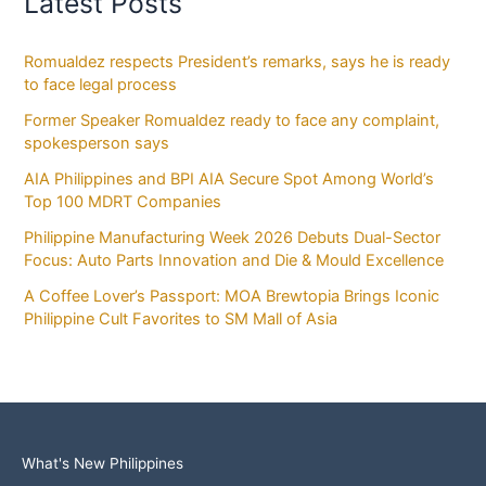
Latest Posts
Romualdez respects President’s remarks, says he is ready
to face legal process
Former Speaker Romualdez ready to face any complaint,
spokesperson says
AIA Philippines and BPI AIA Secure Spot Among World’s
Top 100 MDRT Companies
Philippine Manufacturing Week 2026 Debuts Dual-Sector
Focus: Auto Parts Innovation and Die & Mould Excellence
A Coffee Lover’s Passport: MOA Brewtopia Brings Iconic
Philippine Cult Favorites to SM Mall of Asia
What's New Philippines