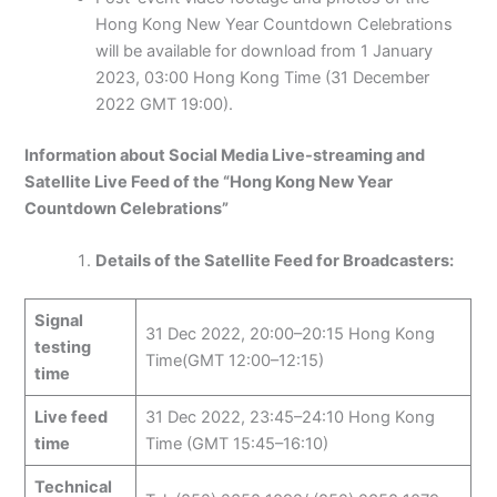
Hong Kong New Year Countdown Celebrations
will be available for download from 1 January
2023, 03:00 Hong Kong Time (31 December
2022 GMT 19:00).
Information about Social Media Live-streaming and
Satellite Live Feed of the “Hong Kong New Year
Countdown Celebrations”
Details of the Satellite Feed for Broadcasters:
Signal
31 Dec 2022, 20:00–20:15 Hong Kong
testing
Time(GMT 12:00–12:15)
time
Live feed
31 Dec 2022, 23:45–24:10 Hong Kong
time
Time (GMT 15:45–16:10)
Technical