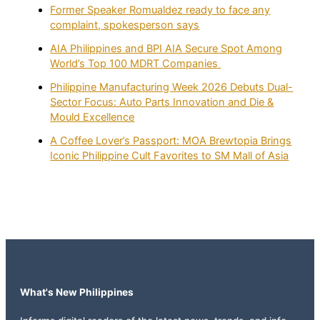
Former Speaker Romualdez ready to face any
complaint, spokesperson says
AIA Philippines and BPI AIA Secure Spot Among
World’s Top 100 MDRT Companies
Philippine Manufacturing Week 2026 Debuts Dual-
Sector Focus: Auto Parts Innovation and Die &
Mould Excellence
A Coffee Lover’s Passport: MOA Brewtopia Brings
Iconic Philippine Cult Favorites to SM Mall of Asia
What's New Philippines