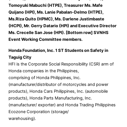
Tomoyuki Mabuchi (HTPE), Treasurer Ms. Mafe
Quijano (HPI), Ms. Lanie Pabalan-Delmo (HTPE),
Ms.Riza Quito (HPMC), Ms. Darlene Justimbaste
(HCPI), Mr. Gerry Datario (HPI) and Executive Director
Ms. Crecelle San Jose (HPI). [Bottom row] SVNHS
Event Working Committee members.
Honda Foundation, Inc. 1 ST Students on Safety in
Taguig City
HFI is the Corporate Social Responsibility (CSR) arm of
Honda companies in the Philippines,
comprising of Honda Philippines, Inc.
(manufacturer/distributor of motorcycles and power
products), Honda Cars Philippines, Inc. (automobile
products), Honda Parts Manufacturing, Inc.
(manufacturer/ exporter) and Honda Trading Philippines
Ecozone Corporation (storage/
warehousing).