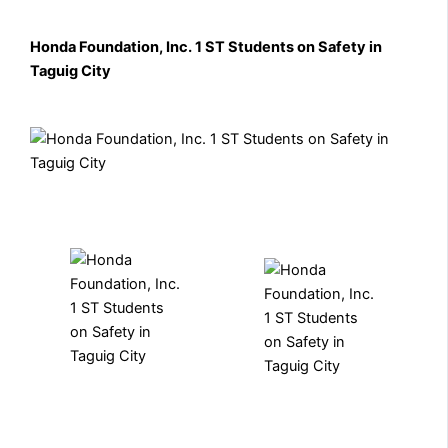
Honda Foundation, Inc. 1 ST Students on Safety in
Taguig City