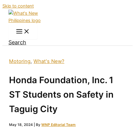
Skip to content
Search
Motoring
,
What's New?
Honda Foundation, Inc. 1
ST Students on Safety in
Taguig City
May 18, 2024
| By
WNP Editorial Team