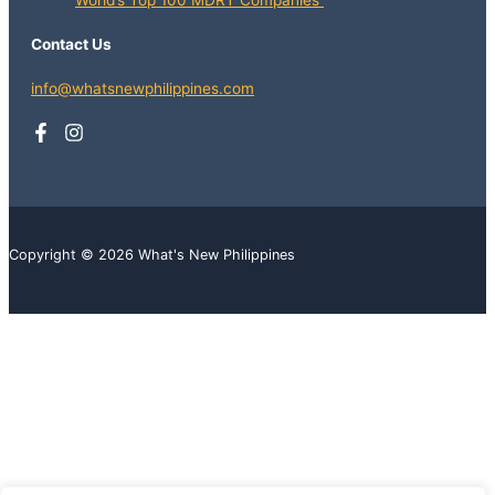
World’s Top 100 MDRT Companies
Contact Us
info@whatsnewphilippines.com
Copyright © 2026 What's New Philippines