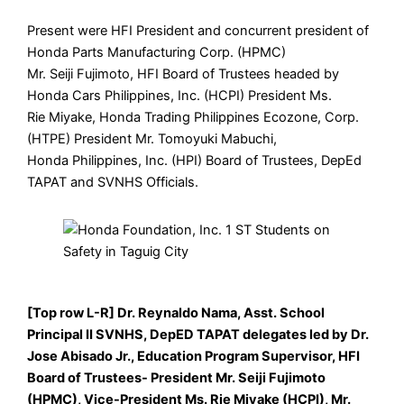
Present were HFI President and concurrent president of
Honda Parts Manufacturing Corp. (HPMC)
Mr. Seiji Fujimoto, HFI Board of Trustees headed by
Honda Cars Philippines, Inc. (HCPI) President Ms.
Rie Miyake, Honda Trading Philippines Ecozone, Corp.
(HTPE) President Mr. Tomoyuki Mabuchi,
Honda Philippines, Inc. (HPI) Board of Trustees, DepEd
TAPAT and SVNHS Officials.
[Top row L-R] Dr. Reynaldo Nama, Asst. School
Principal II SVNHS, DepED TAPAT delegates led by Dr.
Jose Abisado Jr., Education Program Supervisor, HFI
Board of Trustees- President Mr. Seiji Fujimoto
(HPMC), Vice-President Ms. Rie Miyake (HCPI), Mr.