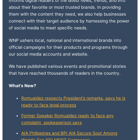
Informs digital readers of the latest news, trends, and info
about their favorite or most trusted brands. In providing
them with the content they need, we also help businesses
connect with their target audience by harnessing the power
of social media to meet specific needs.
WNP ushers local, national and international brands into
official campaigns for their products and programs through
our social media accounts and website.
We have published various events and promotional stories
that have reached thousands of readers in the country.
What's New?
Romualdez respects President’s remarks, says he is
ready to face legal process
Former Speaker Romualdez ready to face any
complaint, spokesperson says
AIA Philippines and BPI AIA Secure Spot Among