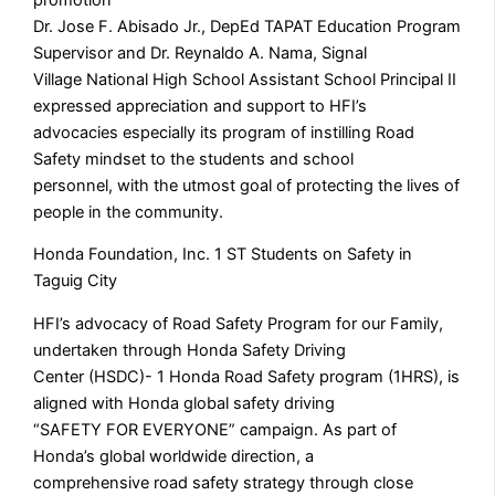
Dr. Jose F. Abisado Jr., DepEd TAPAT Education Program
Supervisor and Dr. Reynaldo A. Nama, Signal
Village National High School Assistant School Principal II
expressed appreciation and support to HFI’s
advocacies especially its program of instilling Road
Safety mindset to the students and school
personnel, with the utmost goal of protecting the lives of
people in the community.
Honda Foundation, Inc. 1 ST Students on Safety in
Taguig City
HFI’s advocacy of Road Safety Program for our Family,
undertaken through Honda Safety Driving
Center (HSDC)- 1 Honda Road Safety program (1HRS), is
aligned with Honda global safety driving
“SAFETY FOR EVERYONE” campaign. As part of
Honda’s global worldwide direction, a
comprehensive road safety strategy through close