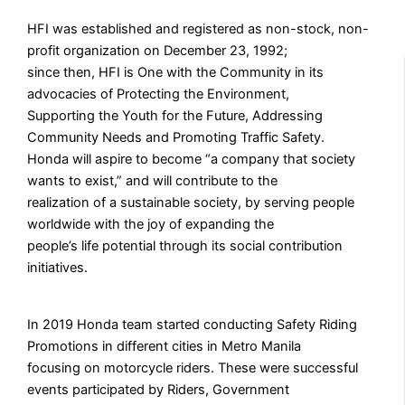
HFI was established and registered as non-stock, non-
profit organization on December 23, 1992;
since then, HFI is One with the Community in its
advocacies of Protecting the Environment,
Supporting the Youth for the Future, Addressing
Community Needs and Promoting Traffic Safety.
Honda will aspire to become “a company that society
wants to exist,” and will contribute to the
realization of a sustainable society, by serving people
worldwide with the joy of expanding the
people’s life potential through its social contribution
initiatives.
In 2019 Honda team started conducting Safety Riding
Promotions in different cities in Metro Manila
focusing on motorcycle riders. These were successful
events participated by Riders, Government