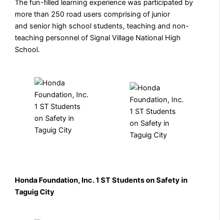
The fun-filled learning experience was participated by
more than 250 road users comprising of junior
and senior high school students, teaching and non-
teaching personnel of Signal Village National High
School.
Honda Foundation, Inc. 1 ST Students on Safety in
Taguig City