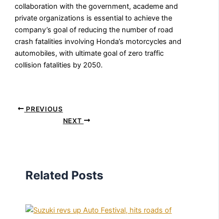
collaboration with the government, academe and
private organizations is essential to achieve the
company’s goal of reducing the number of road
crash fatalities involving Honda’s motorcycles and
automobiles, with ultimate goal of zero traffic
collision fatalities by 2050.
PREVIOUS
NEXT
Related Posts