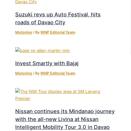
Suzuki revs up Auto Festival, hits
roads of Davao City
Motoring
/ By
WNP Editorial Team
Invest Smartly with Bajaj
Motoring
/ By
WNP Editorial Team
Nissan continues its Mindanao journey
with the all-new Livina at Nissan
Intelligent Mobility Tour 3.0 in Davao