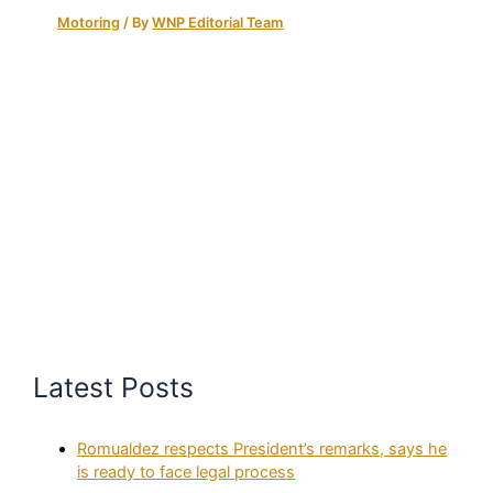
Motoring
/ By
WNP Editorial Team
Latest Posts
Romualdez respects President’s remarks, says he
is ready to face legal process