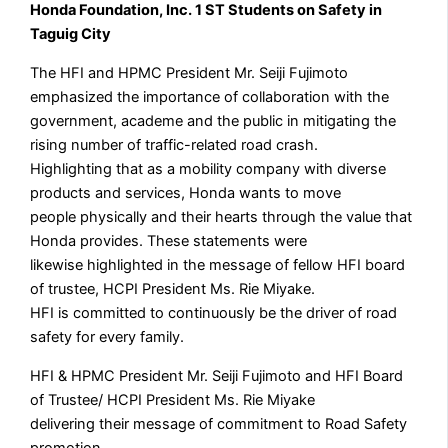
Honda Foundation, Inc. 1 ST Students on Safety in
Taguig City
The HFI and HPMC President Mr. Seiji Fujimoto
emphasized the importance of collaboration with the
government, academe and the public in mitigating the
rising number of traffic-related road crash.
Highlighting that as a mobility company with diverse
products and services, Honda wants to move
people physically and their hearts through the value that
Honda provides. These statements were
likewise highlighted in the message of fellow HFI board
of trustee, HCPI President Ms. Rie Miyake.
HFI is committed to continuously be the driver of road
safety for every family.
HFI & HPMC President Mr. Seiji Fujimoto and HFI Board
of Trustee/ HCPI President Ms. Rie Miyake
delivering their message of commitment to Road Safety
promotion