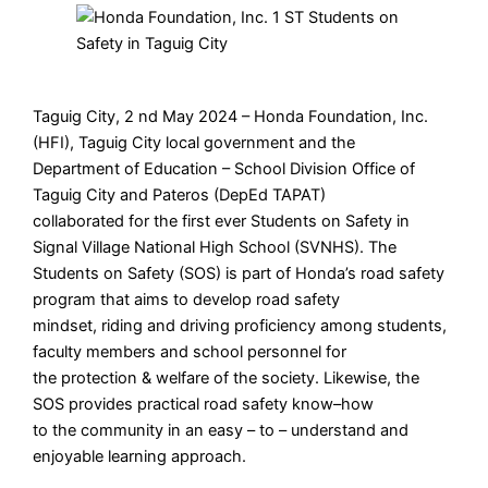
Taguig City, 2 nd May 2024 – Honda Foundation, Inc.
(HFI), Taguig City local government and the
Department of Education – School Division Office of
Taguig City and Pateros (DepEd TAPAT)
collaborated for the first ever Students on Safety in
Signal Village National High School (SVNHS). The
Students on Safety (SOS) is part of Honda’s road safety
program that aims to develop road safety
mindset, riding and driving proficiency among students,
faculty members and school personnel for
the protection & welfare of the society. Likewise, the
SOS provides practical road safety know–how
to the community in an easy – to – understand and
enjoyable learning approach.