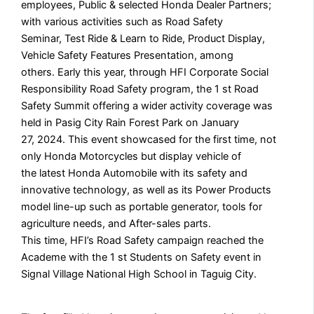
employees, Public & selected Honda Dealer Partners;
with various activities such as Road Safety
Seminar, Test Ride & Learn to Ride, Product Display,
Vehicle Safety Features Presentation, among
others. Early this year, through HFI Corporate Social
Responsibility Road Safety program, the 1 st Road
Safety Summit offering a wider activity coverage was
held in Pasig City Rain Forest Park on January
27, 2024. This event showcased for the first time, not
only Honda Motorcycles but display vehicle of
the latest Honda Automobile with its safety and
innovative technology, as well as its Power Products
model line-up such as portable generator, tools for
agriculture needs, and After-sales parts.
This time, HFI’s Road Safety campaign reached the
Academe with the 1 st Students on Safety event in
Signal Village National High School in Taguig City.