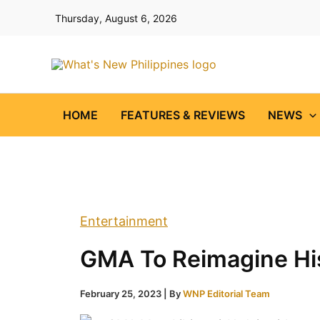
Skip
Thursday, August 6, 2026
to
content
HOME
FEATURES & REVIEWS
NEWS
Entertainment
GMA To Reimagine His
February 25, 2023
| By
WNP Editorial Team