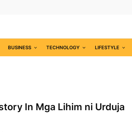
BUSINESS
TECHNOLOGY
LIFESTYLE
tory In Mga Lihim ni Urduja