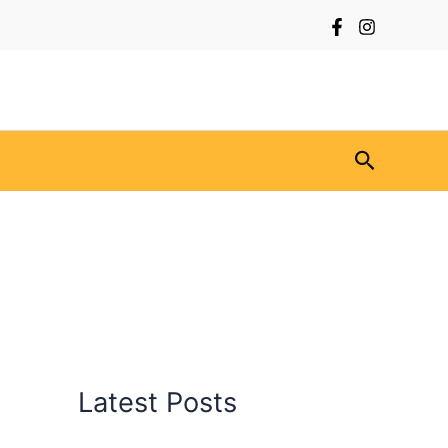
Search
Latest Posts