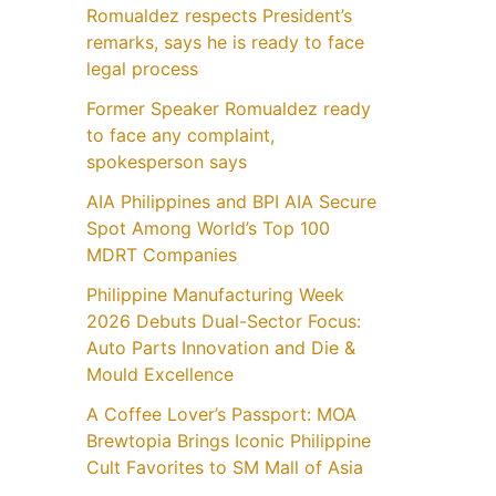
Romualdez respects President’s
remarks, says he is ready to face
legal process
Former Speaker Romualdez ready
to face any complaint,
spokesperson says
AIA Philippines and BPI AIA Secure
Spot Among World’s Top 100
MDRT Companies
Philippine Manufacturing Week
2026 Debuts Dual-Sector Focus:
Auto Parts Innovation and Die &
Mould Excellence
A Coffee Lover’s Passport: MOA
Brewtopia Brings Iconic Philippine
Cult Favorites to SM Mall of Asia