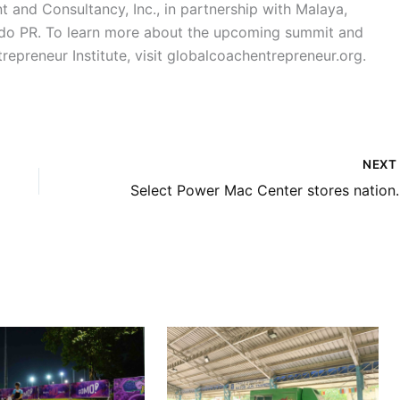
and Consultancy, Inc., in partnership with Malaya,
ado PR. To learn more about the upcoming summit and
repreneur Institute, visit globalcoachentrepreneur.org.
NEX
Select Power Mac Center stor