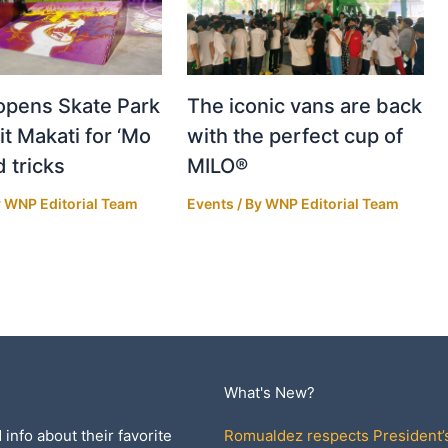
pens Skate Park
The iconic vans are back
it Makati for ‘Mo
with the perfect cup of
d tricks
MILO®
y
WNP Editorial Team
Events
/ By
WNP Editorial Team
What's New?
 info about their favorite
Romualdez respects President’