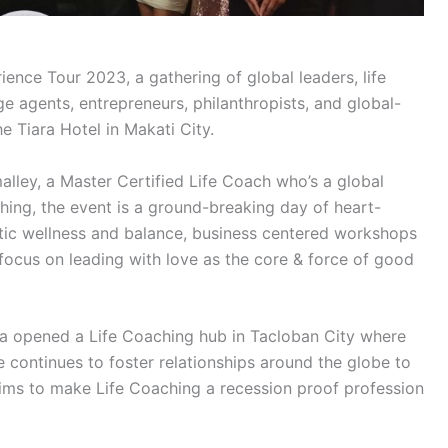
ence Tour 2023, a gathering of global leaders, life
e agents, entrepreneurs, philanthropists, and global-
e Tiara Hotel in Makati City.
ey, a Master Certified Life Coach who’s a global
ching, the event is a ground-breaking day of heart-
stic wellness and balance, business centered workshops
 focus on leading with love as the core & force of good
 opened a Life Coaching hub in Tacloban City where
 continues to foster relationships around the globe to
ms to make Life Coaching a recession proof profession