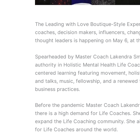
The Leading with Love Boutique-Style Experi
coaches, decision makers, influencers, chang
thought leaders is happening on May 6, at th
Spearheaded by Master Coach Lakendra Small
authority in Holistic Mental Health Life Coa
centered learning featuring movement, holi
and talks, music, fellowship, and a renewed
business practices.
Before the pandemic Master Coach Lakendra
there is a high demand for Life Coaches. She
expand the Life Coaching community. She ai
for Life Coaches around the world.