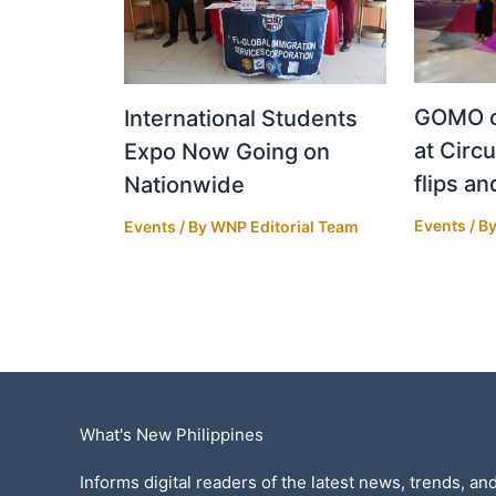
GOMO o
International Students
at Circu
Expo Now Going on
flips an
Nationwide
Events
/ B
Events
/ By
WNP Editorial Team
What's New Philippines
Informs digital readers of the latest news, trends, and