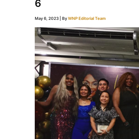
6
May 6, 2023
| By
WNP Editorial Team