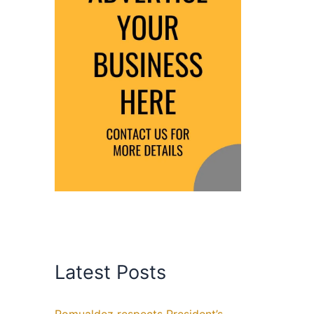
Latest Posts