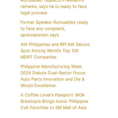
Romualdez respects President’s
remarks, says he is ready to face
legal process
Former Speaker Romualdez ready
to face any complaint,
spokesperson says
AIA Philippines and BPI AIA Secure
Spot Among World’s Top 100
MDRT Companies
Philippine Manufacturing Week
2026 Debuts Dual-Sector Focus:
Auto Parts Innovation and Die &
Mould Excellence
A Coffee Lover’s Passport: MOA
Brewtopia Brings Iconic Philippine
Cult Favorites to SM Mall of Asia