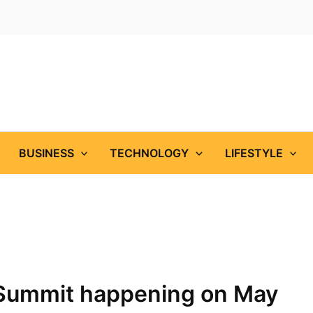
BUSINESS
TECHNOLOGY
LIFESTYLE
 Summit happening on May