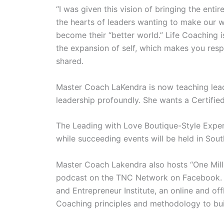
“I was given this vision of bringing the ent
the hearts of leaders wanting to make our w
become their “better world.” Life Coaching i
the expansion of self, which makes you resp
shared.
Master Coach LaKendra is now teaching lea
leadership profoundly. She wants a Certified
The Leading with Love Boutique-Style Experi
while succeeding events will be held in Sout
Master Coach Lakendra also hosts “One Mill
podcast on the TNC Network on Facebook. Sh
and Entrepreneur Institute, an online and of
Coaching principles and methodology to buil