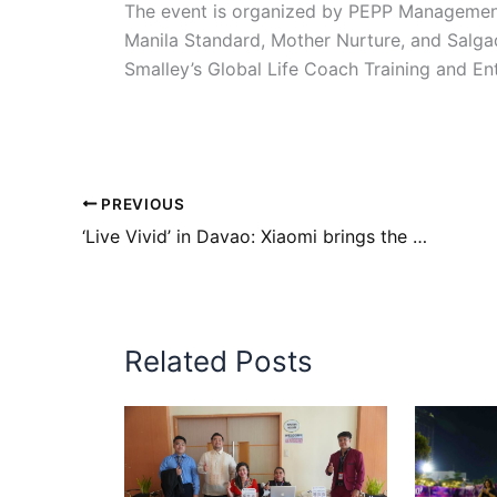
The event is organized by PEPP Management 
Manila Standard, Mother Nurture, and Salg
Smalley’s Global Life Coach Training and Ent
PREVIOUS
‘Live Vivid’ in Davao: Xiaomi brings the headline-making Redmi Note 12 Series, Xiaomi Fan Festival closer to Davaoeños
Related Posts