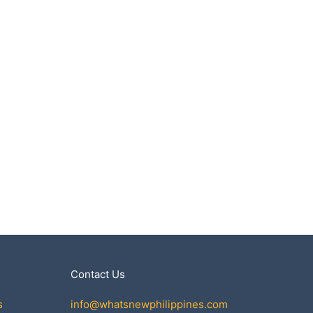
Contact Us
s
info@whatsnewphilippines.com