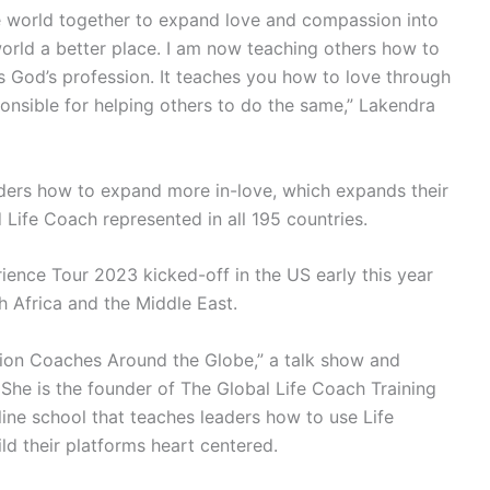
ire world together to expand love and compassion into
orld a better place. I am now teaching others how to
s God’s profession. It teaches you how to love through
onsible for helping others to do the same,” Lakendra
ders how to expand more in-love, which expands their
 Life Coach represented in all 195 countries.
ence Tour 2023 kicked-off in the US early this year
h Africa and the Middle East.
ion Coaches Around the Globe,” a talk show and
e is the founder of The Global Life Coach Training
fline school that teaches leaders how to use Life
d their platforms heart centered.