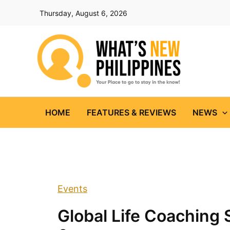
Skip
Thursday, August 6, 2026
to
content
HOME
FEATURES & REVIEWS
NEWS
Events
Global Life Coaching