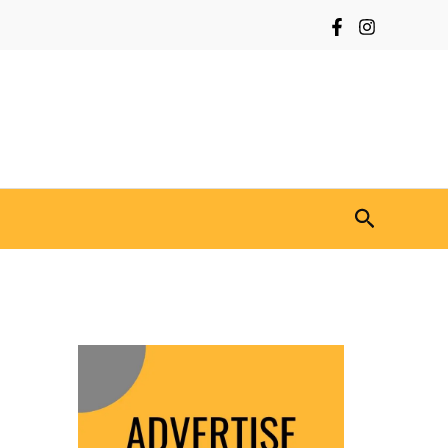
Search