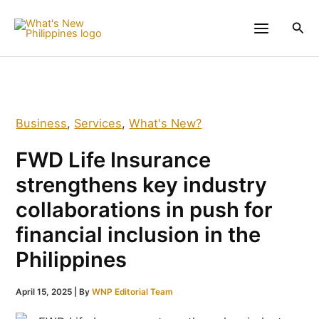
Skip
to
Sea
content
Business
,
Services
,
What's New?
FWD Life Insurance
strengthens key industry
collaborations in push for
financial inclusion in the
Philippines
April 15, 2025
| By
WNP Editorial Team