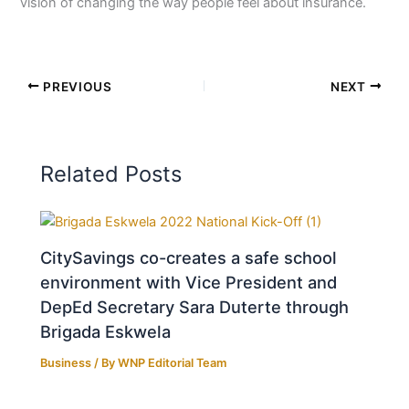
vision of changing the way people feel about insurance.
PREVIOUS
NEXT
Related Posts
CitySavings co-creates a safe school
environment with Vice President and
DepEd Secretary Sara Duterte through
Brigada Eskwela
Business
/ By
WNP Editorial Team