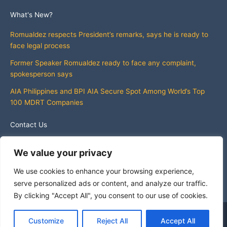
What's New?
Romualdez respects President’s remarks, says he is ready to
face legal process
Former Speaker Romualdez ready to face any complaint,
spokesperson says
AIA Philippines and BPI AIA Secure Spot Among World’s Top
100 MDRT Companies
Contact Us
info@whatsnewphilippines.com
We value your privacy
We use cookies to enhance your browsing experience,
serve personalized ads or content, and analyze our traffic.
By clicking "Accept All", you consent to our use of cookies.
Copyright © 2026 What's New Philippines
Customize
Reject All
Accept All