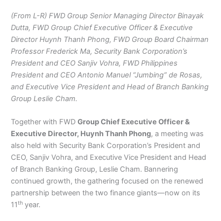
(From L-R) FWD Group Senior Managing Director Binayak
Dutta, FWD Group Chief Executive Officer & Executive
Director Huynh Thanh Phong, FWD Group Board Chairman
Professor Frederick Ma, Security Bank Corporation’s
President and CEO Sanjiv Vohra, FWD Philippines
President and CEO Antonio Manuel “Jumbing” de Rosas,
and Executive Vice President and Head of Branch Banking
Group Leslie Cham.
Together with FWD
Group Chief Executive Officer &
Executive Director, Huynh Thanh Phong
, a meeting was
also held with Security Bank Corporation’s President and
CEO, Sanjiv Vohra, and Executive Vice President and Head
of Branch Banking Group, Leslie Cham. Bannering
continued growth, the gathering focused on the renewed
partnership between the two finance giants—now on its
th
11
year.