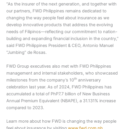
“As the insurer of the next generation, and together with
our partners, FWD Philippines remains dedicated to
changing the way people feel about insurance as we
develop innovative products that address the evolving
needs of Filipinos—reflecting our commitment to nation-
building and expanding financial inclusion in the country,”
said FWD Philippines President & CEO, Antonio Manuel
“Jumbing” de Rosas.
FWD Group executives also met with FWD Philippines
management and internal stakeholders, who showcased
th
milestones from the company’s 10
anniversary
celebration last year. As of 2024, FWD Philippines has
accumulated a total of PhP7.7 billion of New Business
Annual Premium Equivalent (NBAPE), a 31.131% increase
compared to 2023.
Learn more about how FWD is changing the way people
feel about insurance by visiting
www.fwd.com.ph
.