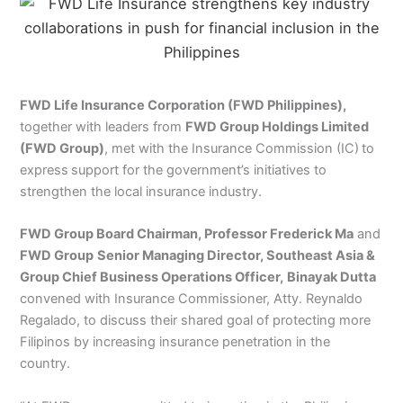
FWD Life Insurance Corporation (FWD Philippines),
together with leaders from
FWD Group Holdings Limited
(FWD Group)
, met with the Insurance Commission (IC)
to
express
support for the government’s initiatives to
strengthen the local insurance industry.
FWD Group Board Chairman, Professor Frederick Ma
and
FWD Group
Senior Managing Director, Southeast Asia &
Group Chief Business Operations Officer,
Binayak Dutta
convened with Insurance Commissioner, Atty. Reynaldo
Regalado, to discuss their shared goal of protecting more
Filipinos by increasing insurance penetration in the
country.