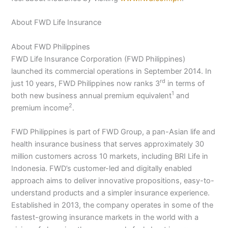
About FWD Life Insurance
About FWD Philippines
FWD Life Insurance Corporation (FWD Philippines)
launched its commercial operations in September 2014. In
rd
just 10 years, FWD Philippines now ranks 3
in terms of
1
both new business annual premium equivalent
and
2
premium income
.
FWD Philippines is part of FWD Group, a pan-Asian life and
health insurance business that serves approximately 30
million customers across 10 markets, including BRI Life in
Indonesia. FWD’s customer-led and digitally enabled
approach aims to deliver innovative propositions, easy-to-
understand products and a simpler insurance experience.
Established in 2013, the company operates in some of the
fastest-growing insurance markets in the world with a