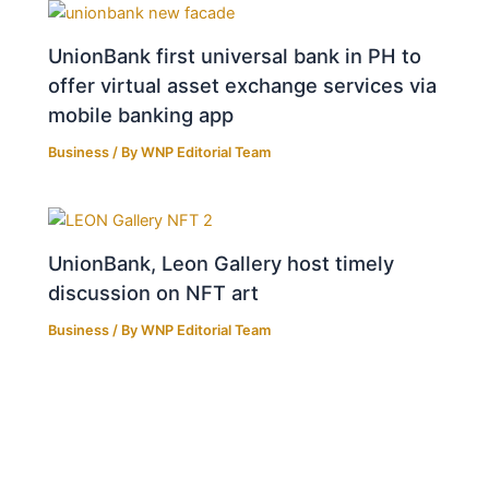
UnionBank first universal bank in PH to
offer virtual asset exchange services via
mobile banking app
Business
/ By
WNP Editorial Team
UnionBank, Leon Gallery host timely
discussion on NFT art
Business
/ By
WNP Editorial Team