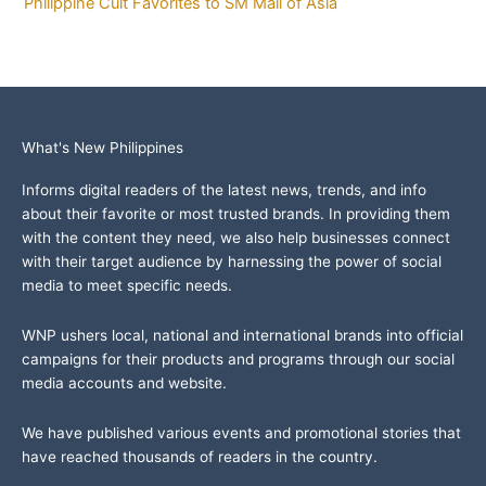
Philippine Cult Favorites to SM Mall of Asia
What's New Philippines
Informs digital readers of the latest news, trends, and info
about their favorite or most trusted brands. In providing them
with the content they need, we also help businesses connect
with their target audience by harnessing the power of social
media to meet specific needs.
WNP ushers local, national and international brands into official
campaigns for their products and programs through our social
media accounts and website.
We have published various events and promotional stories that
have reached thousands of readers in the country.