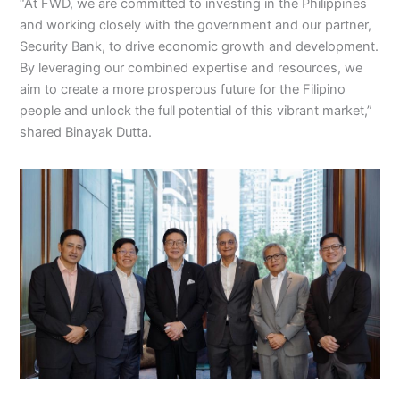
“At FWD, we are committed to investing in the Philippines
and working closely with the government and our partner,
Security Bank, to drive economic growth and development.
By leveraging our combined expertise and resources, we
aim to create a more prosperous future for the Filipino
people and unlock the full potential of this vibrant market,”
shared Binayak Dutta.