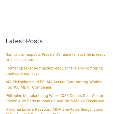
Latest Posts
Romualdez respects President’s remarks, says he is ready
to face legal process
Former Speaker Romualdez ready to face any complaint,
spokesperson says
AIA Philippines and BPI AIA Secure Spot Among World’s
Top 100 MDRT Companies
Philippine Manufacturing Week 2026 Debuts Dual-Sector
Focus: Auto Parts Innovation and Die & Mould Excellence
A Coffee Lover’s Passport: MOA Brewtopia Brings Iconic