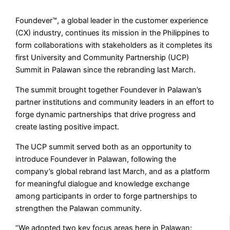
Foundever™, a global leader in the customer experience
(CX) industry, continues its mission in the Philippines to
form collaborations with stakeholders as it completes its
first University and Community Partnership (UCP)
Summit in Palawan since the rebranding last March.
The summit brought together Foundever in Palawan’s
partner institutions and community leaders in an effort to
forge dynamic partnerships that drive progress and
create lasting positive impact.
The UCP summit served both as an opportunity to
introduce Foundever in Palawan, following the
company’s global rebrand last March, and as a platform
for meaningful dialogue and knowledge exchange
among participants in order to forge partnerships to
strengthen the Palawan community.
“We adopted two key focus areas here in Palawan: