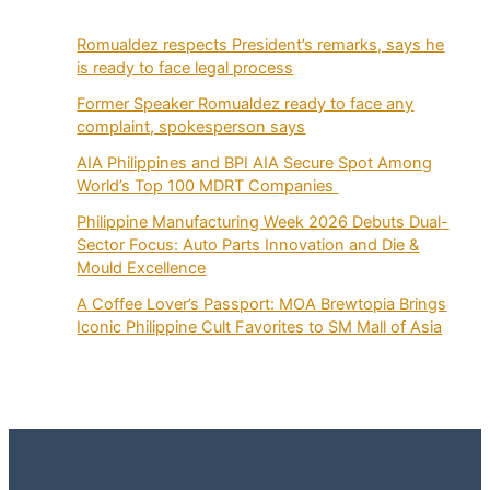
Romualdez respects President’s remarks, says he
is ready to face legal process
Former Speaker Romualdez ready to face any
complaint, spokesperson says
AIA Philippines and BPI AIA Secure Spot Among
World’s Top 100 MDRT Companies
Philippine Manufacturing Week 2026 Debuts Dual-
Sector Focus: Auto Parts Innovation and Die &
Mould Excellence
A Coffee Lover’s Passport: MOA Brewtopia Brings
Iconic Philippine Cult Favorites to SM Mall of Asia