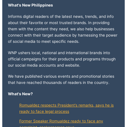
What's New Philippines
Informs digital readers of the latest news, trends, and info
about their favorite or most trusted brands. In providing
them with the content they need, we also help businesses
connect with their target audience by harnessing the power
of social media to meet specific needs.
WNP ushers local, national and international brands into
official campaigns for their products and programs through
our social media accounts and website.
We have published various events and promotional stories
that have reached thousands of readers in the country.
What's New?
Romualdez respects President’s remarks, says he is
ready to face legal process
Former Speaker Romualdez ready to face any