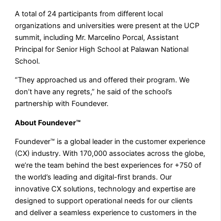
A total of 24 participants from different local
organizations and universities were present at the UCP
summit, including Mr. Marcelino Porcal, Assistant
Principal for Senior High School at Palawan National
School.
“They approached us and offered their program. We
don’t have any regrets,” he said of the school’s
partnership with Foundever.
About Foundever™
Foundever™ is a global leader in the customer experience
(CX) industry. With 170,000 associates across the globe,
we’re the team behind the best experiences for +750 of
the world’s leading and digital-first brands. Our
innovative CX solutions, technology and expertise are
designed to support operational needs for our clients
and deliver a seamless experience to customers in the