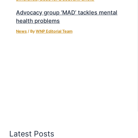
Advocacy group ‘MAD’ tackles mental
health problems
News
/ By
WNP Editorial Team
Latest Posts