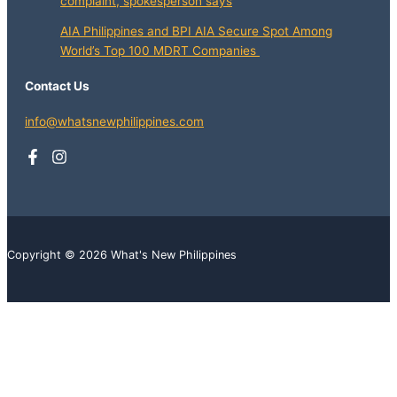
complaint, spokesperson says
AIA Philippines and BPI AIA Secure Spot Among
World’s Top 100 MDRT Companies
Contact Us
info@whatsnewphilippines.com
Copyright © 2026 What's New Philippines