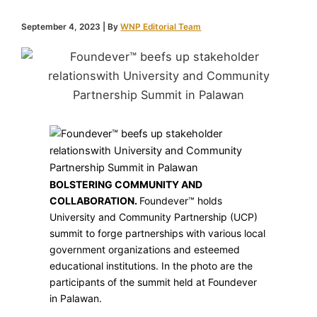
September 4, 2023
| By
WNP Editorial Team
BOLSTERING COMMUNITY AND
COLLABORATION.
Foundever™ holds
University and Community Partnership (UCP)
summit to forge partnerships with various local
government organizations and esteemed
educational institutions. In the photo are the
participants of the summit held at Foundever
in Palawan.