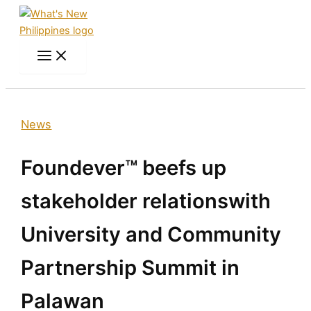
Skip
to
content
Search
News
Foundever™ beefs up
stakeholder relationswith
University and Community
Partnership Summit in
Palawan