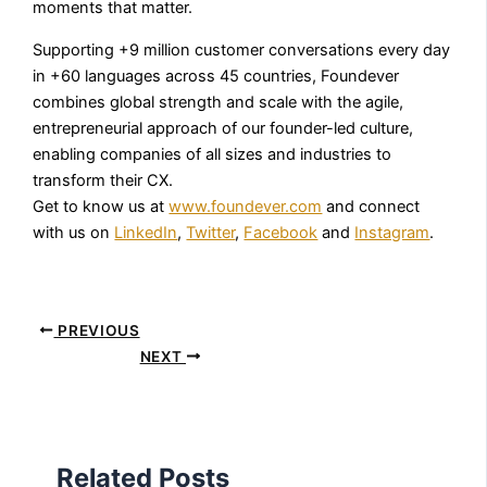
moments that matter.
Supporting +9 million customer conversations every day
in +60 languages across 45 countries, Foundever
combines global strength and scale with the agile,
entrepreneurial approach of our founder-led culture,
enabling companies of all sizes and industries to
transform their CX.
Get to know us at
www.foundever.com
and connect
with us on
LinkedIn
,
Twitter
,
Facebook
and
Instagram
.
PREVIOUS
NEXT
Related Posts