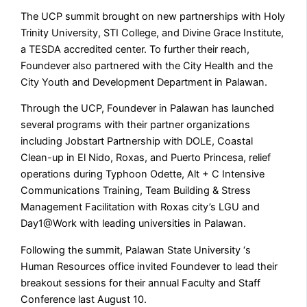
The UCP summit brought on new partnerships with Holy
Trinity University, STI College, and Divine Grace Institute,
a TESDA accredited center. To further their reach,
Foundever also partnered with the City Health and the
City Youth and Development Department in Palawan.
Through the UCP, Foundever in Palawan has launched
several programs with their partner organizations
including Jobstart Partnership with DOLE, Coastal
Clean-up in El Nido, Roxas, and Puerto Princesa, relief
operations during Typhoon Odette, Alt + C Intensive
Communications Training, Team Building & Stress
Management Facilitation with Roxas city’s LGU and
Day1@Work with leading universities in Palawan.
Following the summit, Palawan State University ‘s
Human Resources office invited Foundever to lead their
breakout sessions for their annual Faculty and Staff
Conference last August 10.