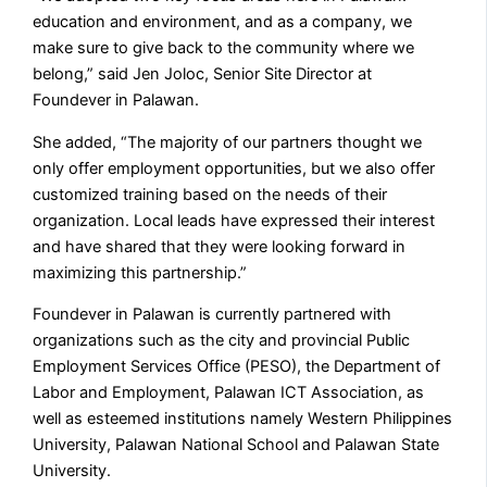
education and environment, and as a company, we
make sure to give back to the community where we
belong,” said Jen Joloc, Senior Site Director at
Foundever in Palawan.
She added, “The majority of our partners thought we
only offer employment opportunities, but we also offer
customized training based on the needs of their
organization. Local leads have expressed their interest
and have shared that they were looking forward in
maximizing this partnership.”
Foundever in Palawan is currently partnered with
organizations such as the city and provincial Public
Employment Services Office (PESO), the Department of
Labor and Employment, Palawan ICT Association, as
well as esteemed institutions namely Western Philippines
University, Palawan National School and Palawan State
University.