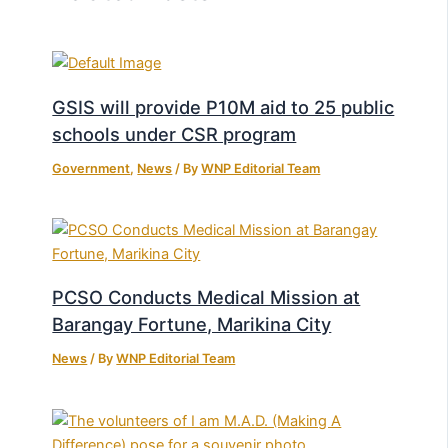
GSIS will provide P10M aid to 25 public
schools under CSR program
Government
,
News
/ By
WNP Editorial Team
PCSO Conducts Medical Mission at
Barangay Fortune, Marikina City
News
/ By
WNP Editorial Team