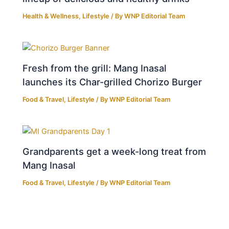
Health & Wellness
,
Lifestyle
/ By
WNP Editorial Team
Fresh from the grill: Mang Inasal
launches its Char-grilled Chorizo Burger
Food & Travel
,
Lifestyle
/ By
WNP Editorial Team
Grandparents get a week-long treat from
Mang Inasal
Food & Travel
,
Lifestyle
/ By
WNP Editorial Team