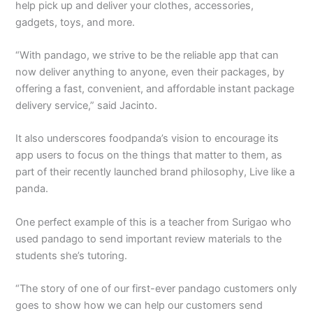
help pick up and deliver your clothes, accessories,
gadgets, toys, and more.
“With pandago, we strive to be the reliable app that can
now deliver anything to anyone, even their packages, by
offering a fast, convenient, and affordable instant package
delivery service,” said Jacinto.
It also underscores foodpanda’s vision to encourage its
app users to focus on the things that matter to them, as
part of their recently launched brand philosophy, Live like a
panda.
One perfect example of this is a teacher from Surigao who
used pandago to send important review materials to the
students she’s tutoring.
“The story of one of our first-ever pandago customers only
goes to show how we can help our customers send