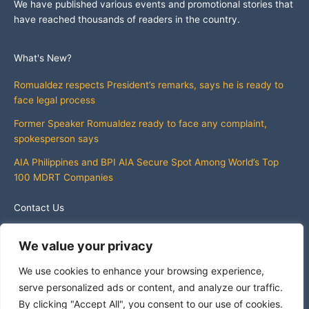
We have published various events and promotional stories that
have reached thousands of readers in the country.
What's New?
Romualdez respects President’s remarks, says he is ready to
face legal process
Former Speaker Romualdez ready to face any complaint,
spokesperson says
AIA Philippines and BPI AIA Secure Spot Among World’s Top
100 MDRT Companies
Contact Us
info@whatsnewphilippines.com
We value your privacy
We use cookies to enhance your browsing experience,
serve personalized ads or content, and analyze our traffic.
By clicking "Accept All", you consent to our use of cookies.