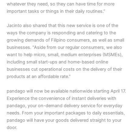
whatever they need, so they can have time for more
important tasks or things in their daily routines.”
Jacinto also shared that this new service is one of the
ways the company is responding and catering to the
growing demands of Filipino consumers, as well as small
businesses. “Aside from our regular consumers, we also
want to help micro, small, medium enterprises (MSMEs),
including small start-ups and home-based online
businesses cut operational costs on the delivery of their
products at an affordable rate.”
pandago will now be available nationwide starting April 17.
Experience the convenience of instant deliveries with
pandago, your on-demand delivery service for everyday
needs. From your important packages to daily essentials,
pandago will have your goods delivered straight to your
door.