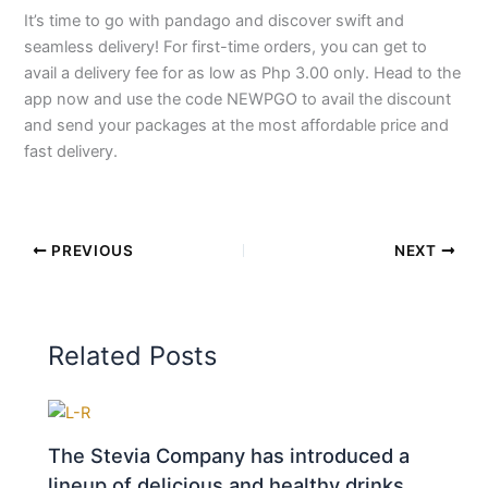
It’s time to go with pandago and discover swift and
seamless delivery! For first-time orders, you can get to
avail a delivery fee for as low as Php 3.00 only. Head to the
app now and use the code NEWPGO to avail the discount
and send your packages at the most affordable price and
fast delivery.
PREVIOUS
NEXT
Related Posts
The Stevia Company has introduced a
lineup of delicious and healthy drinks