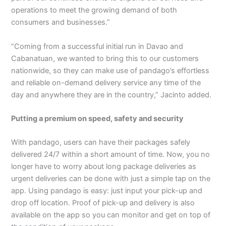
operations to meet the growing demand of both
consumers and businesses.”
“Coming from a successful initial run in Davao and
Cabanatuan, we wanted to bring this to our customers
nationwide, so they can make use of pandago’s effortless
and reliable on-demand delivery service any time of the
day and anywhere they are in the country,” Jacinto added.
Putting a premium on speed, safety and security
With pandago, users can have their packages safely
delivered 24/7 within a short amount of time. Now, you no
longer have to worry about long package deliveries as
urgent deliveries can be done with just a simple tap on the
app. Using pandago is easy: just input your pick-up and
drop off location. Proof of pick-up and delivery is also
available on the app so you can monitor and get on top of