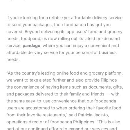
If you’re looking for a reliable yet affordable delivery service
to send your packages, then foodpanda has got you
covered! Beyond delivering its app users’ food and grocery
needs, foodpanda is now rolling out its latest on-demand
service,
pandago
, where you can enjoy a convenient and
affordable delivery service for your personal or business
needs.
“As the country’s leading online food and grocery platform,
we want to take a step further and also provide Filipinos
the convenience of having items such as documents, gifts,
and packages delivered to their family and friends — with
the same easy-to-use convenience that our foodpanda
users are accustomed to when ordering their favorite food
from their favorite restaurants,” said Patricia Jacinto,
operations director of foodpanda Philippines. “This is also
part of our continued efforts to expand our services and