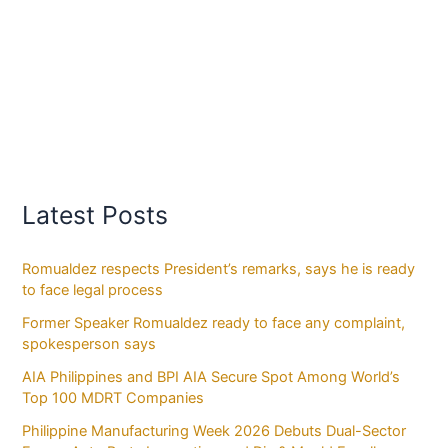
Latest Posts
Romualdez respects President’s remarks, says he is ready
to face legal process
Former Speaker Romualdez ready to face any complaint,
spokesperson says
AIA Philippines and BPI AIA Secure Spot Among World’s
Top 100 MDRT Companies
Philippine Manufacturing Week 2026 Debuts Dual-Sector