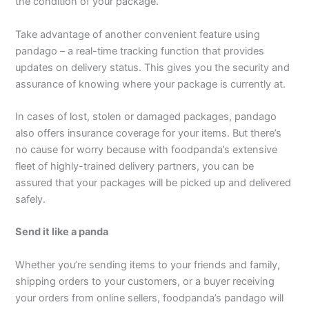
the condition of your package.
Take advantage of another convenient feature using
pandago – a real-time tracking function that provides
updates on delivery status. This gives you the security and
assurance of knowing where your package is currently at.
In cases of lost, stolen or damaged packages, pandago
also offers insurance coverage for your items. But there’s
no cause for worry because with foodpanda’s extensive
fleet of highly-trained delivery partners, you can be
assured that your packages will be picked up and delivered
safely.
Send it like a panda
Whether you’re sending items to your friends and family,
shipping orders to your customers, or a buyer receiving
your orders from online sellers, foodpanda’s pandago will