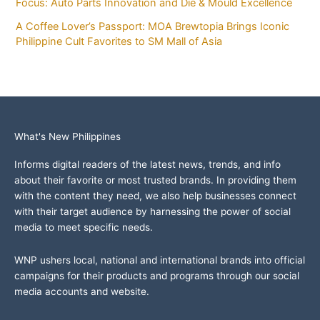
Focus: Auto Parts Innovation and Die & Mould Excellence
A Coffee Lover’s Passport: MOA Brewtopia Brings Iconic
Philippine Cult Favorites to SM Mall of Asia
What's New Philippines
Informs digital readers of the latest news, trends, and info
about their favorite or most trusted brands. In providing them
with the content they need, we also help businesses connect
with their target audience by harnessing the power of social
media to meet specific needs.
WNP ushers local, national and international brands into official
campaigns for their products and programs through our social
media accounts and website.