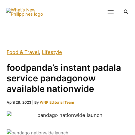
Skip
to
Sea
content
Food & Travel
,
Lifestyle
foodpanda’s instant padala
service pandagonow
available nationwide
April 28, 2023
| By
WNP Editorial Team