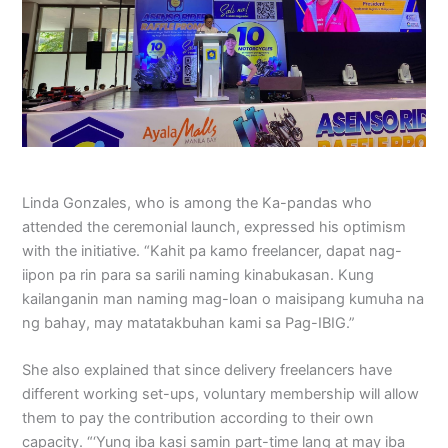
Linda Gonzales, who is among the Ka-pandas who
attended the ceremonial launch, expressed his optimism
with the initiative. “Kahit pa kamo freelancer, dapat nag-
iipon pa rin para sa sarili naming kinabukasan. Kung
kailanganin man naming mag-loan o maisipang kumuha na
ng bahay, may matatakbuhan kami sa Pag-IBIG.”
She also explained that since delivery freelancers have
different working set-ups, voluntary membership will allow
them to pay the contribution according to their own
capacity. “‘Yung iba kasi samin part-time lang at may iba