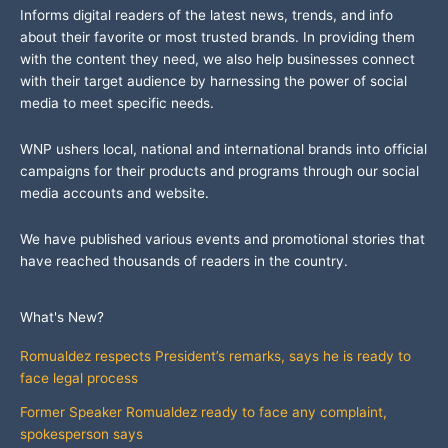
Informs digital readers of the latest news, trends, and info
about their favorite or most trusted brands. In providing them
with the content they need, we also help businesses connect
with their target audience by harnessing the power of social
media to meet specific needs.
WNP ushers local, national and international brands into official
campaigns for their products and programs through our social
media accounts and website.
We have published various events and promotional stories that
have reached thousands of readers in the country.
What's New?
Romualdez respects President’s remarks, says he is ready to
face legal process
Former Speaker Romualdez ready to face any complaint,
spokesperson says