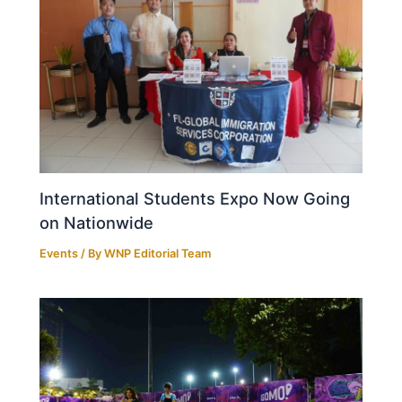
International Students Expo Now Going
on Nationwide
Events
/ By
WNP Editorial Team