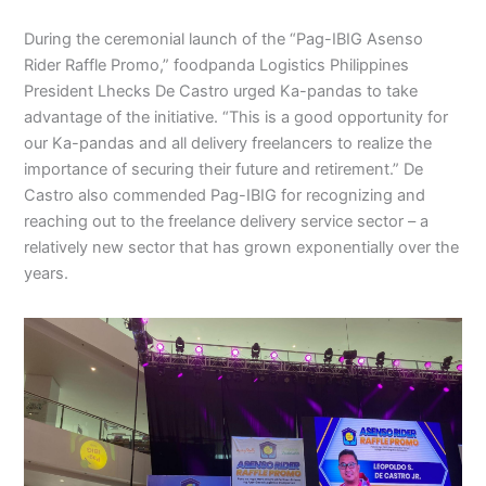
During the ceremonial launch of the “Pag-IBIG Asenso
Rider Raffle Promo,” foodpanda Logistics Philippines
President Lhecks De Castro urged Ka-pandas to take
advantage of the initiative. “This is a good opportunity for
our Ka-pandas and all delivery freelancers to realize the
importance of securing their future and retirement.” De
Castro also commended Pag-IBIG for recognizing and
reaching out to the freelance delivery service sector – a
relatively new sector that has grown exponentially over the
years.