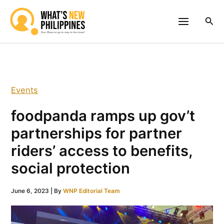
Skip
to
Sea
content
Events
foodpanda ramps up gov’t
partnerships for partner
riders’ access to benefits,
social protection
June 6, 2023
| By
WNP Editorial Team