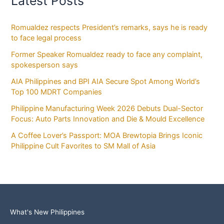
Latest Posts
Romualdez respects President’s remarks, says he is ready
to face legal process
Former Speaker Romualdez ready to face any complaint,
spokesperson says
AIA Philippines and BPI AIA Secure Spot Among World’s
Top 100 MDRT Companies
Philippine Manufacturing Week 2026 Debuts Dual-Sector
Focus: Auto Parts Innovation and Die & Mould Excellence
A Coffee Lover’s Passport: MOA Brewtopia Brings Iconic
Philippine Cult Favorites to SM Mall of Asia
What's New Philippines