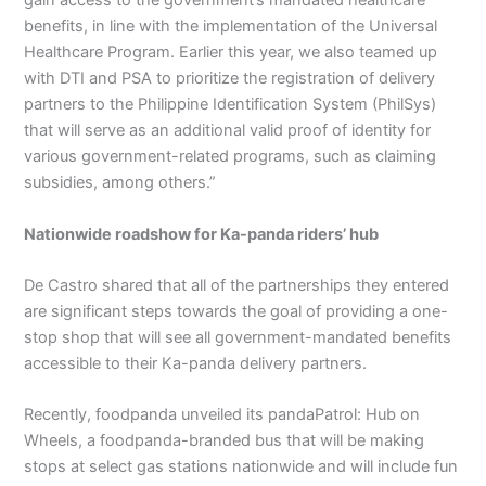
gain access to the government’s mandated healthcare
benefits, in line with the implementation of the Universal
Healthcare Program. Earlier this year, we also teamed up
with DTI and PSA to prioritize the registration of delivery
partners to the Philippine Identification System (PhilSys)
that will serve as an additional valid proof of identity for
various government-related programs, such as claiming
subsidies, among others.”
Nationwide roadshow for Ka-panda riders’ hub
De Castro shared that all of the partnerships they entered
are significant steps towards the goal of providing a one-
stop shop that will see all government-mandated benefits
accessible to their Ka-panda delivery partners.
Recently, foodpanda unveiled its pandaPatrol: Hub on
Wheels, a foodpanda-branded bus that will be making
stops at select gas stations nationwide and will include fun