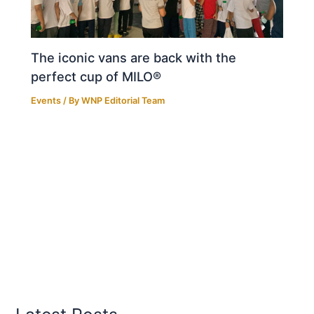
The iconic vans are back with the
perfect cup of MILO®
Events
/ By
WNP Editorial Team