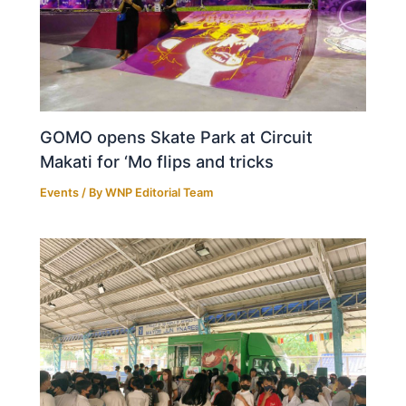
GOMO opens Skate Park at Circuit
Makati for ‘Mo flips and tricks
Events
/ By
WNP Editorial Team