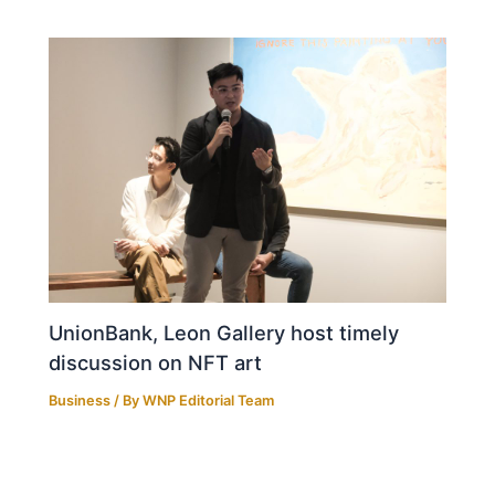
UnionBank, Leon Gallery host timely
discussion on NFT art
Business
/ By
WNP Editorial Team