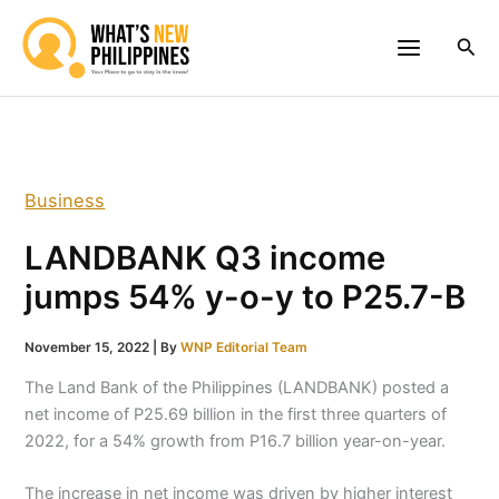
Skip
to
Sea
content
Business
LANDBANK Q3 income
jumps 54% y-o-y to P25.7-B
November 15, 2022
| By
WNP Editorial Team
The Land Bank of the Philippines (LANDBANK) posted a
net income of P25.69 billion in the first three quarters of
2022, for a 54% growth from P16.7 billion year-on-year.
The increase in net income was driven by higher interest