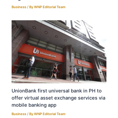
Business
/ By
WNP Editorial Team
UnionBank first universal bank in PH to
offer virtual asset exchange services via
mobile banking app
Business
/ By
WNP Editorial Team