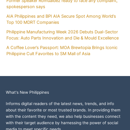
Former Speaker Romualdez ready to face any complaint,
spokesperson says
AIA Philippines and BPI AIA Secure Spot Among World’s
Top 100 MDRT Companies
Philippine Manufacturing Week 2026 Debuts Dual-Sector
Focus: Auto Parts Innovation and Die & Mould Excellence
A Coffee Lover’s Passport: MOA Brewtopia Brings Iconic
Philippine Cult Favorites to SM Mall of Asia
What's New Philippines
Informs digital readers of the latest news, trends, and info
about their favorite or most trusted brands. In providing them
with the content they need, we also help businesses connect
with their target audience by harnessing the power of social
media to meet specific needs.