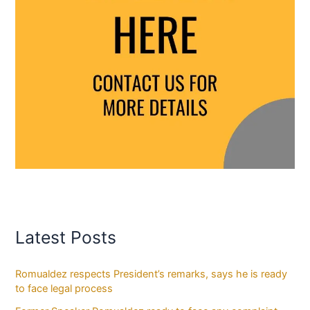
Latest Posts
Romualdez respects President’s remarks, says he is ready
to face legal process