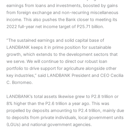
earnings from loans and investments, boosted by gains
from foreign exchange and non-recurring miscellaneous
income. This also pushes the Bank closer to meeting its
2022 full-year net income target of P25.71 billion.
“The sustained earnings and solid capital base of
LANDBANK keeps it in prime position for sustainable
growth, which extends to the development sectors that
we serve. We will continue to direct our robust loan
portfolio to drive support for agriculture alongside other
key industries,” said LANDBANK President and CEO Cecilia
C. Borromeo.
LANDBANK’s total assets likewise grew to P2.8 trillion or
8% higher than the P2.6 trillion a year ago. This was
propelled by deposits amounting to P2.4 trillion, mainly due
to deposits from private individuals, local government units
(LGUs) and national government agencies.