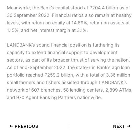
Meanwhile, the Bank’s capital stood at P204.4 billion as of
30 September 2022. Financial ratios also remain at healthy
levels, with return on equity at 14.89%, return on assets at
1.15%, and net interest margin at 3.1%.
LANDBANK’s sound financial position is furthering its
capacity to extend financial support to development
sectors, as part of its broader thrust of serving the nation.
As of end-September 2022, the state-run Bank’s agri loan
portfolio reached P259.2 billion, with a total of 3.36 million
small farmers and fishers assisted through LANDBANK’s
network of 607 branches, 58 lending centers, 2,899 ATMs,
and 970 Agent Banking Partners nationwide.
PREVIOUS
NEXT