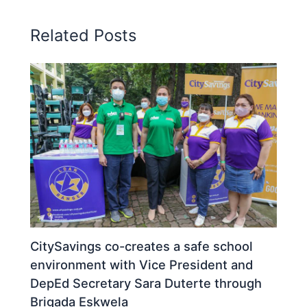
Related Posts
CitySavings co-creates a safe school
environment with Vice President and
DepEd Secretary Sara Duterte through
Brigada Eskwela