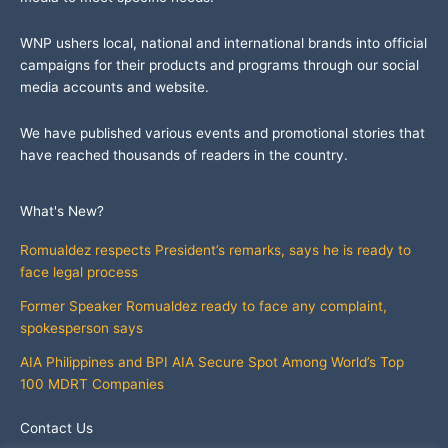
WNP ushers local, national and international brands into official
campaigns for their products and programs through our social
media accounts and website.
We have published various events and promotional stories that
have reached thousands of readers in the country.
What's New?
Romualdez respects President’s remarks, says he is ready to
face legal process
Former Speaker Romualdez ready to face any complaint,
spokesperson says
AIA Philippines and BPI AIA Secure Spot Among World’s Top
100 MDRT Companies
Contact Us