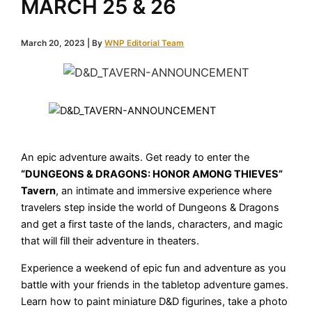
MARCH 25 & 26
March 20, 2023
| By
WNP Editorial Team
An epic adventure awaits. Get ready to enter the
“DUNGEONS & DRAGONS: HONOR AMONG THIEVES”
Tavern
, an intimate and immersive experience where
travelers step inside the world of Dungeons & Dragons
and get a first taste of the lands, characters, and magic
that will fill their adventure in theaters.
Experience a weekend of epic fun and adventure as you
battle with your friends in the tabletop adventure games.
Learn how to paint miniature D&D figurines, take a photo