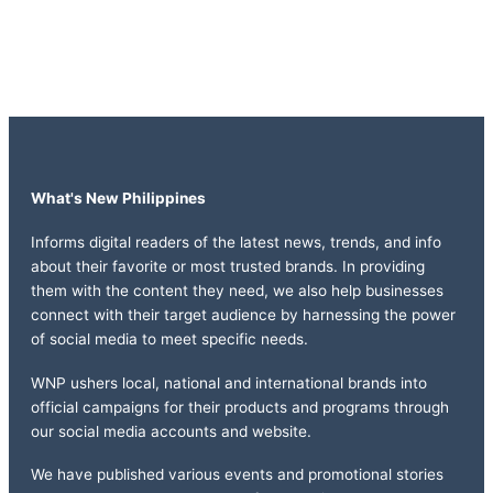
What's New Philippines
Informs digital readers of the latest news, trends, and info
about their favorite or most trusted brands. In providing
them with the content they need, we also help businesses
connect with their target audience by harnessing the power
of social media to meet specific needs.
WNP ushers local, national and international brands into
official campaigns for their products and programs through
our social media accounts and website.
We have published various events and promotional stories