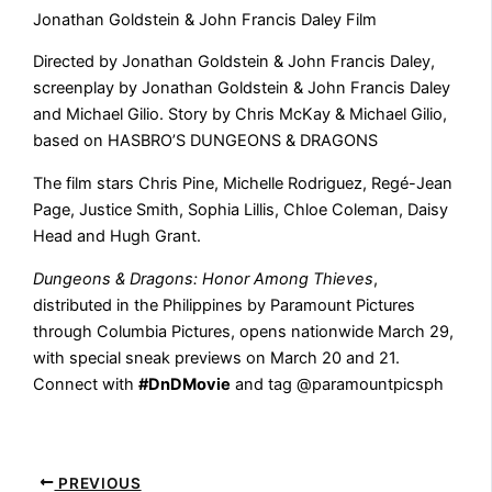
Jonathan Goldstein & John Francis Daley Film
Directed by Jonathan Goldstein & John Francis Daley,
screenplay by Jonathan Goldstein & John Francis Daley
and Michael Gilio. Story by Chris McKay & Michael Gilio,
based on HASBRO’S DUNGEONS & DRAGONS
The film stars Chris Pine, Michelle Rodriguez, Regé-Jean
Page, Justice Smith, Sophia Lillis, Chloe Coleman, Daisy
Head and Hugh Grant.
Dungeons & Dragons: Honor Among Thieves
,
distributed in the Philippines by Paramount Pictures
through Columbia Pictures, opens nationwide March 29,
with special sneak previews on March 20 and 21.
Connect with
#DnDMovie
and tag @paramountpicsph
PREVIOUS