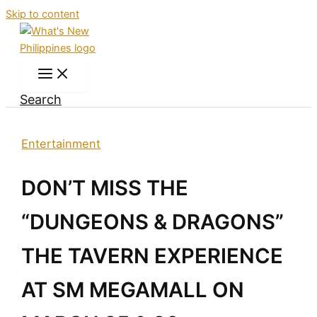
Skip to content
Search
Entertainment
DON’T MISS THE
“DUNGEONS & DRAGONS”
THE TAVERN EXPERIENCE
AT SM MEGAMALL ON