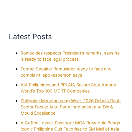
Latest Posts
Romualdez respects President’s remarks, says he
is ready to face legal process
Former Speaker Romualdez ready to face any
complaint, spokesperson says
AIA Philippines and BPI AIA Secure Spot Among
World’s Top 100 MDRT Companies
Philippine Manufacturing Week 2026 Debuts Dual-
Sector Focus: Auto Parts Innovation and Die &
Mould Excellence
A Coffee Lover’s Passport: MOA Brewtopia Brings
Iconic Philippine Cult Favorites to SM Mall of Asia