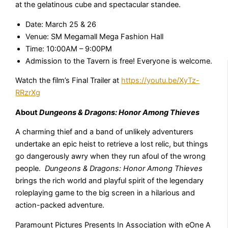
at the gelatinous cube and spectacular standee.
Date: March 25 & 26
Venue: SM Megamall Mega Fashion Hall
Time: 10:00AM – 9:00PM
Admission to the Tavern is free! Everyone is welcome.
Watch the film’s Final Trailer at
https://youtu.be/XyTz-
RRzrXg
About
Dungeons & Dragons: Honor Among Thieves
A charming thief and a band of unlikely adventurers
undertake an epic heist to retrieve a lost relic, but things
go dangerously awry when they run afoul of the wrong
people.
Dungeons & Dragons: Honor Among Thieves
brings the rich world and playful spirit of the legendary
roleplaying game to the big screen in a hilarious and
action-packed adventure.
Paramount Pictures Presents In Association with eOne A