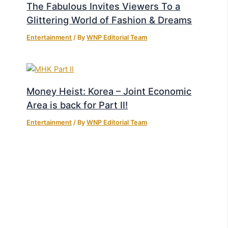
The Fabulous Invites Viewers To a
Glittering World of Fashion & Dreams
Entertainment
/ By
WNP Editorial Team
Money Heist: Korea – Joint Economic
Area is back for Part II!
Entertainment
/ By
WNP Editorial Team