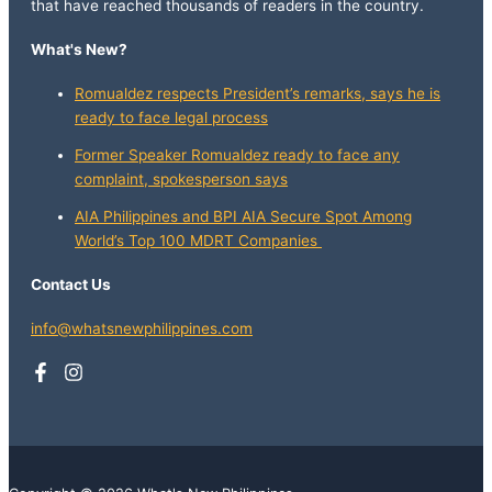
that have reached thousands of readers in the country.
What's New?
Romualdez respects President’s remarks, says he is
ready to face legal process
Former Speaker Romualdez ready to face any
complaint, spokesperson says
AIA Philippines and BPI AIA Secure Spot Among
World’s Top 100 MDRT Companies
Contact Us
info@whatsnewphilippines.com