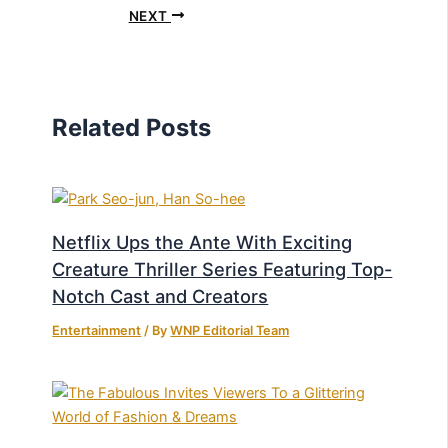
NEXT
Related Posts
Netflix Ups the Ante With Exciting
Creature Thriller Series Featuring Top-
Notch Cast and Creators
Entertainment
/ By
WNP Editorial Team