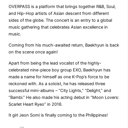
OVERPASS is a platform that brings together R&B, Soul,
and Hip-Hop artists of Asian descent from different
sides of the globe. The concert is an entry to a global
music gathering that celebrates Asian excellence in
music.
Coming from his much-awaited return, Baekhyun is back
on the scene once again!
Apart from being the lead vocalist of the highly-
celebrated nine-piece boy group EXO, Baekhyun has
made a name for himself as one K-Pop’s force to be
reckoned with. As a soloist, he has released three
successful mini-albums – “City Lights,” “Delight,” and
“Bambi.” He also made his acting debut in “Moon Lovers:
Scarlet Heart Ryeo” in 2016.
It girl Jeon Somi is finally coming to the Philippines!