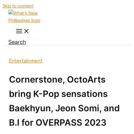
Skip to content
Search
Entertainment
Cornerstone, OctoArts
bring K-Pop sensations
Baekhyun, Jeon Somi, and
B.I for OVERPASS 2023