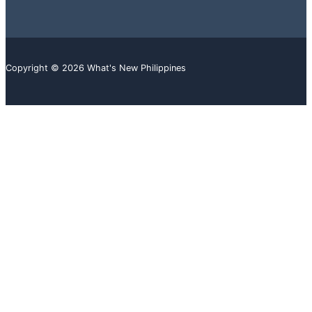
Copyright © 2026 What's New Philippines