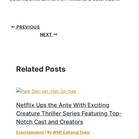
PREVIOUS
NEXT
Related Posts
Netflix Ups the Ante With Exciting
Creature Thriller Series Featuring Top-
Notch Cast and Creators
Entertainment
/ By
WNP Editorial Team