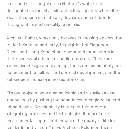
reclaimed site along Victoria Harbour’s waterfront
designated as the city’s vibrant cultural quarter where the
local arts scene can interact, develop, and collaborate
throughout its sustainability principles.
Architect Fulgar, who firmly believes in creating spaces that
foster belonging and unity, highlights that Singapore,
Dubai, and Hong Kong share common denominators in
their successful urban reclamation projects. These are
innovative design and planning, focus on sustainability and
commitment to cultural and societal development, and the
subsequent increase in real estate value.
“These projects have created iconic and visually striking
landscapes by pushing the boundaries of engineering and
urban design. Sustainability is often at the forefront,
integrating practices and technologies that minimize
environmental impact and enhance the quality of life for
residents and visitors,” says Architect Fulgar on these