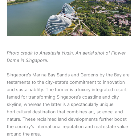
Photo credit to Anastasia Yudin. An aerial shot of Flower
Dome in Singapore.
Singapore’s Marina Bay Sands and Gardens by the Bay are
testaments to the city-state’s commitment to innovation
and sustainability. The former is a luxury integrated resort
famed for transforming Singapore’s coastline and city
skyline, whereas the latter is a spectacularly unique
horticultural destination that combines art, science, and
nature. These reclaimed land developments further boost
the country’s international reputation and real estate value
around the area.