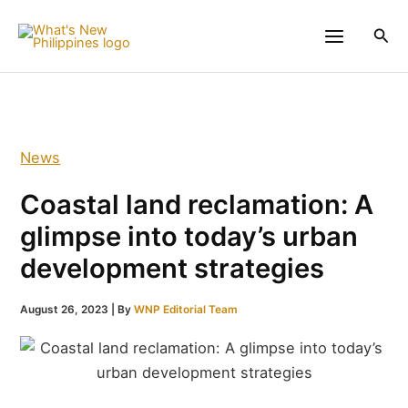
Skip
to
Sea
content
News
Coastal land reclamation: A
glimpse into today’s urban
development strategies
August 26, 2023
| By
WNP Editorial Team