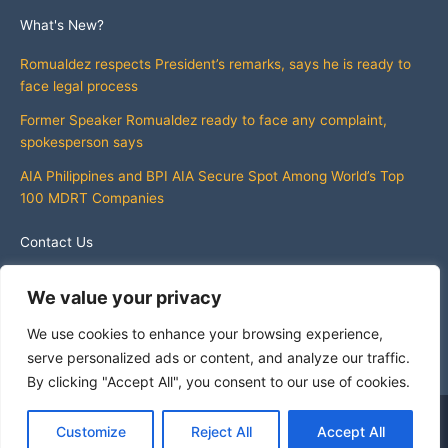
What's New?
Romualdez respects President’s remarks, says he is ready to
face legal process
Former Speaker Romualdez ready to face any complaint,
spokesperson says
AIA Philippines and BPI AIA Secure Spot Among World’s Top
100 MDRT Companies
Contact Us
info@whatsnewphilippines.com
We value your privacy
We use cookies to enhance your browsing experience,
serve personalized ads or content, and analyze our traffic.
By clicking "Accept All", you consent to our use of cookies.
Copyright © 2026 What's New Philippines
Customize
Reject All
Accept All