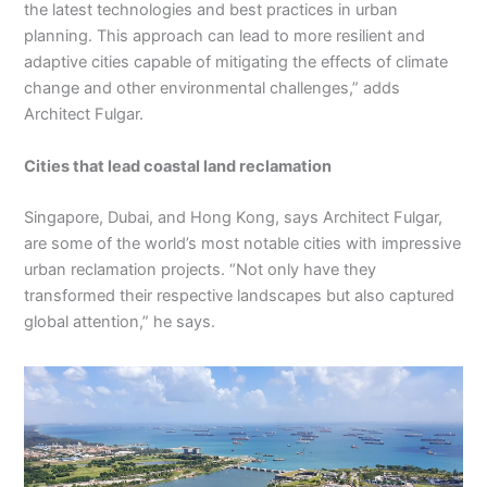
the latest technologies and best practices in urban
planning. This approach can lead to more resilient and
adaptive cities capable of mitigating the effects of climate
change and other environmental challenges,” adds
Architect Fulgar.
Cities that lead coastal land reclamation
Singapore, Dubai, and Hong Kong, says Architect Fulgar,
are some of the world’s most notable cities with impressive
urban reclamation projects. “Not only have they
transformed their respective landscapes but also captured
global attention,” he says.