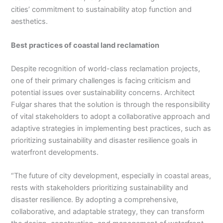
cities’ commitment to sustainability atop function and
aesthetics.
Best practices of coastal land reclamation
Despite recognition of world-class reclamation projects,
one of their primary challenges is facing criticism and
potential issues over sustainability concerns. Architect
Fulgar shares that the solution is through the responsibility
of vital stakeholders to adopt a collaborative approach and
adaptive strategies in implementing best practices, such as
prioritizing sustainability and disaster resilience goals in
waterfront developments.
“The future of city development, especially in coastal areas,
rests with stakeholders prioritizing sustainability and
disaster resilience. By adopting a comprehensive,
collaborative, and adaptable strategy, they can transform