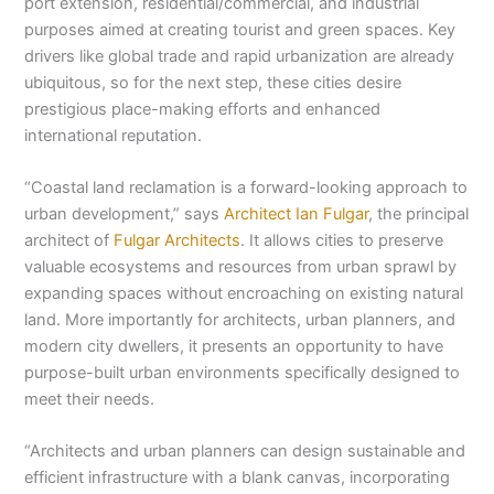
port extension, residential/commercial, and industrial
purposes aimed at creating tourist and green spaces. Key
drivers like global trade and rapid urbanization are already
ubiquitous, so for the next step, these cities desire
prestigious place-making efforts and enhanced
international reputation.
“Coastal land reclamation is a forward-looking approach to
urban development,” says
Architect Ian Fulgar
, the principal
architect of
Fulgar Architects
. It allows cities to preserve
valuable ecosystems and resources from urban sprawl by
expanding spaces without encroaching on existing natural
land. More importantly for architects, urban planners, and
modern city dwellers, it presents an opportunity to have
purpose-built urban environments specifically designed to
meet their needs.
“Architects and urban planners can design sustainable and
efficient infrastructure with a blank canvas, incorporating