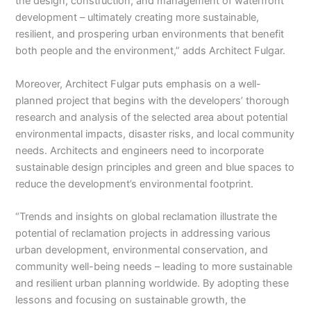
the design, construction, and management of waterfront
development – ultimately creating more sustainable,
resilient, and prospering urban environments that benefit
both people and the environment,” adds Architect Fulgar.
Moreover, Architect Fulgar puts emphasis on a well-
planned project that begins with the developers’ thorough
research and analysis of the selected area about potential
environmental impacts, disaster risks, and local community
needs. Architects and engineers need to incorporate
sustainable design principles and green and blue spaces to
reduce the development’s environmental footprint.
“Trends and insights on global reclamation illustrate the
potential of reclamation projects in addressing various
urban development, environmental conservation, and
community well-being needs – leading to more sustainable
and resilient urban planning worldwide. By adopting these
lessons and focusing on sustainable growth, the