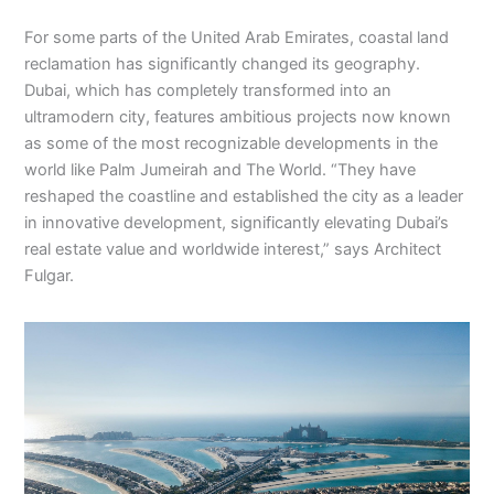
For some parts of the United Arab Emirates, coastal land
reclamation has significantly changed its geography.
Dubai, which has completely transformed into an
ultramodern city, features ambitious projects now known
as some of the most recognizable developments in the
world like Palm Jumeirah and The World. “They have
reshaped the coastline and established the city as a leader
in innovative development, significantly elevating Dubai’s
real estate value and worldwide interest,” says Architect
Fulgar.