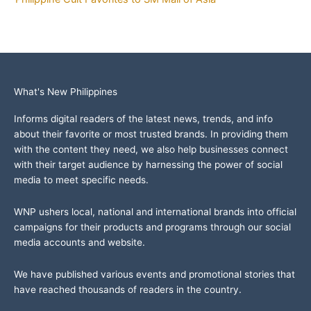
What's New Philippines
Informs digital readers of the latest news, trends, and info
about their favorite or most trusted brands. In providing them
with the content they need, we also help businesses connect
with their target audience by harnessing the power of social
media to meet specific needs.
WNP ushers local, national and international brands into official
campaigns for their products and programs through our social
media accounts and website.
We have published various events and promotional stories that
have reached thousands of readers in the country.