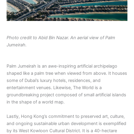
Photo credit to Abid Bin Nazar. An aerial view of Palm
Jumeirah.
Palm Jumeirah is an awe-inspiring artificial archipelago
shaped like a palm tree when viewed from above. It houses
some of Dubai’s luxury hotels, residences, and
entertainment venues. Likewise, The World is a
groundbreaking project composed of small artificial islands
in the shape of a world map.
Lastly, Hong Kong’s commitment to preserved art, culture,
and ongoing sustainable urban development is exemplified
by its West Kowloon Cultural District. It is a 40-hectare