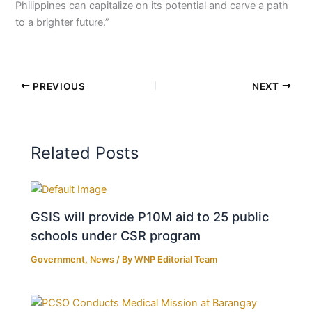
Philippines can capitalize on its potential and carve a path
to a brighter future.”
PREVIOUS
NEXT
Related Posts
GSIS will provide P10M aid to 25 public
schools under CSR program
Government
,
News
/ By
WNP Editorial Team