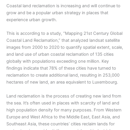
Coastal land reclamation is increasing and will continue to
grow and be a popular urban strategy in places that
experience urban growth.
This is according to a study, “Mapping 21st Century Global
Coastal Land Reclamation,” that analyzed landsat satellite
images from 2000 to 2020 to quantify spatial extent, scale,
and land use of urban coastal reclamation of 135 cities
globally with populations exceeding one million. Key
findings indicate that 78% of these cities have turned to
reclamation to create additional land, resulting in 253,000
hectares of new land, an area equivalent to Luxembourg.
Land reclamation is the process of creating new land from
the sea. It’s often used in places with scarcity of land and
high population density for many purposes. From Western
Europe and West Africa to the Middle East, East Asia, and
Southeast Asia, these countries’ cities reclaim lands for