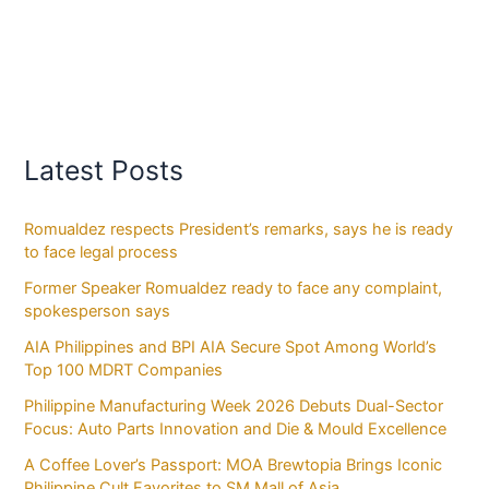
Latest Posts
Romualdez respects President’s remarks, says he is ready
to face legal process
Former Speaker Romualdez ready to face any complaint,
spokesperson says
AIA Philippines and BPI AIA Secure Spot Among World’s
Top 100 MDRT Companies
Philippine Manufacturing Week 2026 Debuts Dual-Sector
Focus: Auto Parts Innovation and Die & Mould Excellence
A Coffee Lover’s Passport: MOA Brewtopia Brings Iconic
Philippine Cult Favorites to SM Mall of Asia