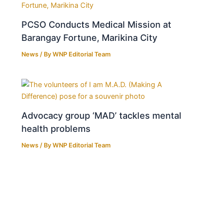
PCSO Conducts Medical Mission at
Barangay Fortune, Marikina City
News
/ By
WNP Editorial Team
Advocacy group ‘MAD’ tackles mental
health problems
News
/ By
WNP Editorial Team