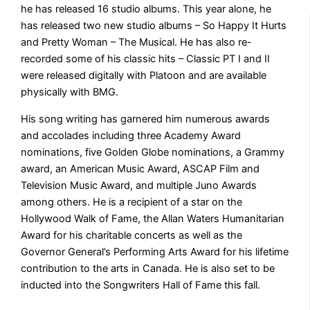
he has released 16 studio albums. This year alone, he
has released two new studio albums – So Happy It Hurts
and Pretty Woman – The Musical. He has also re-
recorded some of his classic hits – Classic PT I and II
were released digitally with Platoon and are available
physically with BMG.
His song writing has garnered him numerous awards
and accolades including three Academy Award
nominations, five Golden Globe nominations, a Grammy
award, an American Music Award, ASCAP Film and
Television Music Award, and multiple Juno Awards
among others. He is a recipient of a star on the
Hollywood Walk of Fame, the Allan Waters Humanitarian
Award for his charitable concerts as well as the
Governor General’s Performing Arts Award for his lifetime
contribution to the arts in Canada. He is also set to be
inducted into the Songwriters Hall of Fame this fall.