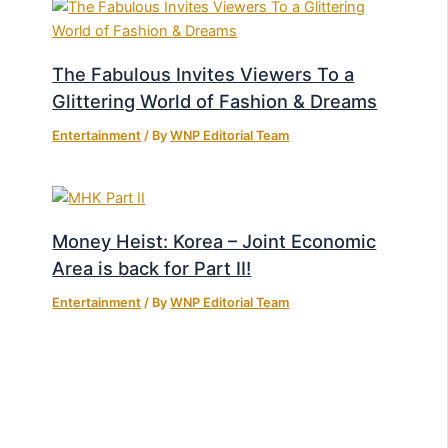
The Fabulous Invites Viewers To a
Glittering World of Fashion & Dreams
Entertainment
/ By
WNP Editorial Team
Money Heist: Korea – Joint Economic
Area is back for Part II!
Entertainment
/ By
WNP Editorial Team