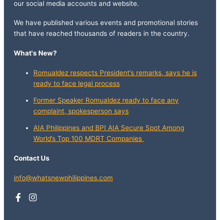
our social media accounts and website.
We have published various events and promotional stories
that have reached thousands of readers in the country.
What's New?
Romualdez respects President’s remarks, says he is
ready to face legal process
Former Speaker Romualdez ready to face any
complaint, spokesperson says
AIA Philippines and BPI AIA Secure Spot Among
World’s Top 100 MDRT Companies
Contact Us
info@whatsnewphilippines.com