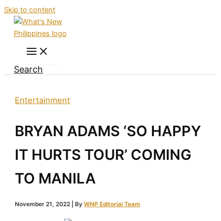
Skip to content
Search
Entertainment
BRYAN ADAMS ‘SO HAPPY
IT HURTS TOUR’ COMING
TO MANILA
November 21, 2022
| By
WNP Editorial Team