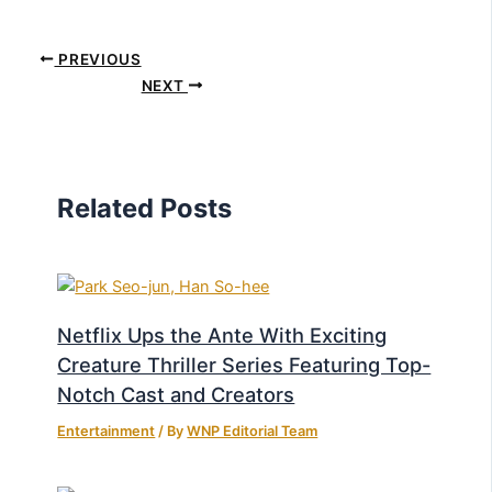
PREVIOUS
NEXT
Related Posts
Netflix Ups the Ante With Exciting
Creature Thriller Series Featuring Top-
Notch Cast and Creators
Entertainment
/ By
WNP Editorial Team