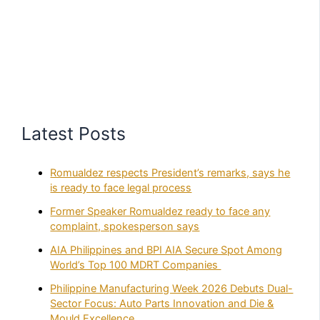
Latest Posts
Romualdez respects President’s remarks, says he
is ready to face legal process
Former Speaker Romualdez ready to face any
complaint, spokesperson says
AIA Philippines and BPI AIA Secure Spot Among
World’s Top 100 MDRT Companies
Philippine Manufacturing Week 2026 Debuts Dual-
Sector Focus: Auto Parts Innovation and Die &
Mould Excellence