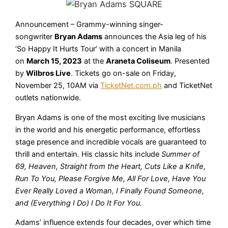
Announcement – Grammy-winning singer-
songwriter
Bryan Adams
announces the Asia leg of his
‘So Happy It Hurts Tour’ with a concert in Manila
on
March 15, 2023
at the
Araneta Coliseum
. Presented
by
Wilbros Live
. Tickets go on-sale on Friday,
November 25, 10AM via
TicketNet.com.ph
and TicketNet
outlets nationwide.
Bryan Adams is one of the most exciting live musicians
in the world and his energetic performance, effortless
stage presence and incredible vocals are guaranteed to
thrill and entertain. His classic hits include
Summer of
69, Heaven, Straight from the Heart, Cuts Like a Knife,
Run To You, Please Forgive Me, All For Love, Have You
Ever Really Loved a Woman, I Finally Found Someone,
and (Everything I Do) I Do It For You.
Adams’ influence extends four decades, over which time