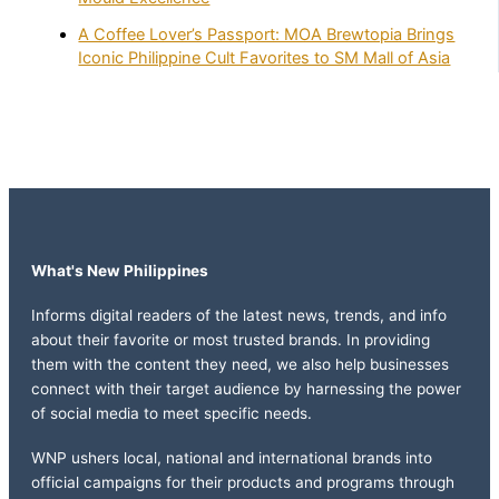
A Coffee Lover’s Passport: MOA Brewtopia Brings
Iconic Philippine Cult Favorites to SM Mall of Asia
What's New Philippines
Informs digital readers of the latest news, trends, and info
about their favorite or most trusted brands. In providing
them with the content they need, we also help businesses
connect with their target audience by harnessing the power
of social media to meet specific needs.
WNP ushers local, national and international brands into
official campaigns for their products and programs through