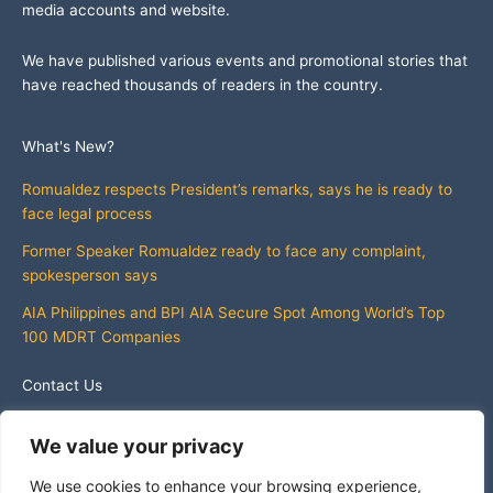
media accounts and website.
We have published various events and promotional stories that
have reached thousands of readers in the country.
What's New?
Romualdez respects President’s remarks, says he is ready to
face legal process
Former Speaker Romualdez ready to face any complaint,
spokesperson says
AIA Philippines and BPI AIA Secure Spot Among World’s Top
100 MDRT Companies
Contact Us
info@whatsnewphilippines.com
We value your privacy
We use cookies to enhance your browsing experience,