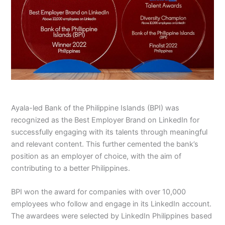
Ayala-led Bank of the Philippine Islands (BPI) was
recognized as the Best Employer Brand on LinkedIn for
successfully engaging with its talents through meaningful
and relevant content. This further cemented the bank’s
position as an employer of choice, with the aim of
contributing to a better Philippines.
BPI won the award for companies with over 10,000
employees who follow and engage in its LinkedIn account.
The awardees were selected by LinkedIn Philippines based