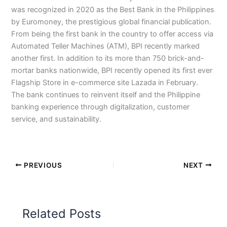
was recognized in 2020 as the Best Bank in the Philippines
by Euromoney, the prestigious global financial publication.
From being the first bank in the country to offer access via
Automated Teller Machines (ATM), BPI recently marked
another first. In addition to its more than 750 brick-and-
mortar banks nationwide, BPI recently opened its first ever
Flagship Store in e-commerce site Lazada in February.
The bank continues to reinvent itself and the Philippine
banking experience through digitalization, customer
service, and sustainability.
PREVIOUS
NEXT
Related Posts