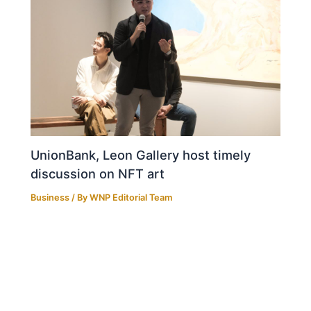
UnionBank, Leon Gallery host timely
discussion on NFT art
Business
/ By
WNP Editorial Team