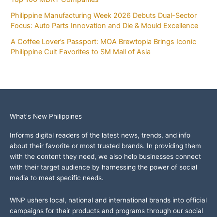
Philippine Manufacturing Week 2026 Debuts Dual-Sector
Focus: Auto Parts Innovation and Die & Mould Excellence
A Coffee Lover’s Passport: MOA Brewtopia Brings Iconic
Philippine Cult Favorites to SM Mall of Asia
What's New Philippines
Informs digital readers of the latest news, trends, and info
about their favorite or most trusted brands. In providing them
with the content they need, we also help businesses connect
with their target audience by harnessing the power of social
media to meet specific needs.
WNP ushers local, national and international brands into official
campaigns for their products and programs through our social