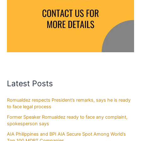
Latest Posts
Romualdez respects President’s remarks, says he is ready
to face legal process
Former Speaker Romualdez ready to face any complaint,
spokesperson says
AIA Philippines and BPI AIA Secure Spot Among World’s
Top 100 MDRT Companies