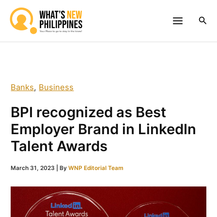
Skip
to
Sea
content
Banks
,
Business
BPI recognized as Best
Employer Brand in LinkedIn
Talent Awards
March 31, 2023
| By
WNP Editorial Team