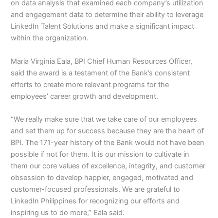
on data analysis that examined each company’s utilization
and engagement data to determine their ability to leverage
LinkedIn Talent Solutions and make a significant impact
within the organization.
Maria Virginia Eala, BPI Chief Human Resources Officer,
said the award is a testament of the Bank’s consistent
efforts to create more relevant programs for the
employees’ career growth and development.
“We really make sure that we take care of our employees
and set them up for success because they are the heart of
BPI. The 171-year history of the Bank would not have been
possible if not for them. It is our mission to cultivate in
them our core values of excellence, integrity, and customer
obsession to develop happier, engaged, motivated and
customer-focused professionals. We are grateful to
LinkedIn Philippines for recognizing our efforts and
inspiring us to do more,” Eala said.