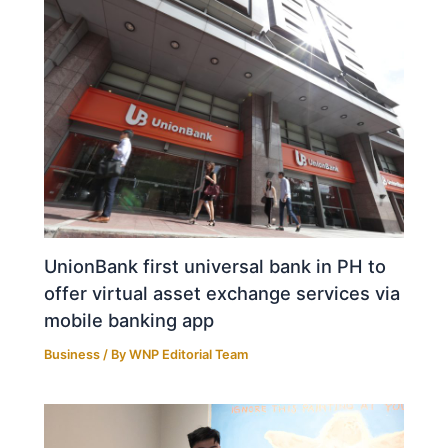
UnionBank first universal bank in PH to
offer virtual asset exchange services via
mobile banking app
Business
/ By
WNP Editorial Team