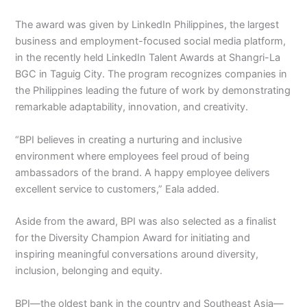
The award was given by LinkedIn Philippines, the largest
business and employment-focused social media platform,
in the recently held LinkedIn Talent Awards at Shangri-La
BGC in Taguig City. The program recognizes companies in
the Philippines leading the future of work by demonstrating
remarkable adaptability, innovation, and creativity.
“BPI believes in creating a nurturing and inclusive
environment where employees feel proud of being
ambassadors of the brand. A happy employee delivers
excellent service to customers,” Eala added.
Aside from the award, BPI was also selected as a finalist
for the Diversity Champion Award for initiating and
inspiring meaningful conversations around diversity,
inclusion, belonging and equity.
BPI—the oldest bank in the country and Southeast Asia—