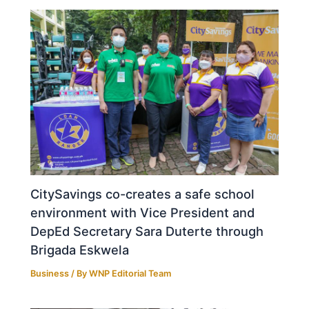
CitySavings co-creates a safe school
environment with Vice President and
DepEd Secretary Sara Duterte through
Brigada Eskwela
Business
/ By
WNP Editorial Team