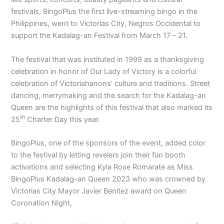
festivals, BingoPlus the first live-streaming bingo in the
Philippines, went to Victorias City, Negros Occidental to
support the Kadalag-an Festival from March 17 – 21.
The festival that was instituted in 1999 as a thanksgiving
celebration in honor of Our Lady of Victory is a colorful
celebration of Victoriahanons’ culture and traditions. Street
dancing, merrymaking and the search for the Kadalag-an
Queen are the highlights of this festival that also marked its
th
25
Charter Day this year.
BingoPlus, one of the sponsors of the event, added color
to the festival by letting revelers join their fun booth
activations and selecting Kyla Rose Romarate as Miss
BingoPlus Kadalag-an Queen 2023 who was crowned by
Victorias City Mayor Javier Benitez award on Queen
Coronation Night,