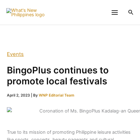
Skip
to
Sea
content
Events
BingoPlus continues to
promote local festivals
April 2, 2023
| By
WNP Editorial Team
True to its mission of promoting Philippine leisure activities
like sports, concerts, beauty pageants and cultural