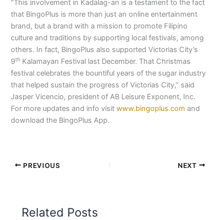
“This involvement in Kadalag-an is a testament to the fact
that BingoPlus is more than just an online entertainment
brand, but a brand with a mission to promote Filipino
culture and traditions by supporting local festivals, among
others. In fact, BingoPlus also supported Victorias City’s
th
9
Kalamayan Festival last December. That Christmas
festival celebrates the bountiful years of the sugar industry
that helped sustain the progress of Victorias City,” said
Jasper Vicencio, president of AB Leisure Exponent, Inc.
For more updates and info visit
www.bingoplus.com
and
download the BingoPlus App.
PREVIOUS
NEXT
Related Posts