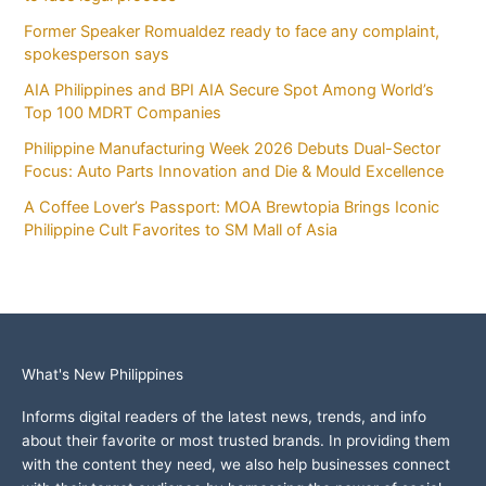
Former Speaker Romualdez ready to face any complaint,
spokesperson says
AIA Philippines and BPI AIA Secure Spot Among World’s
Top 100 MDRT Companies
Philippine Manufacturing Week 2026 Debuts Dual-Sector
Focus: Auto Parts Innovation and Die & Mould Excellence
A Coffee Lover’s Passport: MOA Brewtopia Brings Iconic
Philippine Cult Favorites to SM Mall of Asia
What's New Philippines
Informs digital readers of the latest news, trends, and info
about their favorite or most trusted brands. In providing them
with the content they need, we also help businesses connect