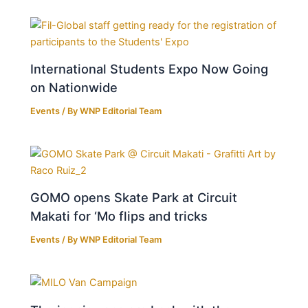
International Students Expo Now Going
on Nationwide
Events
/ By
WNP Editorial Team
GOMO opens Skate Park at Circuit
Makati for ‘Mo flips and tricks
Events
/ By
WNP Editorial Team