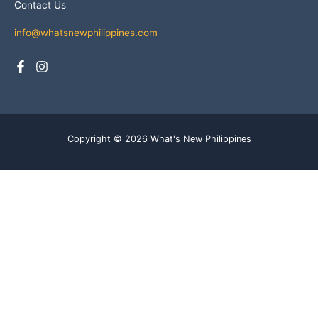
Contact Us
info@whatsnewphilippines.com
Copyright © 2026 What's New Philippines