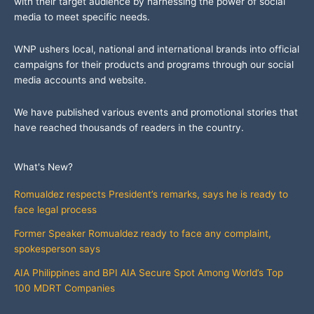
with their target audience by harnessing the power of social
media to meet specific needs.
WNP ushers local, national and international brands into official
campaigns for their products and programs through our social
media accounts and website.
We have published various events and promotional stories that
have reached thousands of readers in the country.
What's New?
Romualdez respects President’s remarks, says he is ready to
face legal process
Former Speaker Romualdez ready to face any complaint,
spokesperson says
AIA Philippines and BPI AIA Secure Spot Among World’s Top
100 MDRT Companies