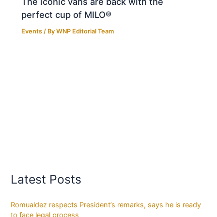
The iconic vans are back with the
perfect cup of MILO®
Events
/ By
WNP Editorial Team
Latest Posts
Romualdez respects President’s remarks, says he is ready
to face legal process