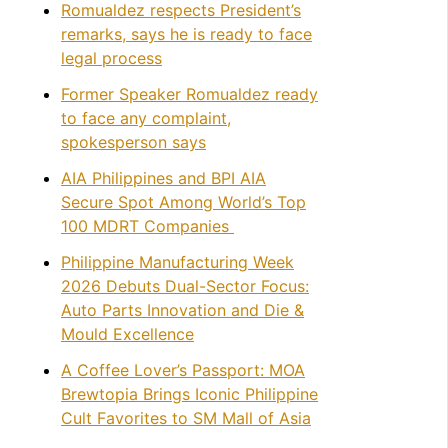
Romualdez respects President’s
remarks, says he is ready to face
legal process
Former Speaker Romualdez ready
to face any complaint,
spokesperson says
AIA Philippines and BPI AIA
Secure Spot Among World’s Top
100 MDRT Companies
Philippine Manufacturing Week
2026 Debuts Dual-Sector Focus:
Auto Parts Innovation and Die &
Mould Excellence
A Coffee Lover’s Passport: MOA
Brewtopia Brings Iconic Philippine
Cult Favorites to SM Mall of Asia