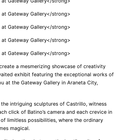
 create a mesmerizing showcase of creativity
aited exhibit featuring the exceptional works of
ou at the Gateway Gallery in Araneta City,
he intriguing sculptures of Castrillo, witness
each click of Batino’s camera and each crevice in
of limitless possibilities, where the ordinary
mes magical.