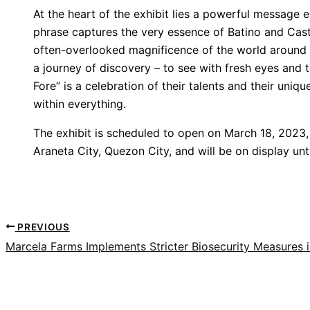
At the heart of the exhibit lies a powerful message e
phrase captures the very essence of Batino and Castrill
often-overlooked magnificence of the world around us
a journey of discovery – to see with fresh eyes and 
Fore” is a celebration of their talents and their uniqu
within everything.
The exhibit is scheduled to open on March 18, 2023, 
Araneta City, Quezon City, and will be on display unt
PREVIOUS
Marcela Farms Implements Stricter Biosecurity Measures i