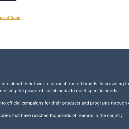
orial Team
d info about their favorite or most trusted brands. In providing
nessing the power of social media to meet specific needs.
into official campaigns for their products and programs through
ories that have reached thousands of readers in the country.