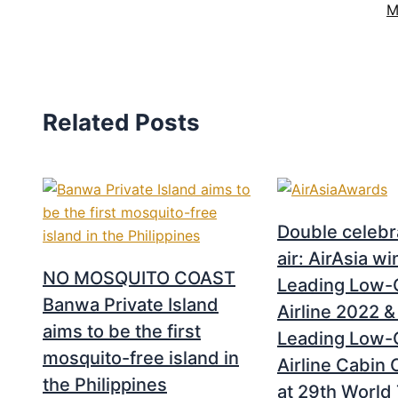
M
Related Posts
Double celebra
air: AirAsia w
NO MOSQUITO COAST
Leading Low-
Banwa Private Island
Airline 2022 &
aims to be the first
Leading Low-
mosquito-free island in
Airline Cabin
the Philippines
at 29th World 