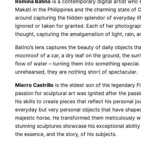
Romina Batino
is a contemporary digital artist who s
Makati in the Philippines and the charming state of O
around capturing the hidden splendor of everyday li
ignored or taken for granted. Each of her photograph
thought, capturing the amalgamation of light, rain, a
Batino’s lens captures the beauty of daily objects th
moonroof of a car, a dry leaf on the ground, the su
flow of water – turning them into something specia
unrehearsed, they are nothing short of spectacular.
Mierro Castrillo
is the eldest son of the legendary Fi
passion for sculptural art was ignited after the pass
his skills to create pieces that reflect his personal 
everyday but very personal objects that have shaped 
majestic horse. He transformed them meticulously with
stunning sculptures showcase his exceptional ability 
the essence, and the story, of his subjects.