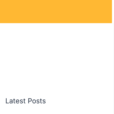
Latest Posts