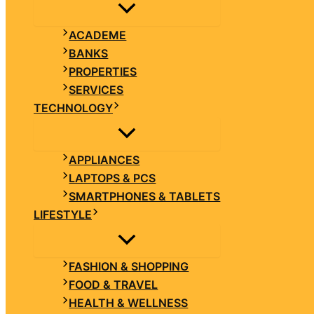
ACADEME
BANKS
PROPERTIES
SERVICES
TECHNOLOGY
APPLIANCES
LAPTOPS & PCS
SMARTPHONES & TABLETS
LIFESTYLE
FASHION & SHOPPING
FOOD & TRAVEL
HEALTH & WELLNESS