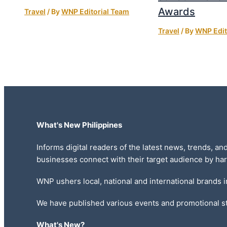
Awards
Travel
/ By
WNP Editorial Team
Travel
/ By
WNP Edit
What's New Philippines
Informs digital readers of the latest news, trends, an
businesses connect with their target audience by har
WNP ushers local, national and international brands 
We have published various events and promotional st
What's New?