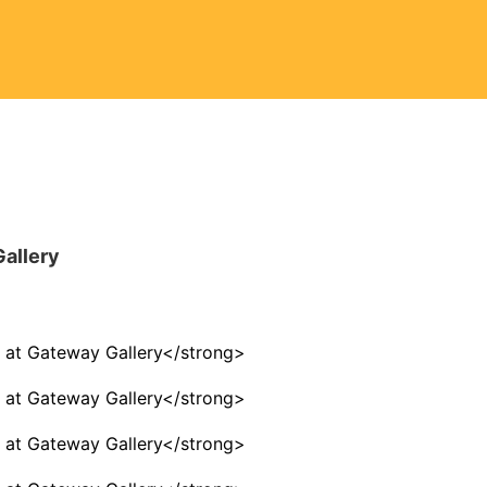
Gallery