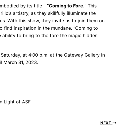
mbodied by its title –
“Coming to Fore.
” This
o’s artistry, as they skillfully illuminate the
. With this show, they invite us to join them on
to find inspiration in the mundane. “Coming to
e ability to bring to the fore the magic hidden
Saturday, at 4:00 p.m. at the Gateway Gallery in
il March 31, 2023.
n Light of ASF
NEXT