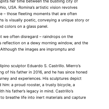
plits her time between the bustling city of
hio, USA. Romina’s artistic vision revolves
fe – those fleeting moments that are often
s is visually poetic, conveying a unique story or
nd colors on a glass panel.
at we often disregard – raindrops on the
n’s reflection on a dewy morning window, and the
l. Although the images are impromptu and
lipino sculptor Eduardo S. Castrillo. Mierro’s
ing of his father in 2016, and he has since honed
journey and experiences. His sculptures depict
him: a proud rooster, a trusty bicycle, a
 his father’s legacy in mind. Castrillo’s
to breathe life into inert materials and capture