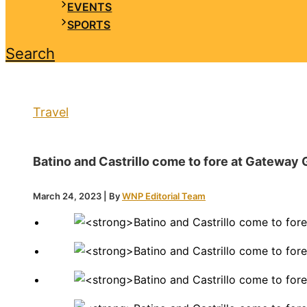
EVENTS
SPORTS
Search
Travel
Batino and Castrillo come to fore at Gateway 
March 24, 2023
| By
WNP Editorial Team