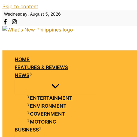
Skip to content
Wednesday, August 5, 2026
HOME
FEATURES & REVIEWS
NEWS
ENTERTAINMENT
ENVIRONMENT
GOVERNMENT
MOTORING
BUSINESS