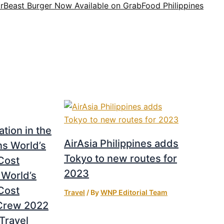
rBeast Burger Now Available on GrabFood Philippines
tion in the
AirAsia Philippines adds
ins World’s
Tokyo to new routes for
Cost
2023
 World’s
Cost
Travel
/ By
WNP Editorial Team
 Crew 2022
Travel