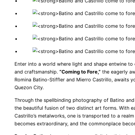
Enter into a world where light and shape entwine to
and craftsmanship.
“Coming to Fore,”
the eagerly aw
Romina Batino-Stiffler and Mierro Castrillo, awaits y
Quezon City.
Through the spellbinding photography of Batino and t
the beautiful fusion of two distinct art forms. With 
Castrillo’s metalworks, one is transported to a realm 
becomes extraordinary, and the commonplace beco