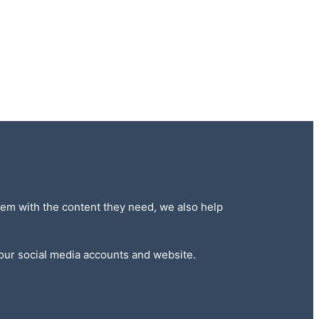
 them with the content they need, we also help
 our social media accounts and website.