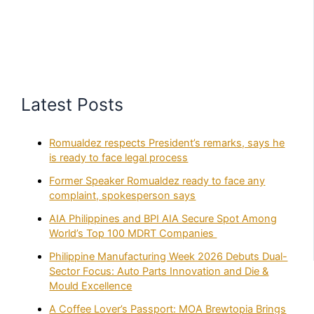
Latest Posts
Romualdez respects President’s remarks, says he
is ready to face legal process
Former Speaker Romualdez ready to face any
complaint, spokesperson says
AIA Philippines and BPI AIA Secure Spot Among
World’s Top 100 MDRT Companies
Philippine Manufacturing Week 2026 Debuts Dual-
Sector Focus: Auto Parts Innovation and Die &
Mould Excellence
A Coffee Lover’s Passport: MOA Brewtopia Brings