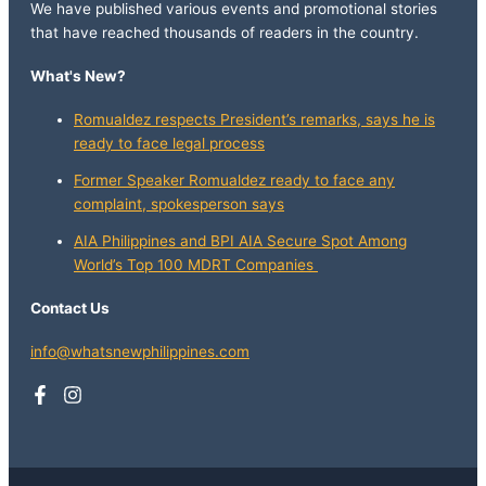
We have published various events and promotional stories
that have reached thousands of readers in the country.
What's New?
Romualdez respects President’s remarks, says he is
ready to face legal process
Former Speaker Romualdez ready to face any
complaint, spokesperson says
AIA Philippines and BPI AIA Secure Spot Among
World’s Top 100 MDRT Companies
Contact Us
info@whatsnewphilippines.com