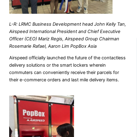
L-R: LRMC Business Development head John Kelly Tan,
Airspeed International President and Chief Executive
Officer (CEO) Mariz Regis, Airspeed Group Chairman
Rosemarie Rafael, Aaron Lim PopBox Asia
Airspeed officially launched the future of the contactless
delivery solutions or the smart lockers wherein
commuters can conveniently receive their parcels for
their e-commerce orders and last mile delivery items.