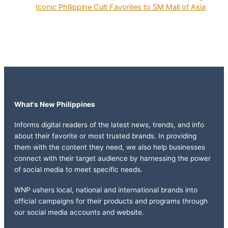
Iconic Philippine Cult Favorites to SM Mall of Asia
What's New Philippines
Informs digital readers of the latest news, trends, and info
about their favorite or most trusted brands. In providing
them with the content they need, we also help businesses
connect with their target audience by harnessing the power
of social media to meet specific needs.
WNP ushers local, national and international brands into
official campaigns for their products and programs through
our social media accounts and website.