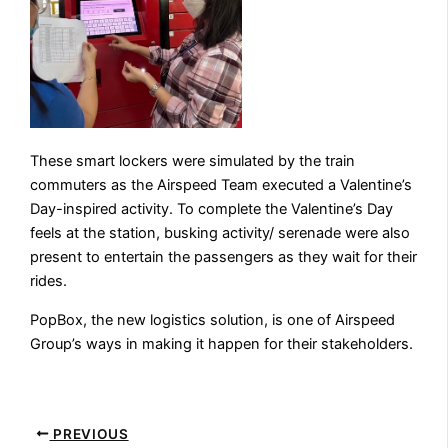
These smart lockers were simulated by the train
commuters as the Airspeed Team executed a Valentine’s
Day-inspired activity. To complete the Valentine’s Day
feels at the station, busking activity/ serenade were also
present to entertain the passengers as they wait for their
rides.
PopBox, the new logistics solution, is one of Airspeed
Group’s ways in making it happen for their stakeholders.
PREVIOUS