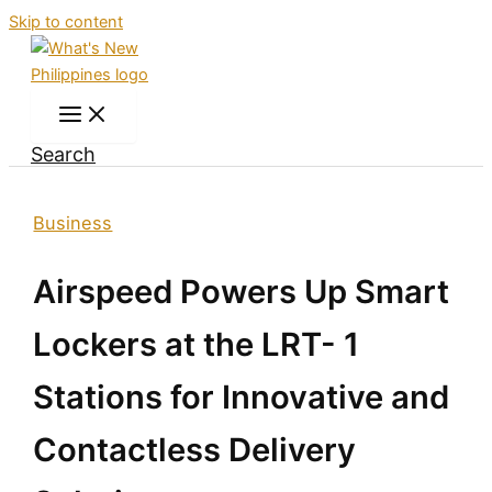
Skip to content
Search
Business
Airspeed Powers Up Smart
Lockers at the LRT- 1
Stations for Innovative and
Contactless Delivery