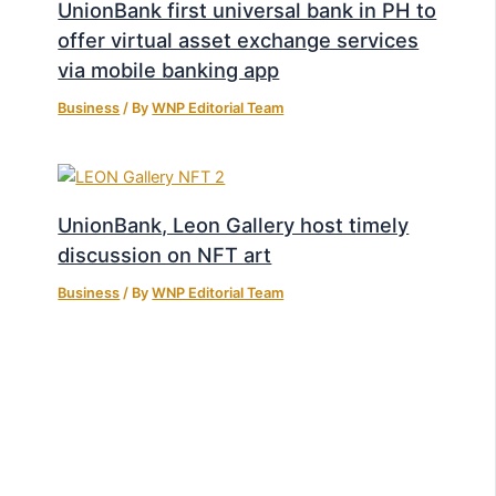
UnionBank first universal bank in PH to
offer virtual asset exchange services
via mobile banking app
Business
/ By
WNP Editorial Team
UnionBank, Leon Gallery host timely
discussion on NFT art
Business
/ By
WNP Editorial Team