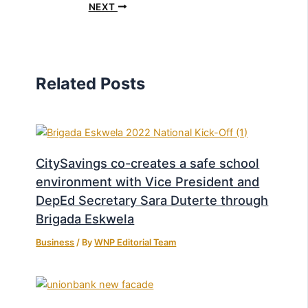
NEXT
Related Posts
CitySavings co-creates a safe school
environment with Vice President and
DepEd Secretary Sara Duterte through
Brigada Eskwela
Business
/ By
WNP Editorial Team