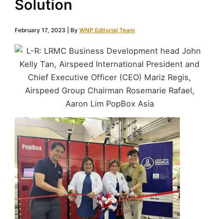
Solution
February 17, 2023
| By
WNP Editorial Team