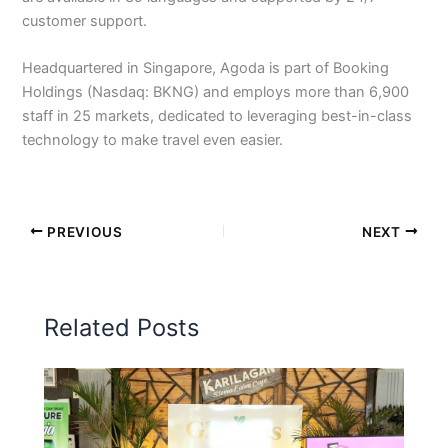
customer support.
Headquartered in Singapore, Agoda is part of Booking
Holdings (Nasdaq: BKNG) and employs more than 6,900
staff in 25 markets, dedicated to leveraging best-in-class
technology to make travel even easier.
PREVIOUS
NEXT
Related Posts