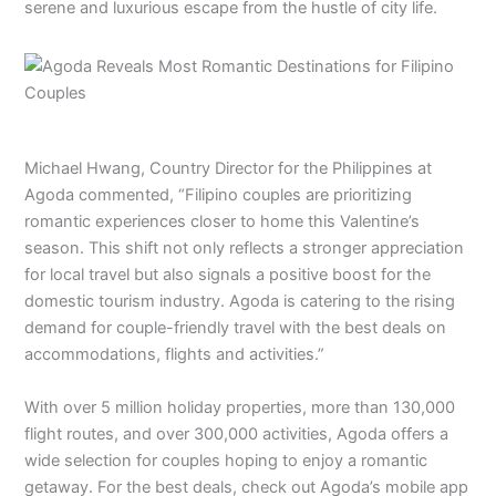
serene and luxurious escape from the hustle of city life.
Michael Hwang, Country Director for the Philippines at
Agoda commented, “Filipino couples are prioritizing
romantic experiences closer to home this Valentine’s
season. This shift not only reflects a stronger appreciation
for local travel but also signals a positive boost for the
domestic tourism industry. Agoda is catering to the rising
demand for couple-friendly travel with the best deals on
accommodations, flights and activities.”
With over 5 million holiday properties, more than 130,000
flight routes, and over 300,000 activities, Agoda offers a
wide selection for couples hoping to enjoy a romantic
getaway. For the best deals, check out Agoda’s mobile app