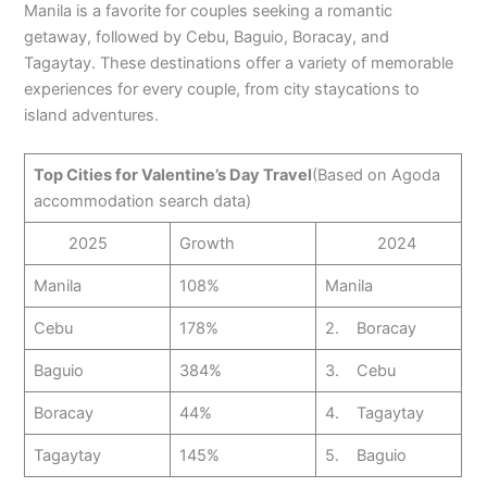
Manila is a favorite for couples seeking a romantic
getaway, followed by Cebu, Baguio, Boracay, and
Tagaytay. These destinations offer a variety of memorable
experiences for every couple, from city staycations to
island adventures.
Top Cities for Valentine’s Day Travel
(Based on Agoda
accommodation search data)
2025
Growth
2024
Manila
108%
Manila
Cebu
178%
2. Boracay
Baguio
384%
3. Cebu
Boracay
44%
4. Tagaytay
Tagaytay
145%
5. Baguio