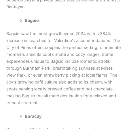
Bantayan.
Baguio
Baguio saw the most growth since 2024 with a 384%
increase in searches for Valentine’s accommodations. The
City of Pines offers couples the perfect setting for intimate
moments amid its cool climate and cozy lodges. Some
experiences unique to Baguio include romantic strolls
through Burnham Park, breathtaking sunrises at Mines
View Park, or even strawberry picking at local farms. The
city’s growing café culture also adds to its charm, with
spots serving locally brewed coffee and hot chocolate,
making Baguio the ultimate destination for a relaxed and
romantic retreat.
Boracay