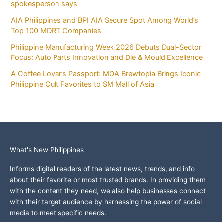
spokesperson says
AIA Philippines and BPI AIA Secure Spot Among World’s
Top 100 MDRT Companies
Philippine Manufacturing Week 2026 Debuts Dual-Sector
Focus: Auto Parts Innovation and Die & Mould Excellence
A Coffee Lover’s Passport: MOA Brewtopia Brings Iconic
Philippine Cult Favorites to SM Mall of Asia
What's New Philippines
Informs digital readers of the latest news, trends, and info
about their favorite or most trusted brands. In providing them
with the content they need, we also help businesses connect
with their target audience by harnessing the power of social
media to meet specific needs.