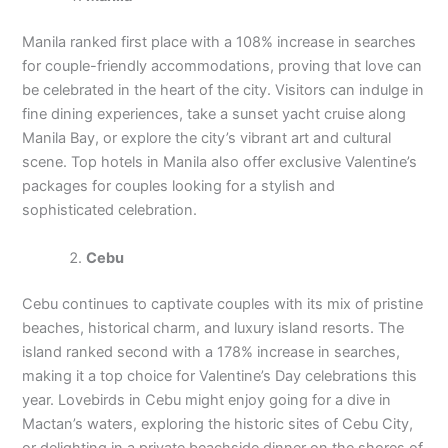
Manila ranked first place with a 108% increase in searches
for couple-friendly accommodations, proving that love can
be celebrated in the heart of the city. Visitors can indulge in
fine dining experiences, take a sunset yacht cruise along
Manila Bay, or explore the city’s vibrant art and cultural
scene. Top hotels in Manila also offer exclusive Valentine’s
packages for couples looking for a stylish and
sophisticated celebration.
Cebu
Cebu continues to captivate couples with its mix of pristine
beaches, historical charm, and luxury island resorts. The
island ranked second with a 178% increase in searches,
making it a top choice for Valentine’s Day celebrations this
year. Lovebirds in Cebu might enjoy going for a dive in
Mactan’s waters, exploring the historic sites of Cebu City,
or delighting in a private beachside dinner on the shores of