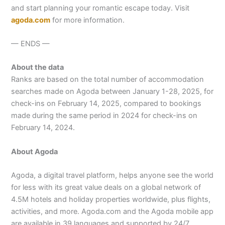
and start planning your romantic escape today. Visit
a
goda.com
for more information.
— ENDS —
About the data
Ranks are based on the total number of accommodation
searches made on Agoda between January 1-28, 2025, for
check-ins on February 14, 2025, compared to bookings
made during the same period in 2024 for check-ins on
February 14, 2024.
About Agoda
Agoda, a digital travel platform, helps anyone see the world
for less with its great value deals on a global network of
4.5M hotels and holiday properties worldwide, plus flights,
activities, and more. Agoda.com and the Agoda mobile app
are available in 39 languages and supported by 24/7