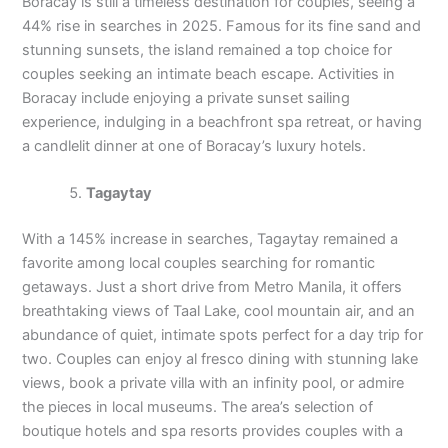
Boracay is still a timeless destination for couples, seeing a
44% rise in searches in 2025. Famous for its fine sand and
stunning sunsets, the island remained a top choice for
couples seeking an intimate beach escape. Activities in
Boracay include enjoying a private sunset sailing
experience, indulging in a beachfront spa retreat, or having
a candlelit dinner at one of Boracay’s luxury hotels.
Tagaytay
With a 145% increase in searches, Tagaytay remained a
favorite among local couples searching for romantic
getaways. Just a short drive from Metro Manila, it offers
breathtaking views of Taal Lake, cool mountain air, and an
abundance of quiet, intimate spots perfect for a day trip for
two. Couples can enjoy al fresco dining with stunning lake
views, book a private villa with an infinity pool, or admire
the pieces in local museums. The area’s selection of
boutique hotels and spa resorts provides couples with a