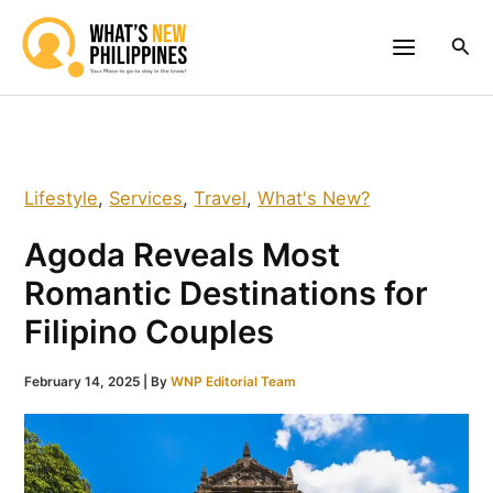
Skip
to
Sea
content
Lifestyle
,
Services
,
Travel
,
What's New?
Agoda Reveals Most
Romantic Destinations for
Filipino Couples
February 14, 2025
| By
WNP Editorial Team