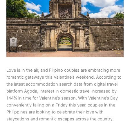
Love is in the air, and Filipino couples are embracing more
romantic getaways this Valentine’s weekend. According to
the latest accommodation search data from digital travel
platform Agoda, interest in domestic travel increased by
144% in time for Valentine’s season. With Valentine’s Day
conveniently falling on a Friday this year, couples in the
Philippines are looking to celebrate their love with
staycations and romantic escapes across the country.