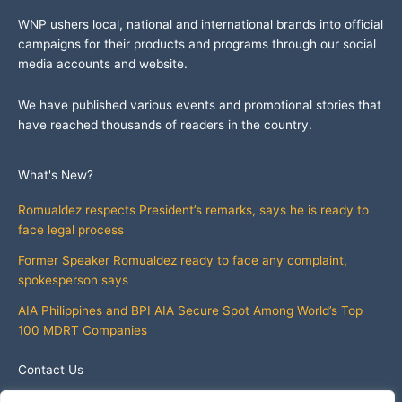
WNP ushers local, national and international brands into official
campaigns for their products and programs through our social
media accounts and website.
We have published various events and promotional stories that
have reached thousands of readers in the country.
What's New?
Romualdez respects President’s remarks, says he is ready to
face legal process
Former Speaker Romualdez ready to face any complaint,
spokesperson says
AIA Philippines and BPI AIA Secure Spot Among World’s Top
100 MDRT Companies
Contact Us