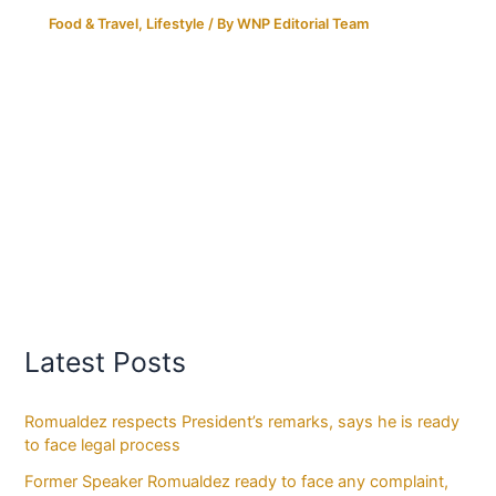
Food & Travel
,
Lifestyle
/ By
WNP Editorial Team
Latest Posts
Romualdez respects President’s remarks, says he is ready
to face legal process
Former Speaker Romualdez ready to face any complaint,