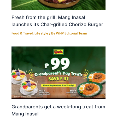
Fresh from the grill: Mang Inasal
launches its Char-grilled Chorizo Burger
Food & Travel
,
Lifestyle
/ By
WNP Editorial Team
Grandparents get a week-long treat from
Mang Inasal