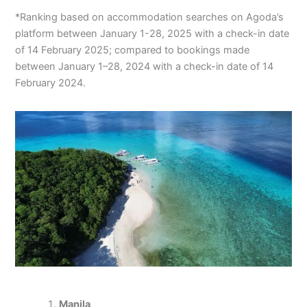
*Ranking based on accommodation searches on Agoda’s
platform between January 1-28, 2025 with a check-in date
of 14 February 2025; compared to bookings made
between January 1–28, 2024 with a check-in date of 14
February 2024.
Manila