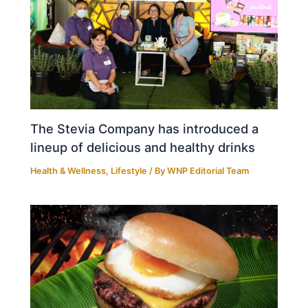
The Stevia Company has introduced a
lineup of delicious and healthy drinks
Health & Wellness
,
Lifestyle
/ By
WNP Editorial Team