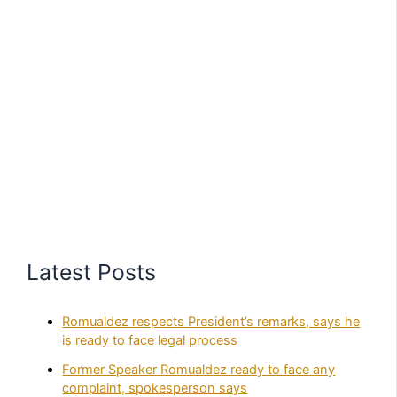
Latest Posts
Romualdez respects President’s remarks, says he
is ready to face legal process
Former Speaker Romualdez ready to face any
complaint, spokesperson says