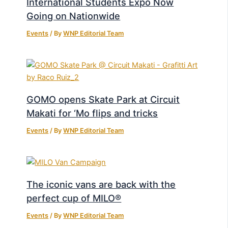
International Students Expo Now
Going on Nationwide
Events
/ By
WNP Editorial Team
GOMO opens Skate Park at Circuit
Makati for ‘Mo flips and tricks
Events
/ By
WNP Editorial Team
The iconic vans are back with the
perfect cup of MILO®
Events
/ By
WNP Editorial Team