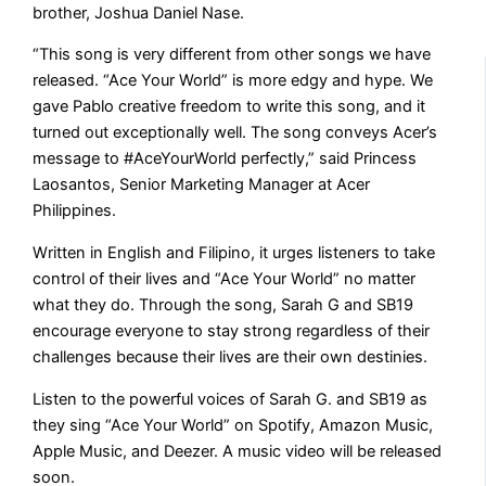
brother, Joshua Daniel Nase.
“This song is very different from other songs we have
released. “Ace Your World” is more edgy and hype. We
gave Pablo creative freedom to write this song, and it
turned out exceptionally well. The song conveys Acer’s
message to #AceYourWorld perfectly,” said Princess
Laosantos, Senior Marketing Manager at Acer
Philippines.
Written in English and Filipino, it urges listeners to take
control of their lives and “Ace Your World” no matter
what they do. Through the song, Sarah G and SB19
encourage everyone to stay strong regardless of their
challenges because their lives are their own destinies.
Listen to the powerful voices of Sarah G. and SB19 as
they sing “Ace Your World” on Spotify, Amazon Music,
Apple Music, and Deezer. A music video will be released
soon.