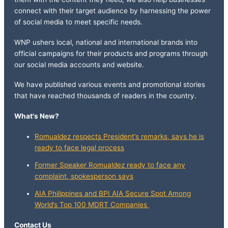
connect with their target audience by harnessing the power
of social media to meet specific needs.
WNP ushers local, national and international brands into
official campaigns for their products and programs through
our social media accounts and website.
We have published various events and promotional stories
that have reached thousands of readers in the country.
What's New?
Romualdez respects President’s remarks, says he is
ready to face legal process
Former Speaker Romualdez ready to face any
complaint, spokesperson says
AIA Philippines and BPI AIA Secure Spot Among
World’s Top 100 MDRT Companies
Contact Us