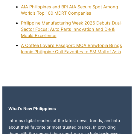
AIA Philippines and BPI AIA Secure Spot Among
World’s Top 100 MDRT Companies
Philippine Manufacturing Week 2026 Debuts Dual-
Sector Focus: Auto Parts Innovation and Die &
Mould Excellence
A Coffee Lover’s Passport: MOA Brewtopia Brings
Iconic Philippine Cult Favorites to SM Mall of Asia
What's New Philippines
Informs digital readers of the latest news, trends, and info
about their favorite or most trusted brands. In providing
them with the content they need, we also help businesses