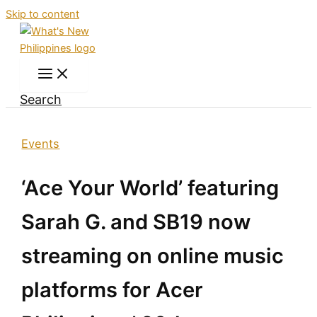
Skip to content
Search
Events
‘Ace Your World’ featuring
Sarah G. and SB19 now
streaming on online music
platforms for Acer