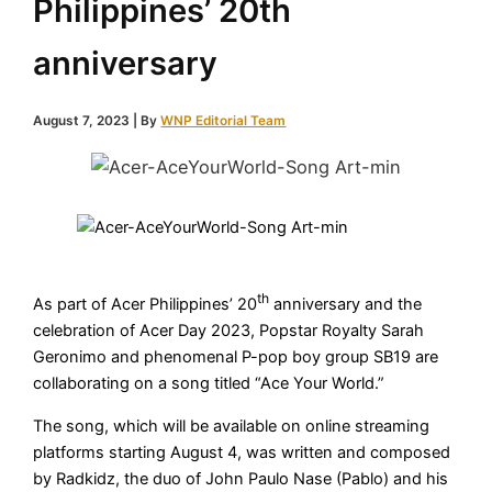
Philippines’ 20th
anniversary
August 7, 2023
| By
WNP Editorial Team
th
As part of Acer Philippines’ 20
anniversary and the
celebration of Acer Day 2023, Popstar Royalty Sarah
Geronimo and phenomenal P-pop boy group SB19 are
collaborating on a song titled “Ace Your World.”
The song, which will be available on online streaming
platforms starting August 4, was written and composed
by Radkidz, the duo of John Paulo Nase (Pablo) and his