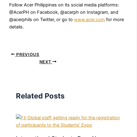
Follow Acer Philippines on its social media platforms:
@AcerPH on Facebook, @acerph on Instagram, and
@acerphils on Twitter, or go to
www.acer.com
for more
details.
PREVIOUS
NEXT
Related Posts