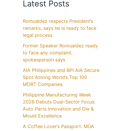
Latest Posts
Romualdez respects President’s
remarks, says he is ready to face
legal process
Former Speaker Romualdez ready
to face any complaint,
spokesperson says
AIA Philippines and BPI AIA Secure
Spot Among World’s Top 100
MDRT Companies
Philippine Manufacturing Week
2026 Debuts Dual-Sector Focus:
Auto Parts Innovation and Die &
Mould Excellence
A Coffee Lover’s Passport: MOA