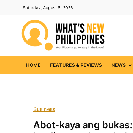
Skip
Saturday, August 8, 2026
to
content
HOME
FEATURES & REVIEWS
NEWS
Business
Abot-kaya ang bukas: