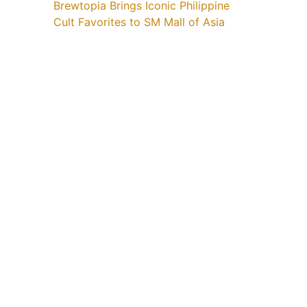
Brewtopia Brings Iconic Philippine
Cult Favorites to SM Mall of Asia