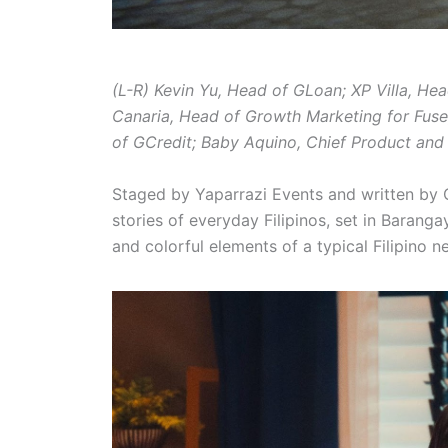
(L-R) Kevin Yu, Head of GLoan; XP Villa, He
Canaria, Head of Growth Marketing for Fus
of GCredit; Baby Aquino, Chief Product and 
Staged by Yaparrazi Events and written b
stories of everyday Filipinos, set in Barang
and colorful elements of a typical Filipino