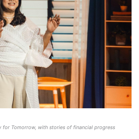
or Tomorrow, with stories of financial progress