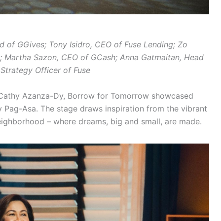
ad of GGives; Tony Isidro, CEO of Fuse Lending; Zo
e; Martha Sazon, CEO of GCash; Anna Gatmaitan, Head
Strategy Officer of Fuse
y Cathy Azanza-Dy, Borrow for Tomorrow showcased
ay Pag-Asa. The stage draws inspiration from the vibrant
 neighborhood – where dreams, big and small, are made.