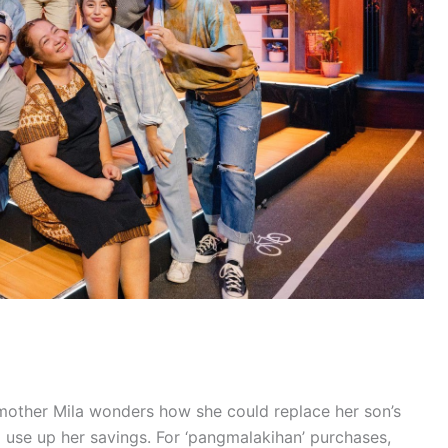
mother Mila wonders how she could replace her son’s
 use up her savings. For ‘pangmalakihan’ purchases,