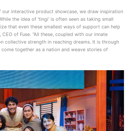
of our interactive product showcase, we draw inspiration
ile the idea of ’tingi’ is often seen as taking small
ze that even these smallest ways of support can help
, CEO of Fuse. “All these, coupled with our innate
n collective strength in reaching dreams. It is through
 to come together as a nation and weave stories of