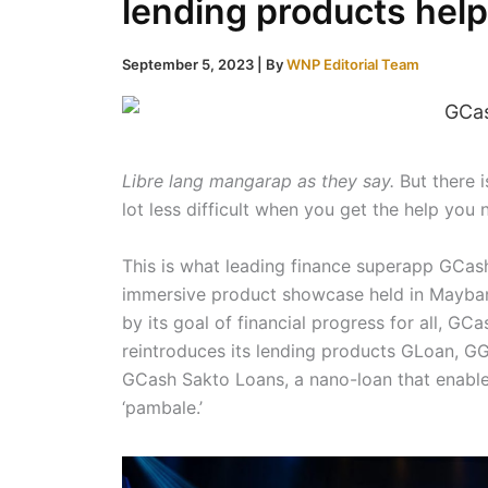
lending products help
September 5, 2023
| By
WNP Editorial Team
Libre lang mangarap as they say.
But there i
lot less difficult when you get the help you 
This is what leading finance superapp GCas
immersive product showcase held in Mayban
by its goal of financial progress for all, GC
reintroduces its lending products GLoan, GG
GCash Sakto Loans, a nano-loan that enable
‘pambale.’