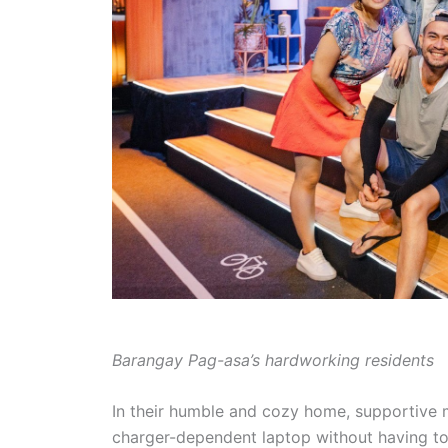
Barangay Pag-asa’s hardworking residents
In their humble and cozy home, supportive 
charger-dependent laptop without having to