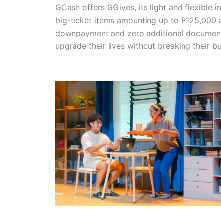
GCash offers GGives, its light and flexible i
big-ticket items amounting up to P125,000 a
downpayment and zero additional documents 
upgrade their lives without breaking their b