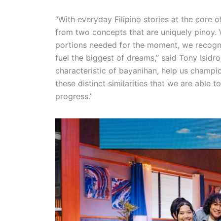
“With everyday Filipino stories at the core 
from two concepts that are uniquely pinoy. Wh
portions needed for the moment, we recogni
fuel the biggest of dreams,” said Tony Isidro
characteristic of bayanihan, help us champio
these distinct similarities that we are able
progress.”