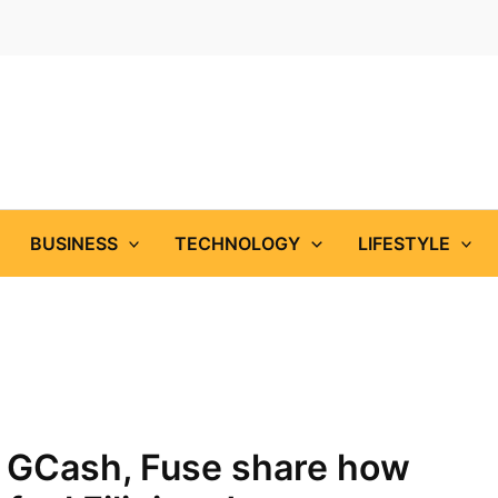
BUSINESS
TECHNOLOGY
LIFESTYLE
 GCash, Fuse share how