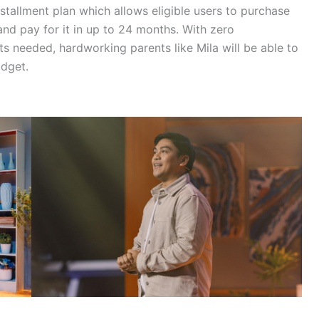
nstallment plan which allows eligible users to purchase
nd pay for it in up to 24 months. With zero
needed, hardworking parents like Mila will be able to
udget.