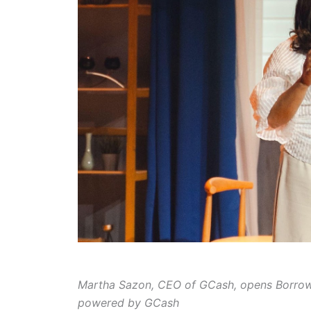
Martha Sazon, CEO of GCash, opens Borrow f
powered by GCash