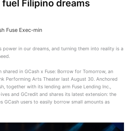
 fuel Filipino dreams
s power in our dreams, and turning them into reality is a
need.
h shared in GCash x Fuse: Borrow for Tomorrow, an
k Performing Arts Theater last August 30. Anchored
ash, together with its lending arm Fuse Lending Inc.,
ives and GCredit and shares its latest extension: the
s GCash users to easily borrow small amounts as