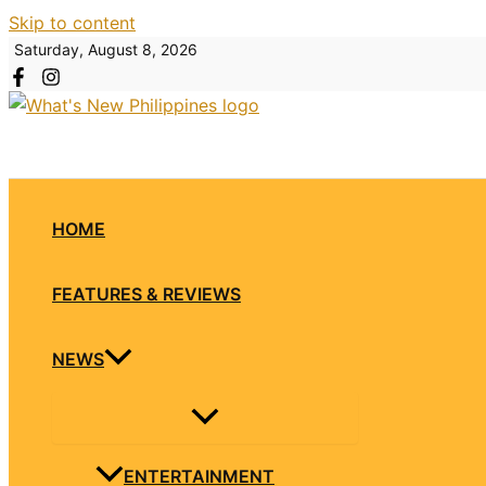
Skip to content
Saturday, August 8, 2026
HOME
FEATURES & REVIEWS
NEWS
ENTERTAINMENT