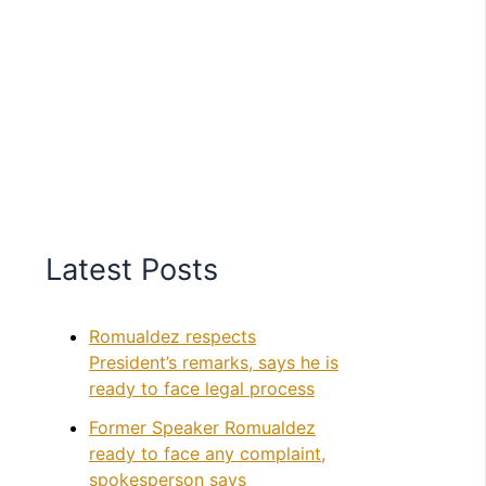
Latest Posts
Romualdez respects
President’s remarks, says he is
ready to face legal process
Former Speaker Romualdez
ready to face any complaint,
spokesperson says