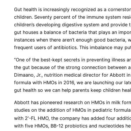
Gut health is increasingly recognized as a cornerston
children. Seventy percent of the immune system reside
children’s developing digestive system and provide t
gut houses a balance of bacteria that plays an import
instances when there aren’t enough good bacteria, w
frequent users of antibiotics. This imbalance may put
”One of the best-kept secrets in preventing illness
the gut because of the strong connection between a 
Dimaano, Jr., nutrition medical director for Abbott in A
formula with HMOs in 2016, we are launching our lat
gut health so we can help parents keep children heal
Abbott has pioneered research on HMOs in milk form
studies on the addition of HMOs in pediatric formula.
with 2′-FL HMO, the company has added four additio
with five HMOs, BB-12 probiotics and nucleotides he