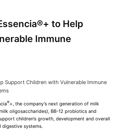
Essencia®+ to Help
lnerable Immune
®
cia
+, the company’s next generation of milk
milk oligosaccharides), BB-12 probiotics and
support children’s growth, development and overall
d digestive systems.