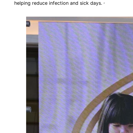
,
helping reduce infection and sick days.