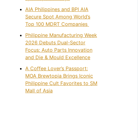
AIA Philippines and BPI AIA
Secure Spot Among World’s
Top 100 MDRT Companies
Philippine Manufacturing Week
2026 Debuts Dual-Sector
Focus: Auto Parts Innovation
and Die & Mould Excellence
A Coffee Lover’s Passport:
MOA Brewtopia Brings Iconic
Philippine Cult Favorites to SM
Mall of Asia