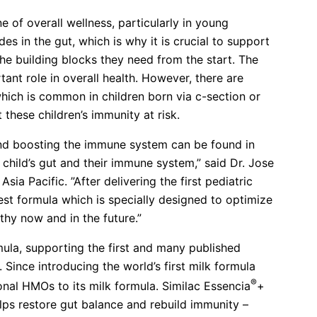
e of overall wellness, particularly in young
s in the gut, which is why it is crucial to support
he building blocks they need from the start. The
ant role in overall health. However, there are
hich is common in children born via c-section or
 these children’s immunity at risk.
 and boosting the immune system can be found in
child’s gut and their immune system,” said Dr. Jose
sia Pacific. ”After delivering the first pediatric
est formula which is specially designed to optimize
thy now and in the future.”
ula, supporting the first and many published
 Since introducing the world’s first milk formula
®
nal HMOs to its milk formula. Similac Essencia
+
lps restore gut balance and rebuild immunity –