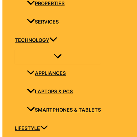
PROPERTIES
SERVICES
TECHNOLOGY
APPLIANCES
LAPTOPS & PCS
SMARTPHONES & TABLETS
LIFESTYLE