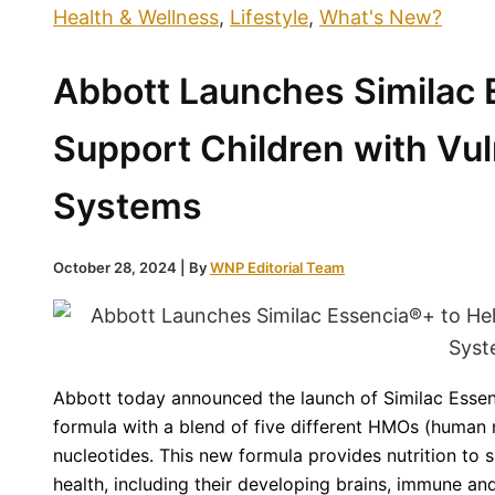
Health & Wellness
,
Lifestyle
,
What's New?
Abbott Launches Similac 
Support Children with Vu
Systems
October 28, 2024
| By
WNP Editorial Team
Abbott today announced the launch of Similac Essen
formula with a blend of five different HMOs (human 
nucleotides. This new formula provides nutrition to 
health, including their developing brains, immune an