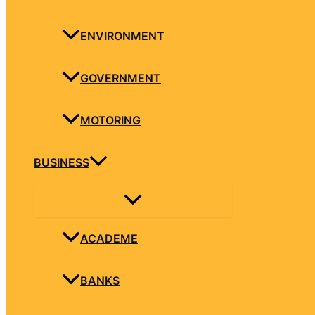
ENVIRONMENT
GOVERNMENT
MOTORING
BUSINESS
ACADEME
BANKS