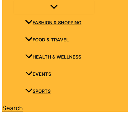
FASHION & SHOPPING
FOOD & TRAVEL
HEALTH & WELLNESS
EVENTS
SPORTS
Search